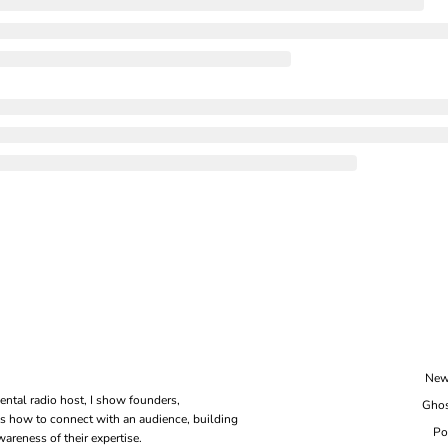
New
ental radio host, I show founders, 
Ghos
s how to connect with an audience, building 
Po
areness of their expertise.