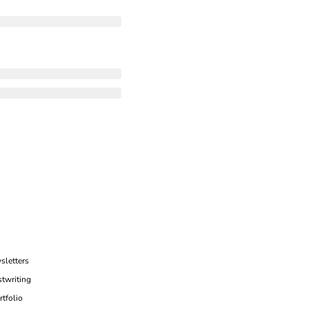
sletters
twriting
rtfolio