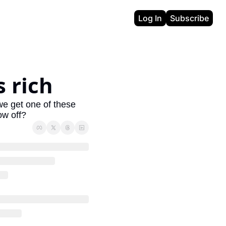
Log In
Subscribe
 rich
e get one of these 
ow off?