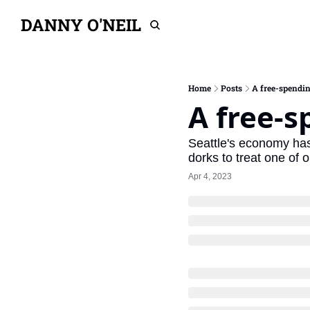
DANNY O'NEIL
Home
Posts
A free-spendin
A free-s
Seattle's economy has
dorks to treat one of o
Apr 4, 2023