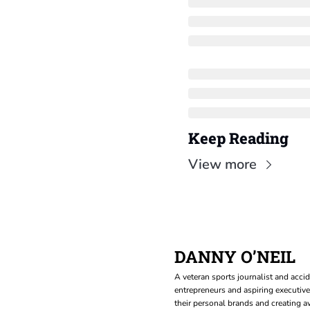
Keep Reading
View more
DANNY O’NEIL
A veteran sports journalist and accid
entrepreneurs and aspiring executive
their personal brands and creating aw