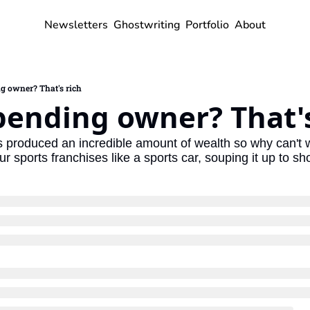
Newsletters
Ghostwriting
Portfolio
About
g owner? That's rich
pending owner? That's
 produced an incredible amount of wealth so why can't w
ur sports franchises like a sports car, souping it up to sh