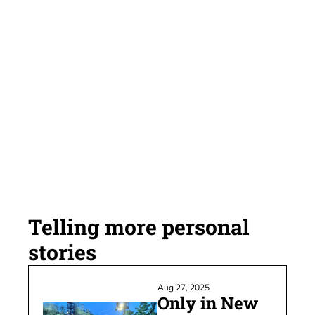
Subscribe
My personal newsletter 
where 3,156 (mostly) 
satisfied subscribers 
receive my custom cocktail 
of Seattle sports, personal 
reflection and the 
occasional rant.
Telling more personal 
stories
Aug 27, 2025
Only in New 