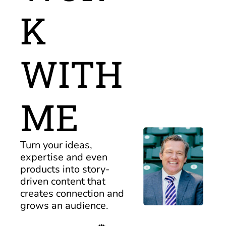
K 
WITH 
ME
Turn your ideas, 
expertise and even 
products into story-
driven content that 
creates connection and 
grows an audience.