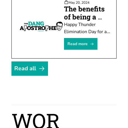
May 20, 2024
much pain.
The benefits 
of being a 
hater
Happy Thunder 
Elimination Day for all 
those who celebrate, 
Read more
which I do. Every. 
Single. Year. See you 
suckers.
Read all
WOR