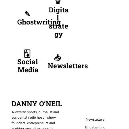
♛ 
Digita
✎ 
l 
Ghostwriting
strate
gy
🃁 
📥 
Social 
Newsletters
Media
DANNY O’NEIL
A veteran sports journalist and 
accidental radio host, I show 
Newsletters
founders, entrepreneurs and 
Ghostwriting
aspiring executives how to 