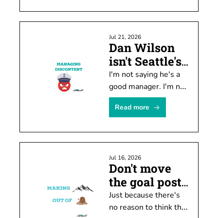
historically unpopular. 
There's a problem 
with the data, though.
Jul 21, 2026
Dan Wilson 
isn't Seattle's 
biggest issue
I'm not saying he's a 
good manager. I'm not 
arguing he needs to 
Read more
be kept. He's not the 
biggest problem, 
though.
Jul 16, 2026
Don't move 
the goal posts 
just yet
Just because there's 
no reason to think the 