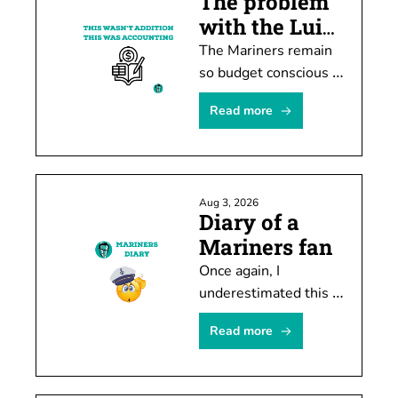
The problem 
with the Luis 
Castillo deal
The Mariners remain 
so budget conscious 
they must rob Peter 
Read more
to pay Paul or -- in 
this case -- trade 
Castillo to create 
spending room.
Aug 3, 2026
Diary of a 
Mariners fan
Once again, I 
underestimated this 
team's ability to stub 
Read more
its toe after shooting 
itself in the foot.