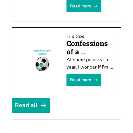
Seahawks will move 
Read more
doesn't mean you 
can't attract attention 
by speculating about 
it.
Jul 6, 2026
Confessions 
of a 
temporary 
At some point each 
soccer fan
year, I wonder if I'm 
finally going to 
Read more
become invested in 
soccer. Every four 
years it actually 
happens. For about a 
Read all
month.