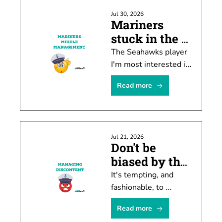
Jul 30, 2026
Mariners 
stuck in the 
middle ... 
The Seahawks player 
again
I'm most interested in 
watching this month 
Read more
doesn't have much of 
a chance of playing 
this year.
Jul 21, 2026
Don't be 
biased by the 
hate machine
It's tempting, and 
fashionable, to 
conclude M's manager 
Read more
Dan Wilson is 