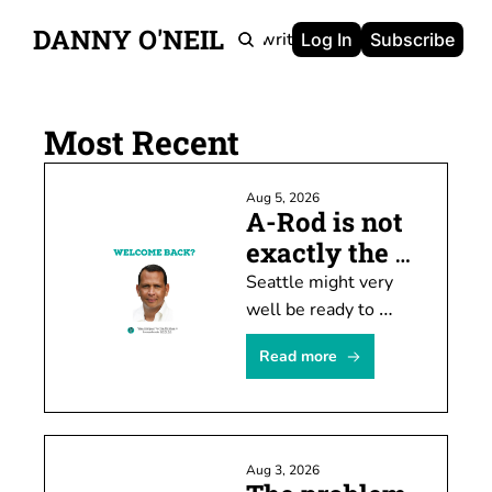
DANNY O'NEIL
Newsletters
Ghostwriting
Portfolio
About
Log In
Subscribe
Most Recent
Aug 5, 2026
A-Rod is not 
exactly the 
prodigal son
Seattle might very 
well be ready to 
welcome Alex 
Read more
Rodriguez back this 
weekend. I'm not, 
though, and I kinda 
hope others feel the 
Aug 3, 2026
same way.