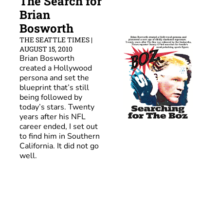
The Search for 
Brian 
Bosworth
THE SEATTLE TIMES | 
AUGUST 15, 2010
Brian Bosworth 
created a Hollywood 
persona and set the 
blueprint that’s still 
being followed by 
today’s stars. Twenty 
years after his NFL 
career ended, I set out 
to find him in Southern 
California. 
It did not go 
well
.