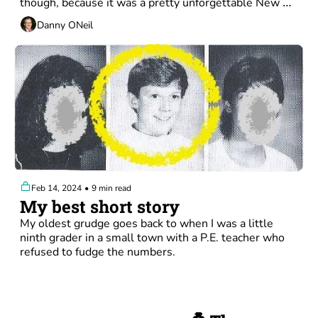
though, because it was a pretty unforgettable New 
York experience. 
Danny ONeil
Feb 14, 2024
•
9 min read
My best short story
My oldest grudge goes back to when I was a little 
ninth grader in a small town with a P.E. teacher who 
refused to fudge the numbers.