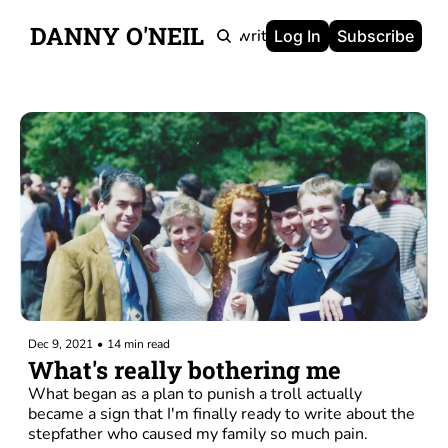
DANNY O'NEIL
Newsletters
Ghostwriting
Portfolio
About
Log In
Subscribe
Dec 9, 2021
•
14 min read
What's really bothering me
What began as a plan to punish a troll actually 
became a sign that I'm finally ready to write about the 
stepfather who caused my family so much pain.