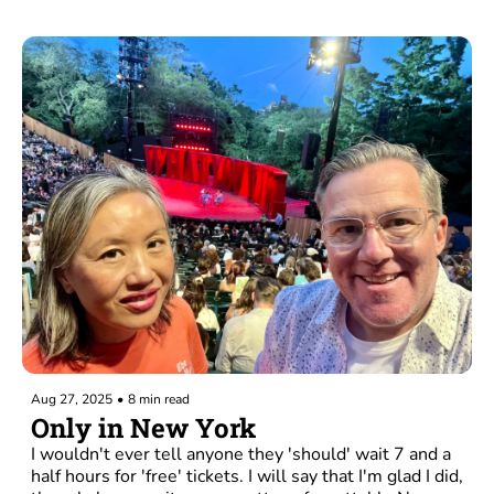
Aug 27, 2025
•
8 min read
Only in New York
I wouldn't ever tell anyone they 'should' wait 7 and a 
half hours for 'free' tickets. I will say that I'm glad I did, 