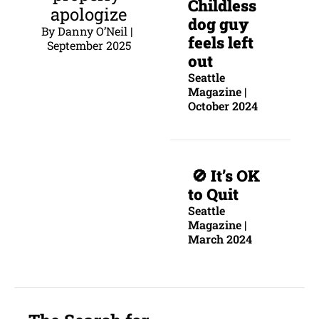
C
hildless 
apologize
dog guy 
By Danny O’Neil | 
feels left 
September 2025
out
Seattle 
Magazine | 
October 2024
 🚫 
It’s OK 
to Quit
Seattle 
Magazine | 
March 2024