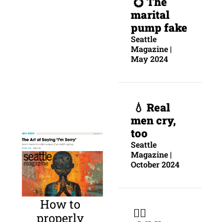
💍 The 
marital 
pump fake
Seattle 
Magazine | 
May 2024
 💧 
Real 
men cry, 
too
Seattle 
Magazine | 
October 2024
How to 
 🐕‍🦺 
properly 