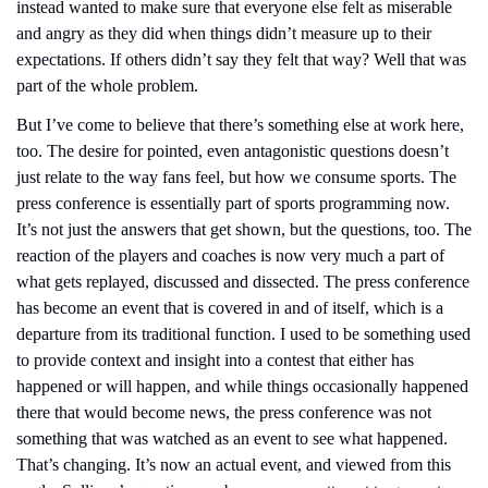
instead wanted to make sure that everyone else felt as miserable 
and angry as they did when things didn’t measure up to their 
expectations. If others didn’t say they felt that way? Well that was 
part of the whole problem.
But I’ve come to believe that there’s something else at work here, 
too. The desire for pointed, even antagonistic questions doesn’t 
just relate to the way fans feel, but how we consume sports. The 
press conference is essentially part of sports programming now. 
It’s not just the answers that get shown, but the questions, too. The 
reaction of the players and coaches is now very much a part of 
what gets replayed, discussed and dissected. The press conference 
has become an event that is covered in and of itself, which is a 
departure from its traditional function. I used to be something used 
to provide context and insight into a contest that either has 
happened or will happen, and while things occasionally happened 
there that would become news, the press conference was not 
something that was watched as an event to see what happened. 
That’s changing. It’s now an actual event, and viewed from this 