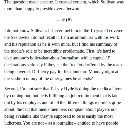
The question made a scene. It created content, which Sullivan was 
more than happy to preside over afterward.
— #
 (#
)
I do not know Sullivan. If I ever met him in the 15 years I covered 
the Seahawks I do not recall it. I am as unfamiliar with his work 
and his reputation as he is with mine, but I find his summary of 
the media’s role to be incredibly problematic. First, it’s hard to 
take anyone’s holier-than-thou Journalism with a capital ‘J’ 
declarations seriously if they eat the free food offered by the teams 
being covered. Did Jerry pay for his dinner on Monday night at 
the stadium or any of the other games he attends?
Second, I’m not sure that I’d say Hyde is doing the media a favor 
by coming out, but he is fulfilling an job requirement that is laid 
out by his employer, and of all the different things reporters gripe 
about, the fact that media members complain about players not 
being available like they’re supposed to be is easily the most 
ludicrous. You are not – as a journalist – entitled to have people 