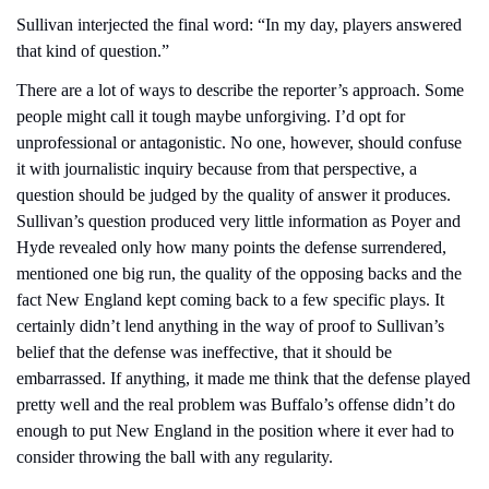
Sullivan interjected the final word: “In my day, players answered 
that kind of question.”
There are a lot of ways to describe the reporter’s approach. Some 
people might call it tough maybe unforgiving. I’d opt for 
unprofessional or antagonistic. No one, however, should confuse 
it with journalistic inquiry because from that perspective, a 
question should be judged by the quality of answer it produces. 
Sullivan’s question produced very little information as Poyer and 
Hyde revealed only how many points the defense surrendered, 
mentioned one big run, the quality of the opposing backs and the 
fact New England kept coming back to a few specific plays. It 
certainly didn’t lend anything in the way of proof to Sullivan’s 
belief that the defense was ineffective, that it should be 
embarrassed. If anything, it made me think that the defense played 
pretty well and the real problem was Buffalo’s offense didn’t do 
enough to put New England in the position where it ever had to 
consider throwing the ball with any regularity.