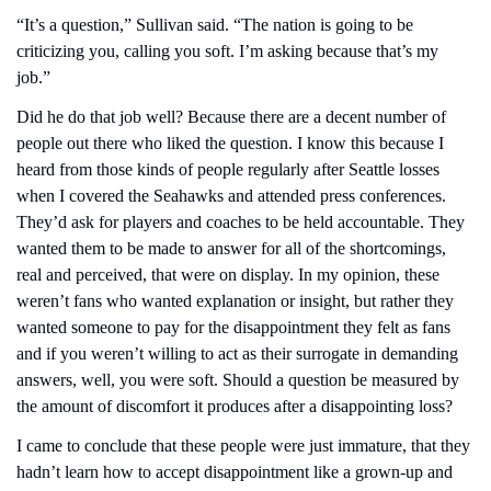
“It’s a question,” Sullivan said. “The nation is going to be 
criticizing you, calling you soft. I’m asking because that’s my 
job.”
Did he do that job well? Because there are a decent number of 
people out there who liked the question. I know this because I 
heard from those kinds of people regularly after Seattle losses 
when I covered the Seahawks and attended press conferences. 
They’d ask for players and coaches to be held accountable. They 
wanted them to be made to answer for all of the shortcomings, 
real and perceived, that were on display. In my opinion, these 
weren’t fans who wanted explanation or insight, but rather they 
wanted someone to pay for the disappointment they felt as fans 
and if you weren’t willing to act as their surrogate in demanding 
answers, well, you were soft. Should a question be measured by 
the amount of discomfort it produces after a disappointing loss?
I came to conclude that these people were just immature, that they 
hadn’t learn how to accept disappointment like a grown-up and 