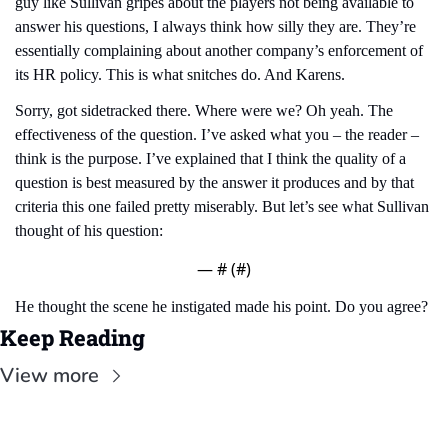
guy like Sullivan gripes about the players not being available to 
answer his questions, I always think how silly they are. They’re 
essentially complaining about another company’s enforcement of 
its HR policy. This is what snitches do. And Karens.
Sorry, got sidetracked there. Where were we? Oh yeah. The 
effectiveness of the question. I’ve asked what you – the reader – 
think is the purpose. I’ve explained that I think the quality of a 
question is best measured by the answer it produces and by that 
criteria this one failed pretty miserably. But let’s see what Sullivan 
thought of his question:
— #
 (#
)
He thought the scene he instigated made his point. Do you agree?
Keep Reading
View more