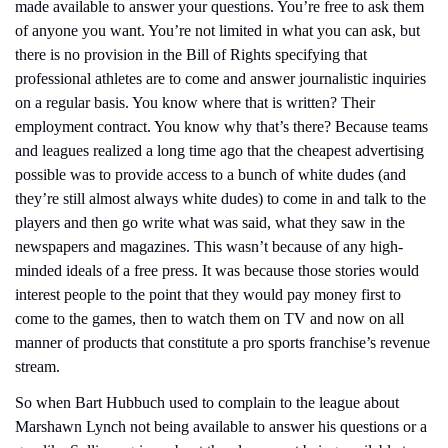
made available to answer your questions. You’re free to ask them 
of anyone you want. You’re not limited in what you can ask, but 
there is no provision in the Bill of Rights specifying that 
professional athletes are to come and answer journalistic inquiries 
on a regular basis. You know where that is written? Their 
employment contract. You know why that’s there? Because teams 
and leagues realized a long time ago that the cheapest advertising 
possible was to provide access to a bunch of white dudes (and 
they’re still almost always white dudes) to come in and talk to the 
players and then go write what was said, what they saw in the 
newspapers and magazines. This wasn’t because of any high-
minded ideals of a free press. It was because those stories would 
interest people to the point that they would pay money first to 
come to the games, then to watch them on TV and now on all 
manner of products that constitute a pro sports franchise’s revenue 
stream.
So when Bart Hubbuch used to complain to the league about 
Marshawn Lynch not being available to answer his questions or a 