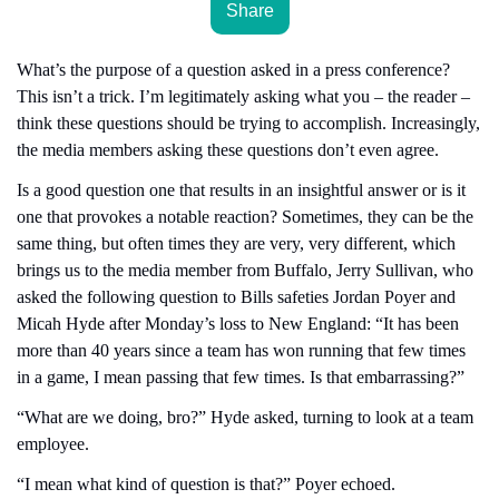
Share
What’s the purpose of a question asked in a press conference? 
This isn’t a trick. I’m legitimately asking what you – the reader – 
think these questions should be trying to accomplish. Increasingly, 
the media members asking these questions don’t even agree.
Is a good question one that results in an insightful answer or is it 
one that provokes a notable reaction? Sometimes, they can be the 
same thing, but often times they are very, very different, which 
brings us to the media member from Buffalo, Jerry Sullivan, who 
asked the following question to Bills safeties Jordan Poyer and 
Micah Hyde after Monday’s loss to New England: “It has been 
more than 40 years since a team has won running that few times 
in a game, I mean passing that few times. Is that embarrassing?”
“What are we doing, bro?” Hyde asked, turning to look at a team 
employee.
“I mean what kind of question is that?” Poyer echoed.