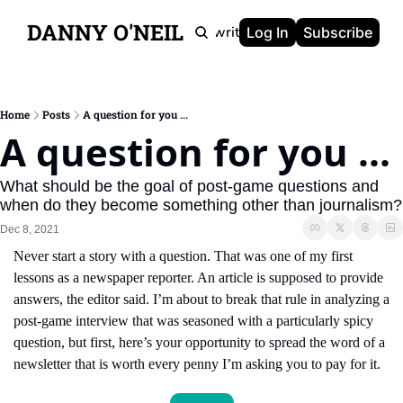
DANNY O'NEIL
Newsletters
Ghostwriting
Portfolio
About
Log In
Subscribe
Home
Posts
A question for you ...
A question for you ...
What should be the goal of post-game questions and 
when do they become something other than journalism?
Dec 8, 2021
Never start a story with a question. That was one of my first 
lessons as a newspaper reporter. An article is supposed to provide 
answers, the editor said. I’m about to break that rule in analyzing a 
post-game interview that was seasoned with a particularly spicy 
question, but first, here’s your opportunity to spread the word of a 
newsletter that is worth every penny I’m asking you to pay for it.