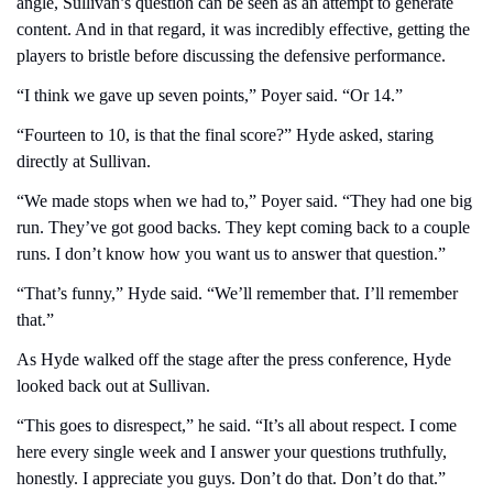
angle, Sullivan’s question can be seen as an attempt to generate 
content. And in that regard, it was incredibly effective, getting the 
players to bristle before discussing the defensive performance.
“I think we gave up seven points,” Poyer said. “Or 14.”
“Fourteen to 10, is that the final score?” Hyde asked, staring 
directly at Sullivan.
“We made stops when we had to,” Poyer said. “They had one big 
run. They’ve got good backs. They kept coming back to a couple 
runs. I don’t know how you want us to answer that question.”  
“That’s funny,” Hyde said. “We’ll remember that. I’ll remember 
that.”
As Hyde walked off the stage after the press conference, Hyde 
looked back out at Sullivan.
“This goes to disrespect,” he said. “It’s all about respect. I come 
here every single week and I answer your questions truthfully, 
honestly. I appreciate you guys. Don’t do that. Don’t do that.”