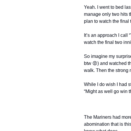
Yeah. I went to bed las
manage only two hits thr
plan to watch the final
It’s an approach I call
watch the final two in
So imagine my surprise 
btw 
😡
) and watched t
walk. Then the strong 
While I do wish I had st
“Might as well go win th
The Mariners had more 
abomination that is thi