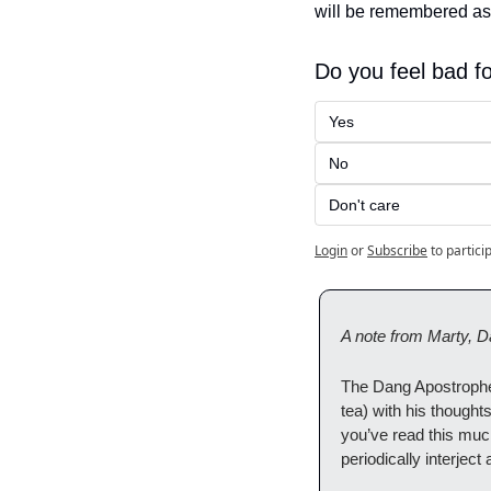
will be remembered as 
Do you feel bad f
Yes
No
Don't care
Login
or
Subscribe
to partici
A note from Marty, D
The Dang Apostrophe 
tea) with his thought
you’ve read this much
periodically interject