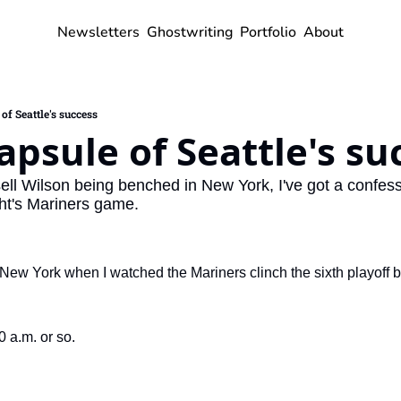
Newsletters
Ghostwriting
Portfolio
About
of Seattle's success
apsule of Seattle's su
ell Wilson being benched in New York, I've got a confes
ght's Mariners game.
New York when I watched the Mariners clinch the sixth playoff be
 a.m. or so.