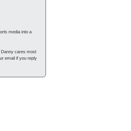
rts media into a 
t Danny cares most 
 email if you reply 