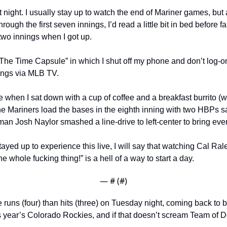
t night. I usually stay up to watch the end of Mariner games, but 
ough the first seven innings, I’d read a little bit in bed before fa
 two innings when I got up.
 “The Time Capsule” in which I shut off my phone and don’t log-on
nings via MLB TV.
when I sat down with a cup of coffee and a breakfast burrito (we’
he Mariners load the bases in the eighth inning with two HBPs 
man Josh Naylor smashed a line-drive to left-center to bring ev
ayed up to experience this live, I will say that watching Cal Ralei
e whole fucking thing!” is a hell of a way to start a day.
— #
 (#
)
runs (four) than hits (three) on Tuesday night, coming back to b
s year’s Colorado Rockies, and if that doesn’t scream Team of Des