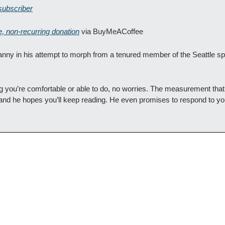
subscriber
e, non-recurring donation
 via BuyMeACoffee
nny in his attempt to morph from a tenured member of the Seattle spo
ing you’re comfortable or able to do, no worries. The measurement tha
and he hopes you’ll keep reading. He even promises to respond to your