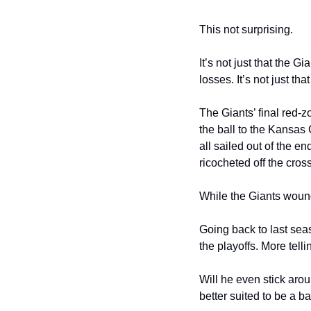
This not surprising.
It’s not just that the G
losses. It’s not just 
The Giants’ final red-z
the ball to the Kansas 
all sailed out of the e
ricocheted off the cros
While the Giants wound 
Going back to last seas
the playoffs. More tell
Will he even stick ar
better suited to be a 