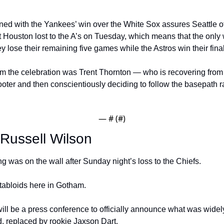
ned with the Yankees’ win over the White Sox assures Seattle of 
ut Houston lost to the A’s on Tuesday, which means that the only
hey lose their remaining five games while the Astros win their final
m the celebration was Trent Thornton — who is recovering from a
oter and then conscientiously deciding to follow the basepath ra
— #
 (#
)
Russell Wilson
ing was on the wall after Sunday night’s loss to the Chiefs.
 tabloids here in Gotham.
l be a press conference to officially announce what was widely
, replaced by rookie Jaxson Dart.