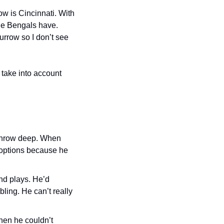
w is Cincinnati. With 
the Bengals have. 
urrow so I don’t see 
take into account 
 throw deep. When 
 options because he 
d plays. He’d 
ing. He can’t really 
en he couldn’t 