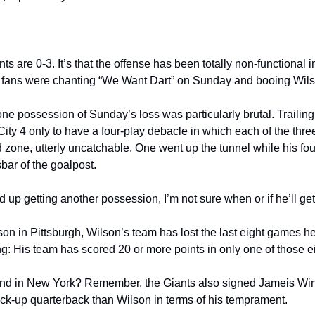
iants are 0-3. It’s that the offense has been totally non-functional i
that fans were chanting “We Want Dart” on Sunday and booing Wils
one possession of Sunday’s loss was particularly brutal. Trailing
City 4 only to have a four-play debacle in which each of the thr
nd zone, utterly uncatchable. One went up the tunnel while his fo
sbar of the goalpost. 
up getting another possession, I’m not sure when or if he’ll get
on in Pittsburgh, Wilson’s team has lost the last eight games he 
ing: His team has scored 20 or more points in only one of those 
ound in New York? Remember, the Giants also signed Jameis Win
back-up quarterback than Wilson in terms of his temprament.