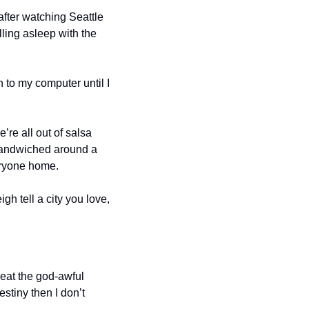
after watching Seattle 
lling asleep with the 
 to my computer until I 
re all out of salsa 
sandwiched around a 
eryone home.
gh tell a city you love, 
eat the god-awful 
tiny then I don’t 