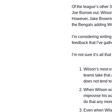
Of the league’s other 3
Joe Burrow out, Wilson’
However, Jake Browning 
the Bengals adding Wi
I’m considering writing
feedback that I’ve gath
I’m not sure it’s all th
Wilson’s most ex
teams take that 
does not tend to
When Wilson was
improvise his wa
do that any mor
Even when Wilso