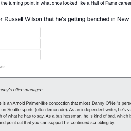
the turning point in what once looked like a Hall of Fame career
or Russell Wilson that he's getting benched in New
pate
anny’s office manager:
is an Arnold Palmer-like concoction that mixes Danny O’Neil’s persona
s on Seattle sports (often lemonade). As an independent writer, he’s ver
 of what he has to say. As a businessman, he is kind of bad, which is
 and point out that you can support his continued scribbling by: