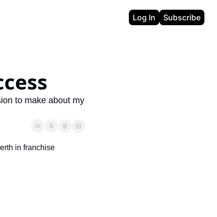
Log In
Subscribe
ccess
sion to make about my 
rth in franchise 