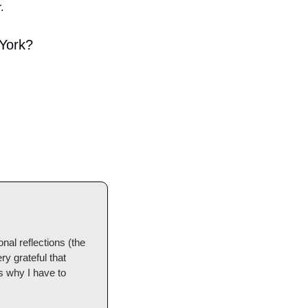
.
 York?
l reflections (the 
y grateful that 
 why I have to 