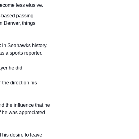
ecome less elusive.
g-based passing 
n Denver, things 
 in Seahawks history. 
s a sports reporter.
yer he did.
the direction his 
d the influence that he 
f he was appreciated 
his desire to leave 