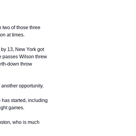
n two of those three 
on at times. 
 by 13, New York got 
ee passes Wilson threw 
urth-down throw 
 another opportunity.
has started, including 
eight games.
ston, who is much 