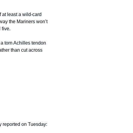
at least a wild-card 
 way the Mariners won’t 
 five.
 torn Achilles tendon 
ther than cut across 
 reported on Tuesday: 