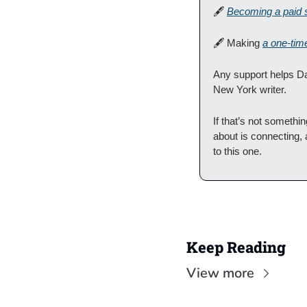
🖋
Becoming a paid 
🖋
 Making 
a one-tim
Any support helps Da
New York writer.
If that’s not someth
about is connecting, 
to this one.
Keep Reading
View more