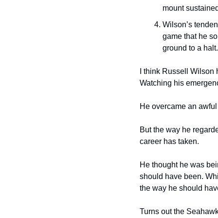
mount sustained
Wilson’s tendenc
game that he so 
ground to a halt.
I think Russell Wilson 
Watching his emergence
He overcame an awful lo
But the way he regarded 
career has taken.
He thought he was being
should have been. Whil
the way he should hav
Turns out the Seahawks 