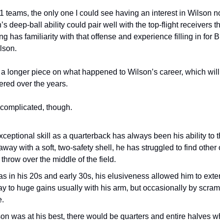
1 teams, the only one I could see having an interest in Wilson no
s deep-ball ability could pair well with the top-flight receivers 
has familiarity with that offense and experience filling in for B
lson.
 a longer piece on what happened to Wilson’s career, which will 
ered over the years.
at complicated, though.
ceptional skill as a quarterback has always been his ability to
away with a soft, two-safety shell, he has struggled to find other
 throw over the middle of the field.
 in his 20s and early 30s, his elusiveness allowed him to exten
y to huge gains usually with his arm, but occasionally by scrambl
e.
n was at his best, there would be quarters and entire halves wh