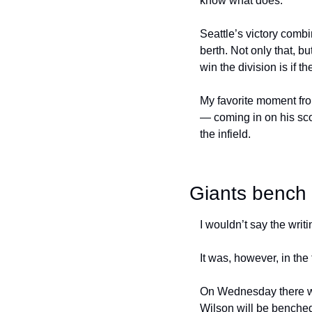
know what does.
Seattle’s victory combi
berth. Not only that, b
win the division is if t
My favorite moment fro
— coming in on his sco
the infield.
Giants bench 
I wouldn’t say the writ
It was, however, in the
On Wednesday there wil
Wilson will be benched