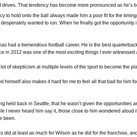
 drives. That tendency has become more pronounced as he’s b
y to hold onto the ball always made him a poor fit for the timin
desperately wanted to run. When he finally got the opportunity i
has had a tremendous football career. He is the best quarterback
 in 2012 was one of the most exciting things I ever witnessed a
t of skepticism at multiple levels of the sport to become the pla
himself also makes it hard for me to feel all that bad for him for 
 held back in Seattle, that he wasn’t given the opportunities an
e I never heard him say it, those close to him wondered aloud i
e been.
did at least as much for Wilson as he did for the franchise, and 