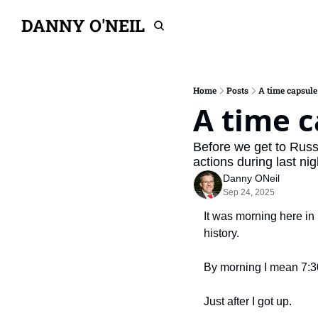
DANNY O'NEIL
Home
Posts
A time capsule 
A time c
Before we get to Russ
actions during last ni
Danny ONeil
Sep 24, 2025
It was morning here in 
history.
By morning I mean 7:30
Just after I got up.