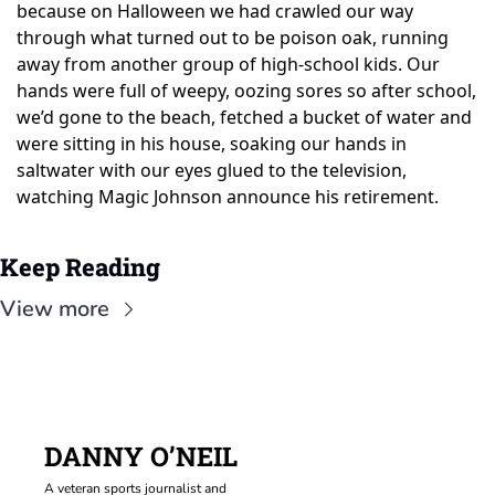
because on Halloween we had crawled our way 
through what turned out to be poison oak, running 
away from another group of high-school kids. Our 
hands were full of weepy, oozing sores so after school, 
we’d gone to the beach, fetched a bucket of water and 
were sitting in his house, soaking our hands in 
saltwater with our eyes glued to the television, 
watching Magic Johnson announce his retirement.
Keep Reading
View more
DANNY O’NEIL
A veteran sports journalist and 