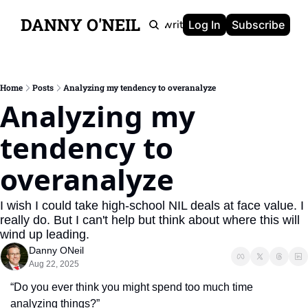
DANNY O'NEIL
Newsletters
Ghostwriting
Portfolio
About
Log In
Subscribe
Home
Posts
Analyzing my tendency to overanalyze
Analyzing my 
tendency to 
overanalyze
I wish I could take high-school NIL deals at face value. I 
really do. But I can't help but think about where this will 
wind up leading.
Danny ONeil
Aug 22, 2025
“Do you ever think you might spend too much time 
analyzing things?”