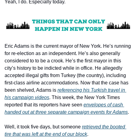
Yeah, I do. Especially today.
Eric Adams is the current mayor of New York. He’s running 
for re-election as an independent. He’s also generally 
considered to to be a crook. He’s the first mayor in this 
city’s history to be indicted while in office. He allegedly 
accepted illegal gifts from Turkey (the country), including 
first-class airline accommodations. Now that the case has 
been shelved, Adams is 
referencing his Turkish travel in 
his campaign videos
. This week, the New York Times 
reported that its reporters have seen 
envelopes of cash 
handed out at three separate campaign events for Adams
.
Well, it took five days, but someone 
retrieved the booted 
tire that was left at the end of our block
. 