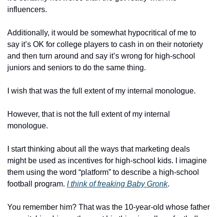
influencers. 
Additionally, it would be somewhat hypocritical of me to 
say it’s OK for college players to cash in on their notoriety 
and then turn around and say it’s wrong for high-school 
juniors and seniors to do the same thing.
I wish that was the full extent of my internal monologue.
However, that is not the full extent of my internal 
monologue.
I start thinking about all the ways that marketing deals 
might be used as incentives for high-school kids. I imagine 
them using the word “platform” to describe a high-school 
football program. 
I think of freaking Baby Gronk
.
You remember him? That was the 10-year-old whose father 