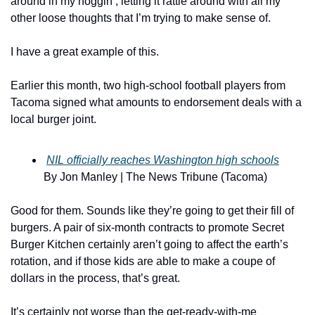
around in my noggin’, letting it rattle around with all my 
other loose thoughts that I’m trying to make sense of.
I have a great example of this.
Earlier this month, two high-school football players from 
Tacoma signed what amounts to endorsement deals with a 
local burger joint.
NIL officially reaches Washington high schools
By Jon Manley | The News Tribune (Tacoma)
Good for them. Sounds like they’re going to get their fill of 
burgers. A pair of six-month contracts to promote Secret 
Burger Kitchen certainly aren’t going to affect the earth’s 
rotation, and if those kids are able to make a coupe of 
dollars in the process, that’s great.
It’s certainly not worse than the get-ready-with-me 