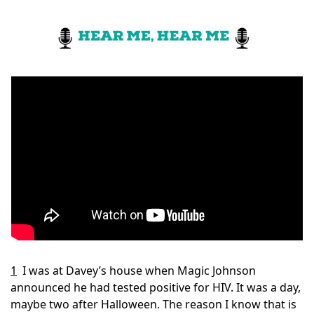
1
I was at Davey’s house when Magic Johnson 
announced he had tested positive for HIV. It was a day, 
maybe two after Halloween. The reason I know that is 