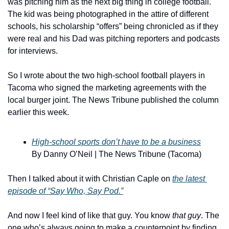
was pitching him as the next big thing in college football. 
The kid was being photographed in the attire of different 
schools, his scholarship “offers” being chronicled as if they 
were real and his Dad was pitching reporters and podcasts 
for interviews.
So I wrote about the two high-school football players in 
Tacoma who signed the marketing agreements with the 
local burger joint. The News Tribune published the column 
earlier this week.
High-school sports don’t have to be a business
By Danny O’Neil | The News Tribune (Tacoma)
Then I talked about it with Christian Caple on 
the latest 
episode of “Say Who, Say Pod.”
And now I feel kind of like that guy. You know 
that guy
. The 
one who’s always going to make a counterpoint by finding 