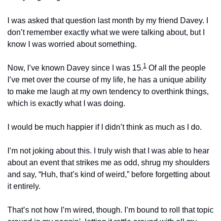
I was asked that question last month by my friend Davey. I 
don’t remember exactly what we were talking about, but I 
know I was worried about something.
1
Now, I’ve known Davey since I was 15.
 Of all the people 
I’ve met over the course of my life, he has a unique ability 
to make me laugh at my own tendency to overthink things, 
which is exactly what I was doing.
I would be much happier if I didn’t think as much as I do.
I’m not joking about this. I truly wish that I was able to hear 
about an event that strikes me as odd, shrug my shoulders 
and say, “Huh, that’s kind of weird,” before forgetting about 
it entirely.
That’s not how I’m wired, though. I’m bound to roll that topic 