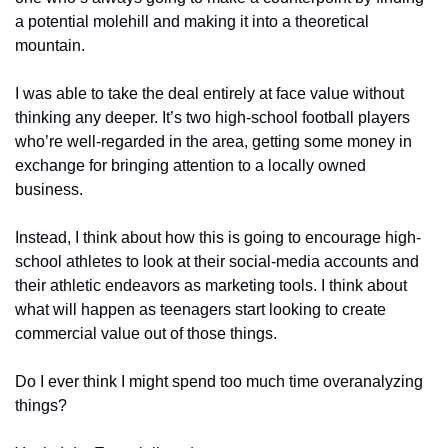
a potential molehill and making it into a theoretical 
mountain.
I was able to take the deal entirely at face value without 
thinking any deeper. It’s two high-school football players 
who’re well-regarded in the area, getting some money in 
exchange for bringing attention to a locally owned 
business.
Instead, I think about how this is going to encourage high-
school athletes to look at their social-media accounts and 
their athletic endeavors as marketing tools. I think about 
what will happen as teenagers start looking to create 
commercial value out of those things.
Do I ever think I might spend too much time overanalyzing 
things?