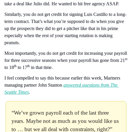
take a deal like Julio did. He wanted to hit free agency ASAP.
Similarly, you do not get credit for signing Luis Castillo to a long-
term contract. That’s what you’re supposed to do when you give 
up the prospects they did to get a pitcher like that in his prime 
especially when the rest of your starting rotation is making 
peanuts.
Most importantly, you do not get credit for increasing your payroll 
st
for three successive seasons when your payroll has gone from 21
th
th
to 18
 to 17
 in that time.
I feel compelled to say this because earlier this week, Mariners 
managing partner John Stanton 
answered questions from The 
Seattle Times
. 
“We’ve grown payroll each of the last three 
years. Maybe not as much as you would like us 
to … but we all deal with constraints, right?”