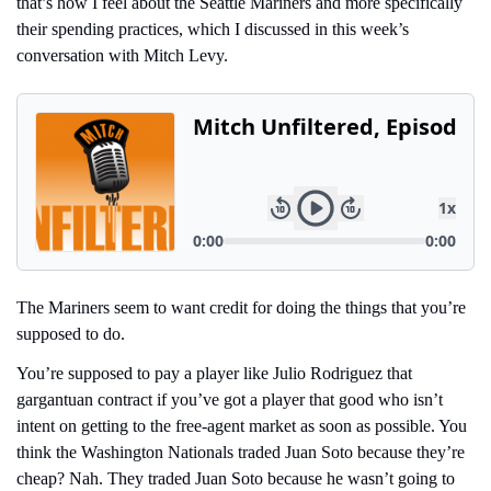
that’s how I feel about the Seattle Mariners and more specifically 
their spending practices, which I discussed in this week’s 
conversation with Mitch Levy.
The Mariners seem to want credit for doing the things that you’re 
supposed to do.
You’re supposed to pay a player like Julio Rodriguez that 
gargantuan contract if you’ve got a player that good who isn’t 
intent on getting to the free-agent market as soon as possible. You 
think the Washington Nationals traded Juan Soto because they’re 
cheap? Nah. They traded Juan Soto because he wasn’t going to 