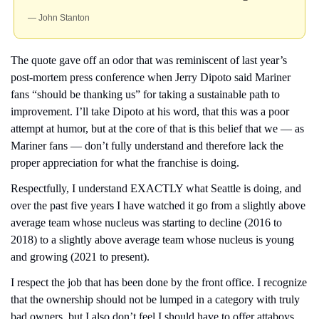
— John Stanton
The quote gave off an odor that was reminiscent of last year’s 
post-mortem press conference when Jerry Dipoto said Mariner 
fans “should be thanking us” for taking a sustainable path to 
improvement. I’ll take Dipoto at his word, that this was a poor 
attempt at humor, but at the core of that is this belief that we — as 
Mariner fans — don’t fully understand and therefore lack the 
proper appreciation for what the franchise is doing.
Respectfully, I understand EXACTLY what Seattle is doing, and 
over the past five years I have watched it go from a slightly above 
average team whose nucleus was starting to decline (2016 to 
2018) to a slightly above average team whose nucleus is young 
and growing (2021 to present).
I respect the job that has been done by the front office. I recognize 
that the ownership should not be lumped in a category with truly 
bad owners, but I also don’t feel I should have to offer attaboys 