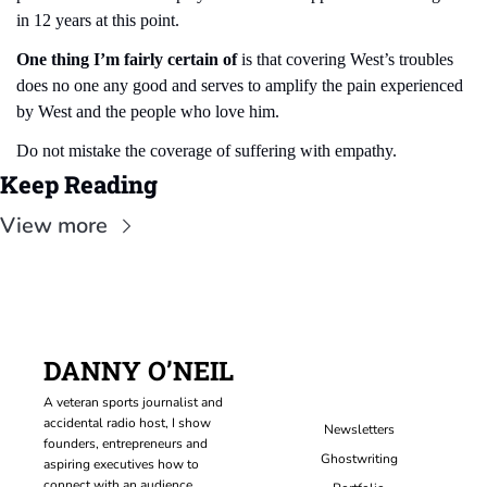
in 12 years at this point.
One thing I’m fairly certain of
 is that covering West’s troubles 
does no one any good and serves to amplify the pain experienced 
by West and the people who love him.
Do not mistake the coverage of suffering with empathy.
Keep Reading
View more
DANNY O’NEIL
A veteran sports journalist and 
accidental radio host, I show 
Newsletters
founders, entrepreneurs and 
Ghostwriting
aspiring executives how to 
connect with an audience, 