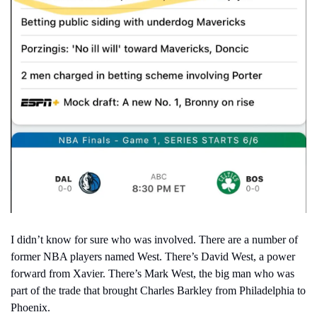
I didn’t know for sure who was involved. There are a number of 
former NBA players named West. There’s David West, a power 
forward from Xavier. There’s Mark West, the big man who was 
part of the trade that brought Charles Barkley from Philadelphia to 
Phoenix.