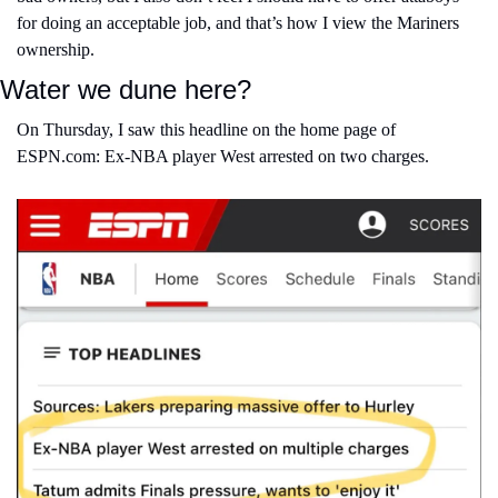
for doing an acceptable job, and that’s how I view the Mariners 
ownership.
Water we dune here?
On Thursday, I saw this headline on the home page of 
ESPN.com: Ex-NBA player West arrested on two charges.