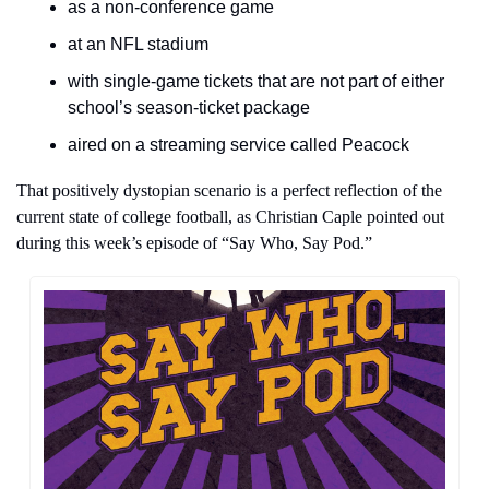
as a non-conference game
at an NFL stadium
with single-game tickets that are not part of either 
school’s season-ticket package
aired on a streaming service called Peacock
That positively dystopian scenario is a perfect reflection of the 
current state of college football, as Christian Caple pointed out 
during this week’s episode of “Say Who, Say Pod.”