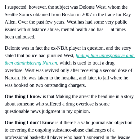
I suspected, however, the subject was Delonte West, whom the 
Seattle Sonics obtained from Boston in 2007 in the trade for Ray 
Allen. Over the past few years, West has had some very public 
issues with substance abuse, mental health and has — at times — 
been unhoused.
Delonte was in fact the ex-NBA player in question, and the story 
stated that police had pursued West, 
finding him unresponsive and 
then administering Narcan
, which is used to treat a drug 
overdose. West was revived only after receiving a second dose of 
Narcan. He was taken to the hospital, and later, to jail where he 
was booked on two outstanding chargers.
One thing I know
 is that Making the arrest the headline in a story 
about someone who suffered a drug overdose is some 
questionable news judgment in my opinion.
One thing I don’t know
 is if there’s a valid journalistic objection 
to covering the ongoing substance-abuse challenges of a 
professional basketball player who hasn’t appeared in the league 