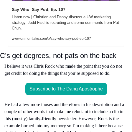
Say Who, Say Pod, Ep. 107
Listen now | Christian and Danny discuss a UW marketing 
strategy, Jedd Fisch's recruiting and some comments from Pat 
Chun.
www.onmontlake.com/p/say-who-say-pod-ep-107
C’s get degrees, not pats on the back
I believe it was Chris Rock who made the point that you do not 
get credit for doing the things that you’re supposed to do.
Subscribe to The Dang Apostrophe
He had a few more thuses and therefores in his description and a 
couple of other words that make me reluctant to include a clip in 
this (mostly) family-friendly newsletter. However, Rock is the 
example burned into my memory so I’m making it here because 