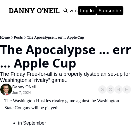
DANNY O'NEIL
Newsletters
Ghostwriting
Portfolio
About
Log In
Subscribe
Home
Posts
The Apocalypse ... err ... Apple Cup
The Apocalypse ... err 
... Apple Cup
The Friday Free-for-all is a properly dystopian set-up for 
Washington's "rivalry" game..
Danny ONeil
Jun 7, 2024
The Washington Huskies rivalry game against the Washington 
State Cougars will be played:
in September