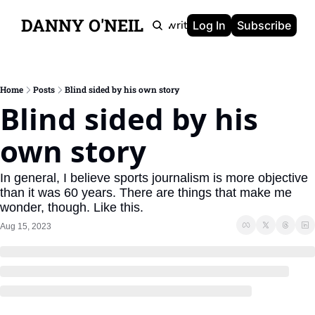
DANNY O'NEIL
Newsletters
Ghostwriting
Portfolio
About
Log In
Subscribe
Home
Posts
Blind sided by his own story
Blind sided by his 
own story
In general, I believe sports journalism is more objective 
than it was 60 years. There are things that make me 
wonder, though. Like this.
Aug 15, 2023