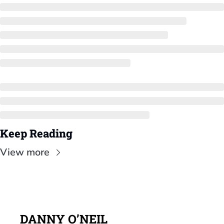
Keep Reading
View more
DANNY O’NEIL