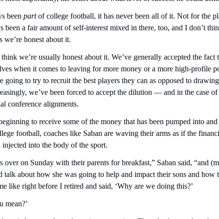
ys been 
part
 of college football, it has never been all of it. Not for the pl
been a fair amount of self-interest mixed in there, too, and I don’t think
s we’re honest about it.
t think we’re usually honest about it. We’ve generally accepted the fact t
lves when it comes to leaving for more money or a more high-profile pos
re going to try to recruit the best players they can as opposed to drawing
reasingly, we’ve been forced to accept the dilution — and in the case of 
nal conference alignments.
 beginning to receive some of the money that has been pumped into and 
llege football, coaches like Saban are waving their arms as if the financia
 injected into the body of the sport.
ts over on Sunday with their parents for breakfast,” Saban said, “and (
d talk about how she was going to help and impact their sons and how t
e like right before I retired and said, ‘Why are we doing this?’
ou mean?’