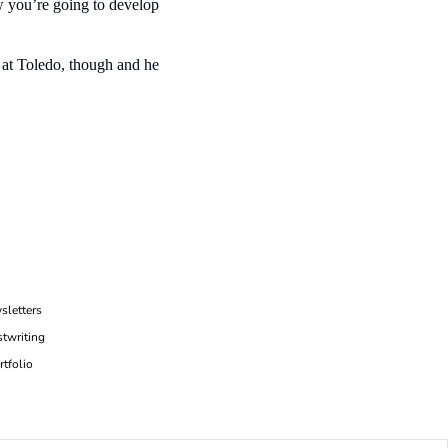
 you’re going to develop 
 at Toledo, though and he 
sletters
twriting
rtfolio