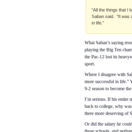
“All the things that I 
Saban said.  “It was
in life.”
What Saban’s saying resona
playing the Big Ten champ
the Pac-12 lost its heavyw
sport.
Where I disagree with Sa
more successful in life.” Y
9-2 season to become the
I’m serious. If his enti
back to college, why wa
there more deserving of S
Or did the salary he could
those schools, and perhap