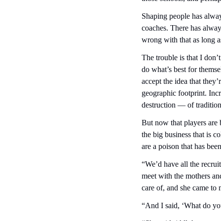
Shaping people has alwa
coaches. There has always 
wrong with that as long a
The trouble is that I don’
do what’s best for themse
accept the idea that they’
geographic footprint. Inc
destruction — of traditio
But now that players are
the big business that is co
are a poison that has been
“We’d have all the recrui
meet with the mothers an
care of, and she came to m
“And I said, ‘What do y