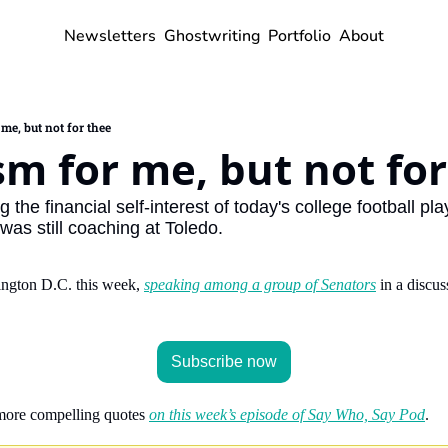
Newsletters
Ghostwriting
Portfolio
About
me, but not for thee
sm for me, but not fo
he financial self-interest of today's college football play
was still coaching at Toledo.
ngton D.C. this week, 
speaking among a group of Senators
 in a discus
Subscribe now
more compelling quotes 
on this week’s episode of Say Who, Say Pod
.