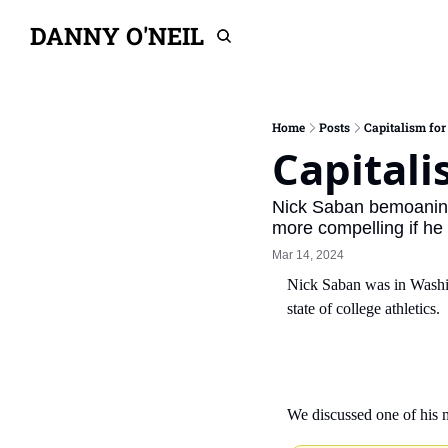
DANNY O'NEIL
Home
Posts
Capitalism for 
Capitali
Nick Saban bemoaning t
more compelling if he 
Mar 14, 2024
Nick Saban was in Washi
state of college athletics.
We discussed one of his 