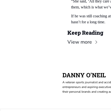
“She said, ‘All they car
them, which is what we’v
If he was still coaching 
hasn’t for a long time.
Keep Reading
View more
DANNY O’NEIL
A veteran sports journalist and accid
entrepreneurs and aspiring executive
their personal brands and creating aw