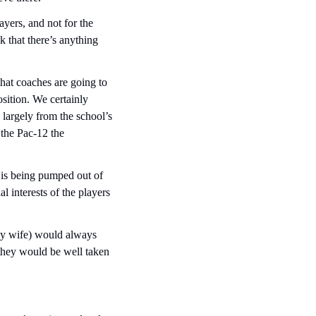
ayers, and not for the 
 that there’s anything 
hat coaches are going to 
ition. We certainly 
 largely from the school’s 
the Pac-12 the 
is being pumped out of 
l interests of the players 
my wife) would always 
hey would be well taken 