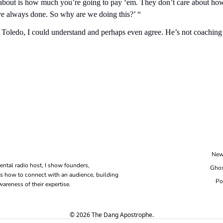
e about is how much you’re going to pay ‘em. They don’t care about how
e always done. So why are we doing this?’ “
at Toledo, I could understand and perhaps even agree. He’s not coaching
New
ental radio host, I show founders, 
Ghos
s how to connect with an audience, building 
Po
areness of their expertise.
© 2026 The Dang Apostrophe.