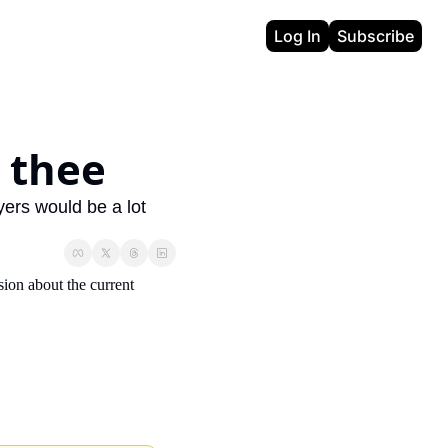
Log In
Subscribe
r thee
ers would be a lot 
sion about the current 