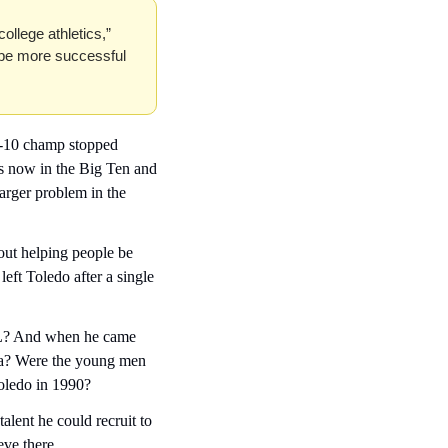
ollege athletics,” 
 be more successful 
ac-10 champ stopped 
s now in the Big Ten and 
larger problem in the 
ut helping people be 
left Toledo after a single 
FL? And when he came 
a? Were the young men 
Toledo in 1990?
alent he could recruit to 
eve there.