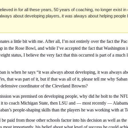
believed in for all these years, 50 years of coaching, no longer exist in c
 always about developing players, it was always about helping people
tes a little bit with me. After all, I’m not entirely over the fact the P
 in the Rose Bowl, and while I’ve accepted the fact that Washington i
eight status, I believe the very fact that this occurred is part of a much 
ban is when he says “it was always about developing, it was always abo
es, that was part of it, but if that was all of it, please tell me why Saban 
 defensive coordinator of the Cleveland Browns?
re mission was premised on developing people, why did he bolt to the N
s it to coach Michigan State, then LSU and — most recently — Alabam
aban’s people-shaping skills than the players he was working with at 
 be paid from those other schools factor into his decision as well as the t
s most importantly, his belief about what level of success he could achi