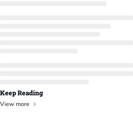
Keep Reading
View more