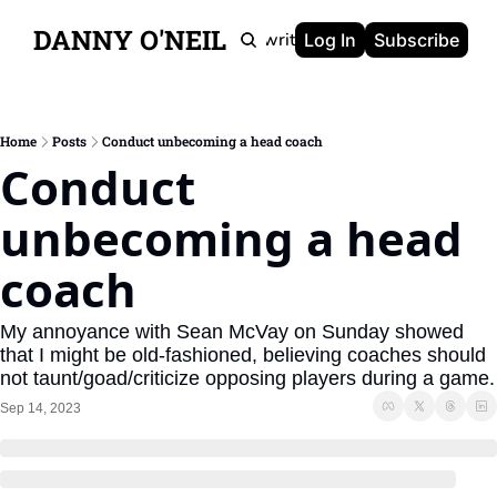
DANNY O'NEIL
Newsletters
Ghostwriting
Portfolio
About
Log In
Subscribe
Home
Posts
Conduct unbecoming a head coach
Conduct 
unbecoming a head 
coach
My annoyance with Sean McVay on Sunday showed 
that I might be old-fashioned, believing coaches should 
not taunt/goad/criticize opposing players during a game.
Sep 14, 2023