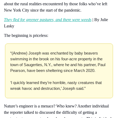
about the rural realities encountered by those folks who’ve left 
New York City since the start of the pandemic.
They fled for greener pastures, and there were weeds
 | By Julie 
Lasky
The beginning is priceless:
“(Andrew) Joseph was enchanted by baby beavers 
swimming in the brook on his four-acre property in the 
town of Saugerties, N.Y., where he and his partner, Paul 
Pearson, have been sheltering since March 2020.
‘I quickly learned they’re horrible, nasty creatures that 
wreak havoc and destruction,’ Joseph said.”
Nature’s engineer is a menace? Who knew? Another individual 
the reporter talked to discussed the difficulty of getting a 