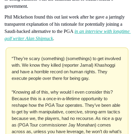
government.
Phil Mickelson found this out last week after he gave a jarringly 
transparent explanation of his rationale for potentially joining a 
Saudi-backed alternative to the PGA 
in an interview with longtime 
golf writer Alan Shipnuck
.
“They’re scary (something) (somethings) to get involved 
with. We know they killed (reporter Jamal) Khashoggi 
and have a horrible record on human rights. They 
execute people over there for being gay.
“Knowing all of this, why would I even consider this? 
Because this is a once-in-a-lifetime opportunity to 
reshape how the PGA Tour operates. They’ve been able 
to get by with manipulative, coercive, strong-arm tactics 
because we, the players, had no recourse. As nice a guy 
as (PGA Tour commissioner Jay Monahan) comes 
across as, unless you have leverage, he won’t do what’s 