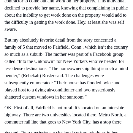
contractor to come out and work on her property. This individual 
declined to provide her name, knowing that complaining in public 
about the inability to get work done on the property would add to 
the difficulty in getting the work done. Hey, at least she was self 
aware.
But my absolutely favorite detail from the story concerned a 
family of 5 that moved to Fairfield, Conn., which isn’t the country 
so much as a suburb. The mother was part of a Facebook group 
called “Into the Unknown” for New Yorkers who’ve headed for 
less dense destinations. “The homeownership thing is such a mind 
bender,” (Rebekah) Rosler said. The challenges were 
subsequently enumerated: “Their house has flooded twice and 
played host to a dying air-conditioner and two mysteriously 
shattered custom windows in her sunroom.”
OK. First of all, Fairfield is not rural. It’s located on an interstate 
highway. There are two universities located there. Metro North, a 
commuter rail line that goes to New York City, has a stop there.
Second: “two mysteriously shattered custom windows in her 