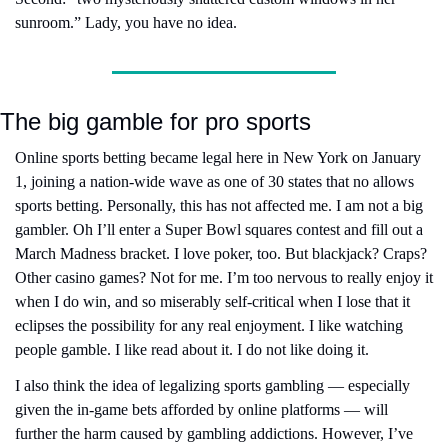
sunroom.” Lady, you have no idea.
The big gamble for pro sports
Online sports betting became legal here in New York on January 
1, joining a nation-wide wave as one of 30 states that no allows 
sports betting. Personally, this has not affected me. I am not a big 
gambler. Oh I’ll enter a Super Bowl squares contest and fill out a 
March Madness bracket. I love poker, too. But blackjack? Craps? 
Other casino games? Not for me. I’m too nervous to really enjoy it 
when I do win, and so miserably self-critical when I lose that it 
eclipses the possibility for any real enjoyment. I like watching 
people gamble. I like read about it. I do not like doing it.
I also think the idea of legalizing sports gambling — especially 
given the in-game bets afforded by online platforms — will 
further the harm caused by gambling addictions. However, I’ve 