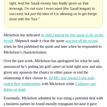
right. And the Saudi money has finally given us that 
leverage. I’m not sure I even want (the Saudi league) to 
succeed, but just the idea of it is allowing us to get things 
done with the Tour.”
Mickelson has indicated 
he didn’t intend for this quote to be on the 
record
. Shipnuck made it clear the quote 
was not off the record
when he first published the quote and later when he responded to 
Mickelson’s characterization.
Over the past week, Mickelson has apologized for what he said, 
announced he’s putting his golf career on hold right now and also 
given any sponsors the chance to either pause or end the 
relationship if they choose to. 
KPMG and Amstel Light both 
ended their relationships
 with Mickelson while 
Callaway put 
things on hold
.
Essentially, Mickelson admitted he was using a potential deal with 
a business partner he found morally repugnant because it gave 