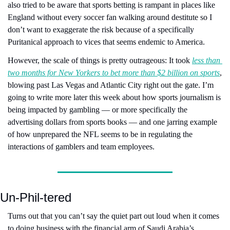
also tried to be aware that sports betting is rampant in places like 
England without every soccer fan walking around destitute so I 
don’t want to exaggerate the risk because of a specifically 
Puritanical approach to vices that seems endemic to America.
However, the scale of things is pretty outrageous: It took 
less than 
two months for New Yorkers to bet more than $2 billion on sports
, 
blowing past Las Vegas and Atlantic City right out the gate. I’m 
going to write more later this week about how sports journalism is 
being impacted by gambling — or more specifically the 
advertising dollars from sports books — and one jarring example 
of how unprepared the NFL seems to be in regulating the 
interactions of gamblers and team employees.
Un-Phil-tered
Turns out that you can’t say the quiet part out loud when it comes 
to doing business with the financial arm of Saudi Arabia’s 