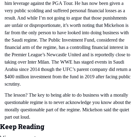
him leverage against the PGA Tour. He has now been given a 
very public scolding and suffered personal financial losses as a 
result. And while I’m not going to argue that those punishments 
are unfair or disproportionate, it’s worth noting that Mickelson is 
far from the only person to have looked into doing business with 
the Saudi regime. The Public Investment Fund, considered the 
financial arm of the regime, has a controlling financial interest in 
the Premier League’s Newcastle United and is reportedly close to 
taking over Inter Milan. The WWE has staged events in Saudi 
Arabia since 2014 though the UFC’s parent company did return a 
$400 million investment from the fund in 2019 after facing public 
scrutiny.
The lesson? The key to being able to do business with a morally 
questionable regime is to never acknowledge you know about the 
morally questionable part of the regime. Mickelson said the quiet 
part out loud.
Keep Reading