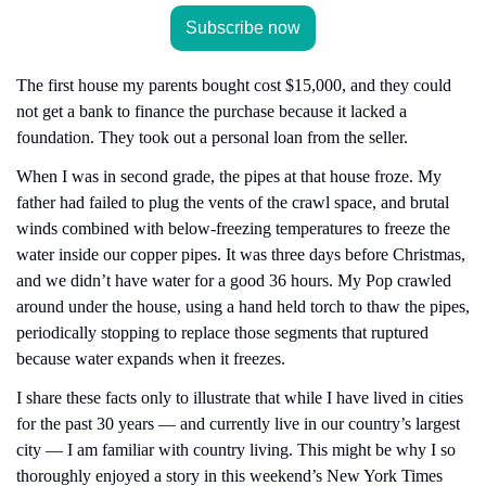
Subscribe now
The first house my parents bought cost $15,000, and they could 
not get a bank to finance the purchase because it lacked a 
foundation. They took out a personal loan from the seller.
When I was in second grade, the pipes at that house froze. My 
father had failed to plug the vents of the crawl space, and brutal 
winds combined with below-freezing temperatures to freeze the 
water inside our copper pipes. It was three days before Christmas, 
and we didn’t have water for a good 36 hours. My Pop crawled 
around under the house, using a hand held torch to thaw the pipes, 
periodically stopping to replace those segments that ruptured 
because water expands when it freezes.
I share these facts only to illustrate that while I have lived in cities 
for the past 30 years — and currently live in our country’s largest 
city — I am familiar with country living. This might be why I so 
thoroughly enjoyed a story in this weekend’s New York Times 