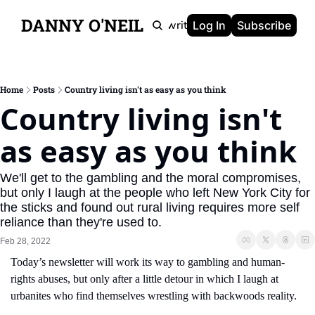
DANNY O'NEIL
Newsletters
Ghostwriting
Portfolio
About
Log In
Subscribe
Home
Posts
Country living isn't as easy as you think
Country living isn't 
as easy as you think
We'll get to the gambling and the moral compromises, 
but only I laugh at the people who left New York City for 
the sticks and found out rural living requires more self 
reliance than they're used to.
Feb 28, 2022
Today’s newsletter will work its way to gambling and human-
rights abuses, but only after a little detour in which I laugh at 
urbanites who find themselves wrestling with backwoods reality.