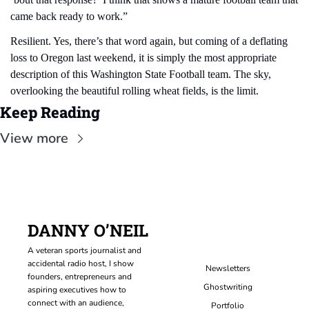
came back ready to work.”
Resilient. Yes, there’s that word again, but coming of a deflating 
loss to Oregon last weekend, it is simply the most appropriate 
description of this Washington State Football team. The sky, 
overlooking the beautiful rolling wheat fields, is the limit.
Keep Reading
View more
DANNY O’NEIL
A veteran sports journalist and 
accidental radio host, I show 
Newsletters
founders, entrepreneurs and 
Ghostwriting
aspiring executives how to 
connect with an audience, 
Portfolio