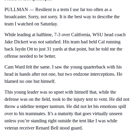
PULLMAN — Resilient is a term I use far too often as a 
broadcaster. Sorry, not sorry. It is the best way to describe the 
team I watched on Saturday.
While leading at halftime, 7-3 over California, WSU head coach 
Jake Dickert was not satisfied. His team had held Cal running 
back Jaydn Ott to just 31 yards at that point, but he told me the 
offense needed to be better.
Cam Ward felt the same. I saw the young quarterback with his 
head in hands after not one, but two endzone interceptions. He 
blamed no one but himself.
This young leader was so upset with himself that, while the 
defense was on the field, took to the injury tent to vent. He did not 
throw a sideline temper tantrum. He did not let his emotions spill 
over to his teammates. It’s a maturity that goes virtually unseen 
unless you’re standing right outside the tent like I was while 
veteran receiver Renard Bell stood guard.