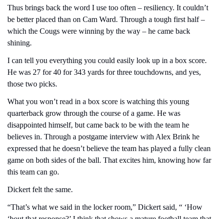
Thus brings back the word I use too often – resiliency. It couldn’t 
be better placed than on Cam Ward. Through a tough first half – 
which the Cougs were winning by the way – he came back 
shining.
I can tell you everything you could easily look up in a box score. 
He was 27 for 40 for 343 yards for three touchdowns, and yes, 
those two picks.
What you won’t read in a box score is watching this young 
quarterback grow through the course of a game. He was 
disappointed himself, but came back to be with the team he 
believes in. Through a postgame interview with Alex Brink he 
expressed that he doesn’t believe the team has played a fully clean 
game on both sides of the ball. That excites him, knowing how far 
this team can go.
Dickert felt the same.
“That’s what we said in the locker room,” Dickert said, “ ‘How 
‘bout that response?’ I think that shows a mature football team that 