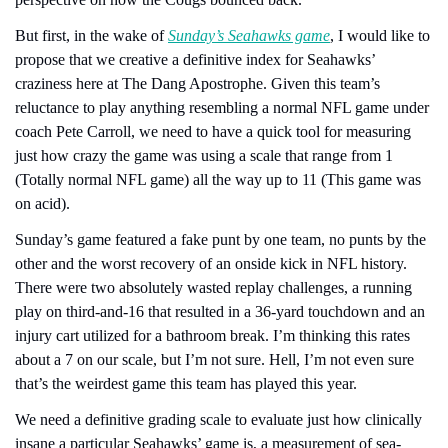
But first, in the wake of 
Sunday’s Seahawks game
, I would like to 
propose that we creative a definitive index for Seahawks’ 
craziness here at The Dang Apostrophe. Given this team’s 
reluctance to play anything resembling a normal NFL game under 
coach Pete Carroll, we need to have a quick tool for measuring 
just how crazy the game was using a scale that range from 1 
(Totally normal NFL game) all the way up to 11 (This game was 
on acid).
Sunday’s game featured a fake punt by one team, no punts by the 
other and the worst recovery of an onside kick in NFL history. 
There were two absolutely wasted replay challenges, a running 
play on third-and-16 that resulted in a 36-yard touchdown and an 
injury cart utilized for a bathroom break. I’m thinking this rates 
about a 7 on our scale, but I’m not sure. Hell, I’m not even sure 
that’s the weirdest game this team has played this year.
We need a definitive grading scale to evaluate just how clinically 
insane a particular Seahawks’ game is, a measurement of sea-