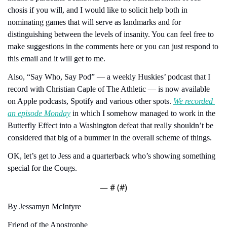
chosis if you will, and I would like to solicit help both in 
nominating games that will serve as landmarks and for 
distinguishing between the levels of insanity. You can feel free to 
make suggestions in the comments here or you can just respond to 
this email and it will get to me.
Also, “Say Who, Say Pod” — a weekly Huskies’ podcast that I 
record with Christian Caple of The Athletic — is now available 
on Apple podcasts, Spotify and various other spots. 
We recorded 
an episode Monday
 in which I somehow managed to work in the 
Butterfly Effect into a Washington defeat that really shouldn’t be 
considered that big of a bummer in the overall scheme of things.
OK, let’s get to Jess and a quarterback who’s showing something 
special for the Cougs.
— #
 (#
)
By Jessamyn McIntyre
Friend of the Apostrophe