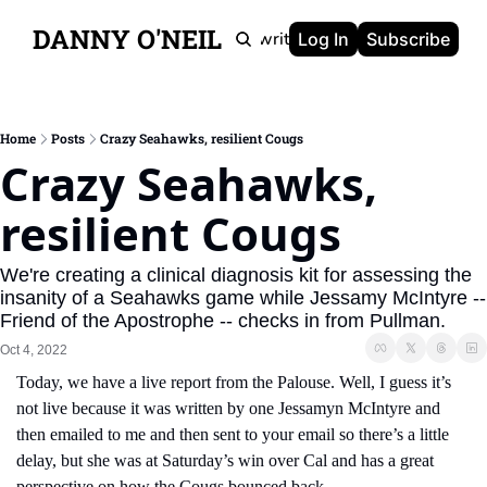
DANNY O'NEIL
Newsletters
Ghostwriting
Portfolio
About
Log In
Subscribe
Home
Posts
Crazy Seahawks, resilient Cougs
Crazy Seahawks, 
resilient Cougs
We're creating a clinical diagnosis kit for assessing the 
insanity of a Seahawks game while Jessamy McIntyre -- 
Friend of the Apostrophe -- checks in from Pullman.
Oct 4, 2022
Today, we have a live report from the Palouse. Well, I guess it’s 
not live because it was written by one Jessamyn McIntyre and 
then emailed to me and then sent to your email so there’s a little 
delay, but she was at Saturday’s win over Cal and has a great 
perspective on how the Cougs bounced back.