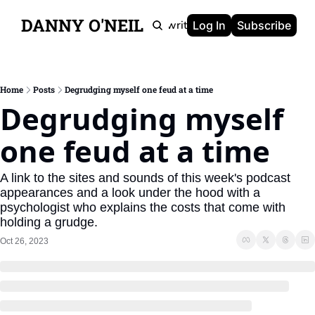
DANNY O'NEIL
Newsletters
Ghostwriting
Portfolio
About
Log In
Subscribe
Home
Posts
Degrudging myself one feud at a time
Degrudging myself 
one feud at a time
A link to the sites and sounds of this week's podcast 
appearances and a look under the hood with a 
psychologist who explains the costs that come with 
holding a grudge.
Oct 26, 2023