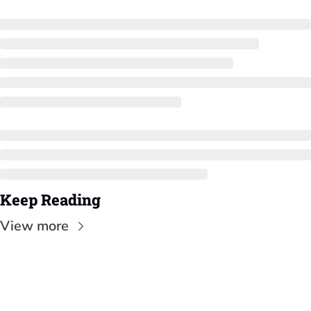
Keep Reading
View more