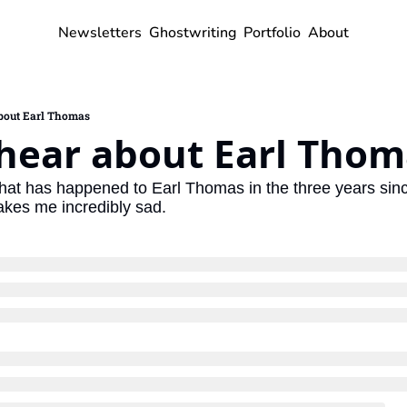
Newsletters
Ghostwriting
Portfolio
About
about Earl Thomas
 hear about Earl Thom
hat has happened to Earl Thomas in the three years since h
akes me incredibly sad.