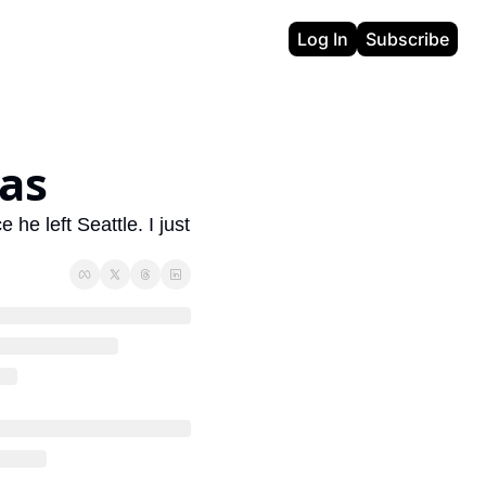
Log In
Subscribe
as
e left Seattle. I just 