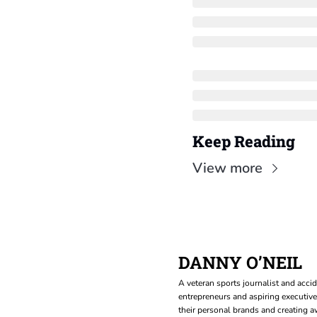
Keep Reading
View more
DANNY O’NEIL
A veteran sports journalist and accid
entrepreneurs and aspiring executive
their personal brands and creating aw