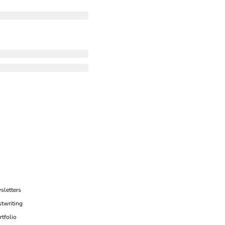
sletters
twriting
rtfolio