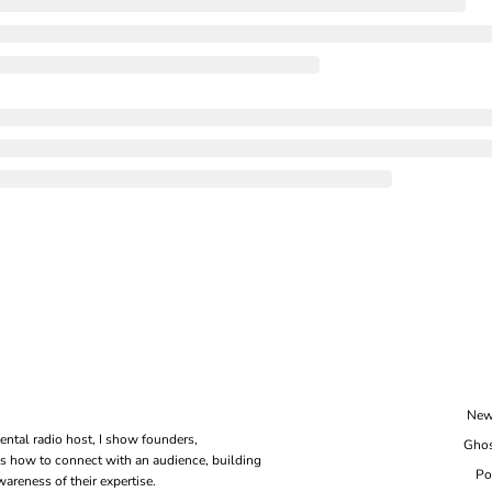
New
ental radio host, I show founders, 
Ghos
s how to connect with an audience, building 
Po
areness of their expertise.