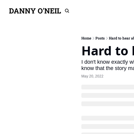
DANNY O'NEIL
Home
Posts
Hard to hear 
Hard to
I don't know exactly w
know that the story m
May 20, 2022