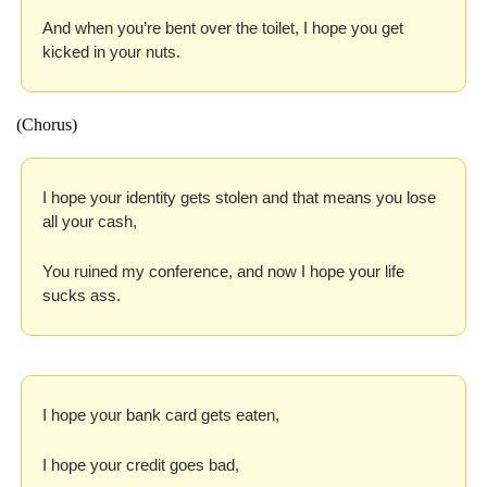
And when you’re bent over the toilet, I hope you get 
kicked in your nuts.
(Chorus)
I hope your identity gets stolen and that means you lose 
all your cash,
You ruined my conference, and now I hope your life 
sucks ass.
I hope your bank card gets eaten,
I hope your credit goes bad,