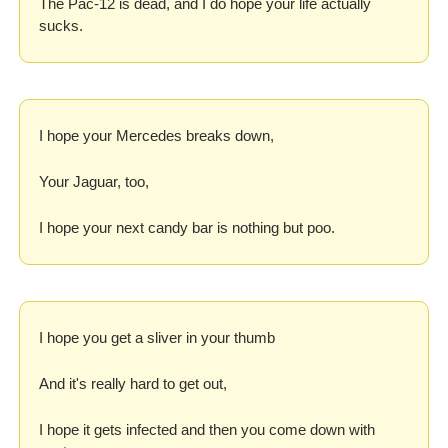
The Pac-12 is dead, and I do hope your life actually 
sucks.
I hope your Mercedes breaks down,
Your Jaguar, too,
I hope your next candy bar is nothing but poo.
I hope you get a sliver in your thumb
And it's really hard to get out,
I hope it gets infected and then you come down with 