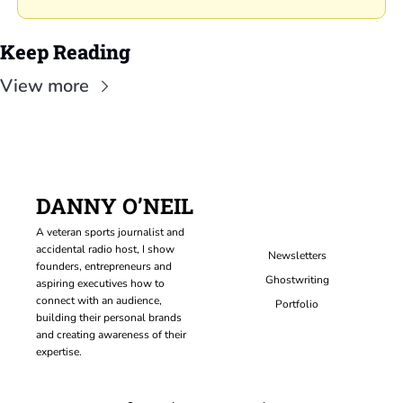
Keep Reading
View more
DANNY O’NEIL
A veteran sports journalist and 
accidental radio host, I show 
Newsletters
founders, entrepreneurs and 
Ghostwriting
aspiring executives how to 
connect with an audience, 
Portfolio
building their personal brands 
and creating awareness of their 
expertise.