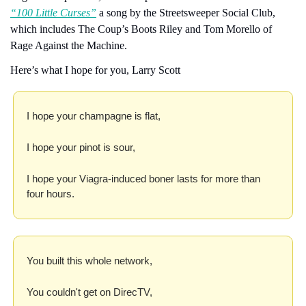
“100 Little Curses”
 a song by the Streetsweeper Social Club, 
which includes The Coup’s Boots Riley and Tom Morello of 
Rage Against the Machine.
Here’s what I hope for you, Larry Scott
I hope your champagne is flat,
I hope your pinot is sour,
I hope your Viagra-induced boner lasts for more than 
four hours.
You built this whole network,
You couldn't get on DirecTV,