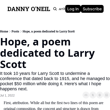
DANNY O'NEIL
Newsletters
Ghostwriting
Portfolio
About
Log In
Subscribe
Home
Posts
Hope, a poem dedicated to Larry Scott
Hope, a poem 
dedicated to Larry 
Scott
It took 10 years for Larry Scott to undermine a 
conference that dated back to 1915, and he managed to 
pocket $50 million while doing it. Here's what I hope 
happens next.
Jul 1, 2022
First, attribution. While all but the first two lines of this poem are 
original composition, the concept and structure is drawn from 