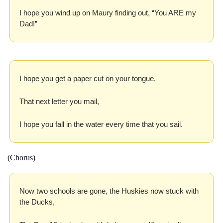
I hope you wind up on Maury finding out, “You ARE my 
Dad!”
I hope you get a paper cut on your tongue,
That next letter you mail,
I hope you fall in the water every time that you sail.
(Chorus)
Now two schools are gone, the Huskies now stuck with 
the Ducks,