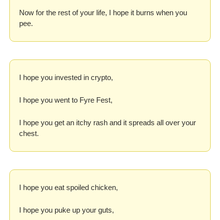
Now for the rest of your life, I hope it burns when you 
pee.
I hope you invested in crypto,
I hope you went to Fyre Fest,
I hope you get an itchy rash and it spreads all over your 
chest.
I hope you eat spoiled chicken,
I hope you puke up your guts,