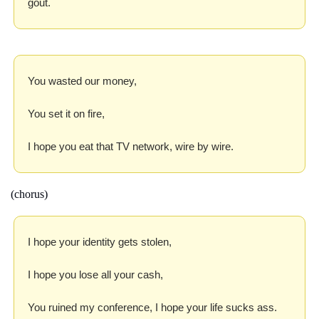
gout.
You wasted our money,
You set it on fire,
I hope you eat that TV network, wire by wire.
(chorus)
I hope your identity gets stolen,
I hope you lose all your cash,
You ruined my conference, I hope your life sucks ass.