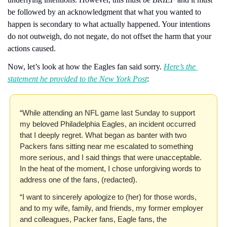
be followed by an acknowledgment that what you wanted to 
happen is secondary to what actually happened. Your intentions 
do not outweigh, do not negate, do not offset the harm that your 
actions caused.
Now, let’s look at how the Eagles fan said sorry. 
Here’s the 
statement he provided to the New York Post
:
“While attending an NFL game last Sunday to support 
my beloved Philadelphia Eagles, an incident occurred 
that I deeply regret. What began as banter with two 
Packers fans sitting near me escalated to something 
more serious, and I said things that were unacceptable. 
In the heat of the moment, I chose unforgiving words to 
address one of the fans, (redacted).
“I want to sincerely apologize to (her) for those words, 
and to my wife, family, and friends, my former employer 
and colleagues, Packer fans, Eagle fans, the 