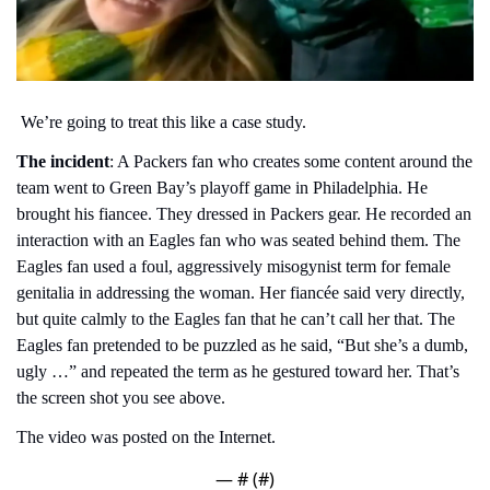
 We’re going to treat this like a case study.
The incident
: A Packers fan who creates some content around the 
team went to Green Bay’s playoff game in Philadelphia. He 
brought his fiancee. They dressed in Packers gear. He recorded an 
interaction with an Eagles fan who was seated behind them. The 
Eagles fan used a foul, aggressively misogynist term for female 
genitalia in addressing the woman. Her fiancée said very directly, 
but quite calmly to the Eagles fan that he can’t call her that. The 
Eagles fan pretended to be puzzled as he said, “But she’s a dumb, 
ugly …” and repeated the term as he gestured toward her. That’s 
the screen shot you see above. 
The video was posted on the Internet.
— #
 (#
)