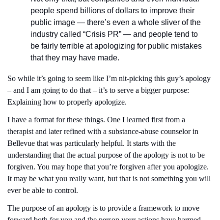
people spend billions of dollars to improve their 
public image — there’s even a whole sliver of the 
industry called “Crisis PR” — and people tend to 
be fairly terrible at apologizing for public mistakes 
that they may have made.
So while it’s going to seem like I’m nit-picking this guy’s apology 
– and I am going to do that – it’s to serve a bigger purpose: 
Explaining how to properly apologize. 
I have a format for these things. One I learned first from a 
therapist and later refined with a substance-abuse counselor in 
Bellevue that was particularly helpful. It starts with the 
understanding that the actual purpose of the apology is not to be 
forgiven. You may hope that you’re forgiven after you apologize. 
It may be what you really want, but that is not something you will 
ever be able to control. 
The purpose of an apology is to provide a framework to move 
forward both for you and the person your actions have harmed. 