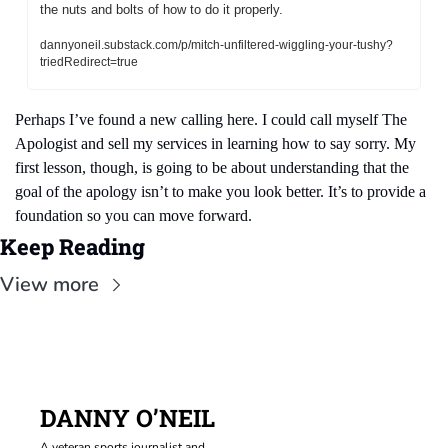
the nuts and bolts of how to do it properly.
dannyoneil.substack.com/p/mitch-unfiltered-wiggling-your-tushy?
triedRedirect=true
Perhaps I’ve found a new calling here. I could call myself The 
Apologist and sell my services in learning how to say sorry. My 
first lesson, though, is going to be about understanding that the 
goal of the apology isn’t to make you look better. It’s to provide a 
foundation so you can move forward.
Keep Reading
View more
DANNY O’NEIL
A veteran sports journalist and 