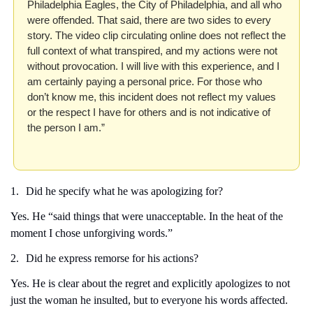
Philadelphia Eagles, the City of Philadelphia, and all who 
were offended. That said, there are two sides to every 
story. The video clip circulating online does not reflect the 
full context of what transpired, and my actions were not 
without provocation. I will live with this experience, and I 
am certainly paying a personal price. For those who 
don’t know me, this incident does not reflect my values 
or the respect I have for others and is not indicative of 
the person I am.”
1.
Did he specify what he was apologizing for?
Yes. He “said things that were unacceptable. In the heat of the 
moment I chose unforgiving words.”
2.
Did he express remorse for his actions?
Yes. He is clear about the regret and explicitly apologizes to not 
just the woman he insulted, but to everyone his words affected.