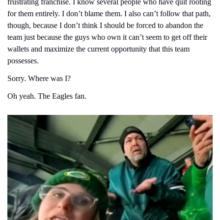
frustrating franchise. I know several people who have quit rooting 
for them entirely. I don’t blame them. I also can’t follow that path, 
though, because I don’t think I should be forced to abandon the 
team just because the guys who own it can’t seem to get off their 
wallets and maximize the current opportunity that this team 
possesses.
Sorry. Where was I?
Oh yeah. The Eagles fan.