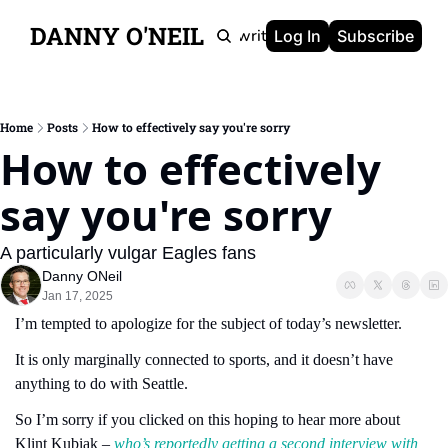
DANNY O'NEIL
Newsletters
Ghostwriting
Portfolio
About
Log In
Subscribe
Home
Posts
How to effectively say you're sorry
How to effectively 
say you're sorry
A particularly vulgar Eagles fans 
Danny ONeil
Jan 17, 2025
I’m tempted to apologize for the subject of today’s newsletter.
It is only marginally connected to sports, and it doesn’t have 
anything to do with Seattle.
So I’m sorry if you clicked on this hoping to hear more about 
Klint Kubiak – 
who’s reportedly getting a second interview with 