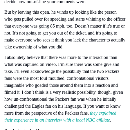
decide how out-of-line your comments were. 
But by leaving this open, he winds up looking like the person 
who gets pulled over for speeding and starts whining to the officer 
that everyone was going 85 mph, too. Doesn’t matter if it’s true or 
not. It’s not going to get you out of the ticket, and it’s going to 
make everyone who sees it think you lack the character to actually 
take ownership of what you did.
I absolutely believe that there was more to the interaction than 
what was captured on video. I’m sure there was some give and 
take. I’ll even acknowledge the possibility that the two Packers 
fans were the most foul-mouthed, confrontational visitors 
imaginable who goaded those around them into a reaction and 
filmed it. I don’t think is a very realistic possibility, though, given 
how un-confrontational the Packers fan was when he initially 
challenged the Eagles fan on his language. If you want to know 
more from the perspective of the Packers fans, 
they explained 
their experience in an interview with a local NBC affiliate
.