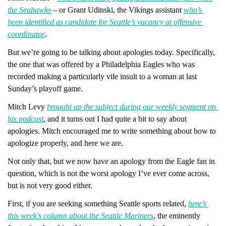
the Seahawks
 – or Grant Udinski, the Vikings assistant 
who’s 
been identified as candidate for Seattle’s vacancy at offensive 
coordinator
.
But we’re going to be talking about apologies today. Specifically, 
the one that was offered by a Philadelphia Eagles who was 
recorded making a particularly vile insult to a woman at last 
Sunday’s playoff game.
Mitch Levy 
brought up the subject during our weekly segment on 
his podcast
, and it turns out I had quite a bit to say about 
apologies. Mitch encouraged me to write something about how to 
apologize properly, and here we are. 
Not only that, but we now have an apology from the Eagle fan in 
question, which is not the worst apology I’ve ever come across, 
but is not very good either.
First, if you are seeking something Seattle sports related, 
here’s 
this week’s column about the Seattle Mariners
, the eminently 