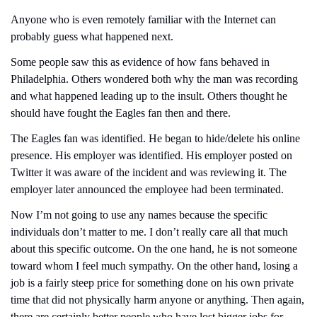
Anyone who is even remotely familiar with the Internet can 
probably guess what happened next.
Some people saw this as evidence of how fans behaved in 
Philadelphia. Others wondered both why the man was recording 
and what happened leading up to the insult. Others thought he 
should have fought the Eagles fan then and there.
The Eagles fan was identified. He began to hide/delete his online 
presence. His employer was identified. His employer posted on 
Twitter it was aware of the incident and was reviewing it. The 
employer later announced the employee had been terminated.
Now I’m not going to use any names because the specific 
individuals don’t matter to me. I don’t really care all that much 
about this specific outcome. On the one hand, he is not someone 
toward whom I feel much sympathy. On the other hand, losing a 
job is a fairly steep price for something done on his own private 
time that did not physically harm anyone or anything. Then again, 
there are certainly better people who have lost bigger jobs for 