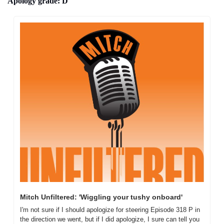
Apology grade: D
Mitch Unfiltered: 'Wiggling your tushy onboard'
I'm not sure if I should apologize for steering Episode 318 P in 
the direction we went, but if I did apologize, I sure can tell you 