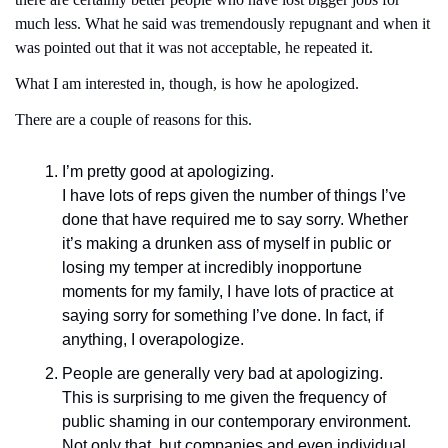
much less. What he said was tremendously repugnant and when it 
was pointed out that it was not acceptable, he repeated it.  
What I am interested in, though, is how he apologized.
There are a couple of reasons for this.
I’m pretty good at apologizing.
I have lots of reps given the number of things I’ve 
done that have required me to say sorry. Whether 
it’s making a drunken ass of myself in public or 
losing my temper at incredibly inopportune 
moments for my family, I have lots of practice at 
saying sorry for something I’ve done. In fact, if 
anything, I overapologize.
People are generally very bad at apologizing.
This is surprising to me given the frequency of 
public shaming in our contemporary environment. 
Not only that, but companies and even individual 