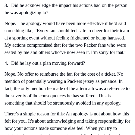
3.
Did he acknowledge the impact his actions had on the person 
he was apologizing to?
Nope. The apology would have been more effective if he’d said 
something like, “Every fan should feel safe to cheer for their team 
at a sporting event without feeling frightened or being harassed. 
My actions compromised that for the two Packer fans who were 
seated by me and others who’ve now seen it. I’m sorry for that.”
4.
Did he lay out a plan moving forward?
Nope. No offer to reimburse the fan for the cost of a ticket. No 
mention of potentially wearing a Packers jersey as penance. In 
fact, the only mention he made of the aftermath was a reference to 
the severity of the consequences he has suffered. This is 
something that should be strenuously avoided in any apology.
There’s a simple reason for this: An apology is not about how this 
felt for you. It’s about acknowledging and taking responsibility for 
how your actions made someone else feel. When you try to 