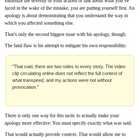
minimize the severity of your actions or talk about what you’ve 
faced in the wake of the mistake, you are putting yourself first. An 
apology is about demonstrating that you understand the way in 
which you affected something else.
That’s only the second biggest issue with his apology, though.
The fatal flaw is his attempt to mitigate his own responsibility: 
“That said, there are two sides to every story. The video 
clip circulating online does not reflect the full context of 
what transpired, and my actions were not without 
provocation.”
There is only one way for this tactic to actually make your 
apology more effective: You must specify exactly what was said.
That would actually provide context. That would allow me to 