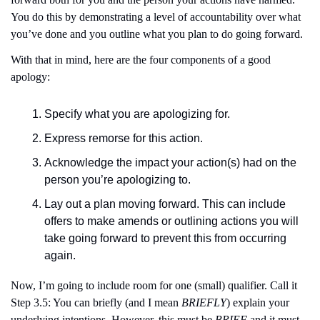
You do this by demonstrating a level of accountability over what 
you’ve done and you outline what you plan to do going forward.
With that in mind, here are the four components of a good 
apology:
Specify what you are apologizing for.
Express remorse for this action.
Acknowledge the impact your action(s) had on the 
person you’re apologizing to.
Lay out a plan moving forward. This can include 
offers to make amends or outlining actions you will 
take going forward to prevent this from occurring 
again. 
Now, I’m going to include room for one (small) qualifier. Call it 
Step 3.5: You can briefly (and I mean 
BRIEFLY
) explain your 
underlying intentions. However, this must be 
BRIEF
 and it must 