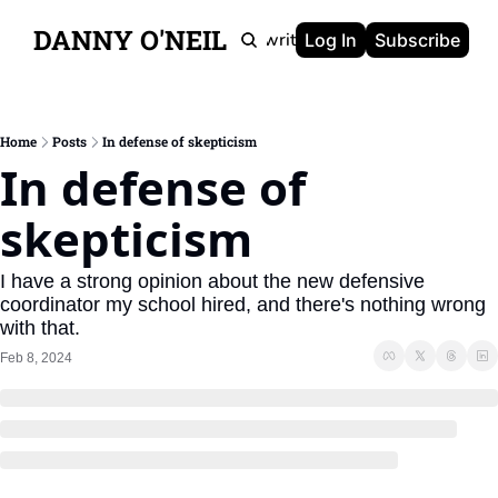
DANNY O'NEIL
Newsletters
Ghostwriting
Portfolio
About
Log In
Subscribe
Home
Posts
In defense of skepticism
In defense of 
skepticism
I have a strong opinion about the new defensive 
coordinator my school hired, and there's nothing wrong 
with that.
Feb 8, 2024