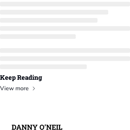
Keep Reading
View more
DANNY O’NEIL