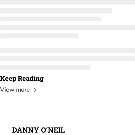
Keep Reading
View more
DANNY O’NEIL