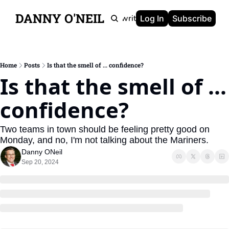
DANNY O'NEIL
Newsletters
Ghostwriting
Portfolio
About
Log In
Subscribe
Home
Posts
Is that the smell of ... confidence?
Is that the smell of ... 
confidence?
Two teams in town should be feeling pretty good on 
Monday, and no, I'm not talking about the Mariners.
Danny ONeil
Sep 20, 2024