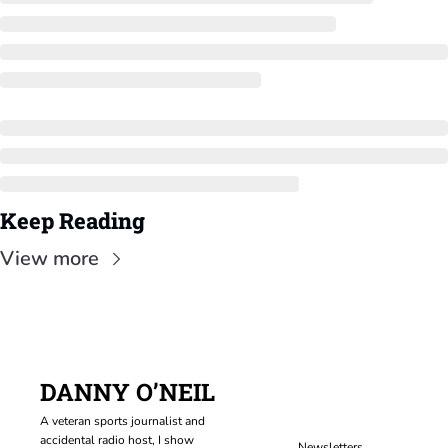
Keep Reading
View more
DANNY O’NEIL
A veteran sports journalist and 
accidental radio host, I show 
Newsletters