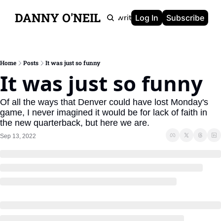
DANNY O'NEIL
Newsletters
Ghostwriting
Portfolio
About
Log In
Subscribe
Home
Posts
It was just so funny
It was just so funny
Of all the ways that Denver could have lost Monday's 
game, I never imagined it would be for lack of faith in 
the new quarterback, but here we are.
Sep 13, 2022