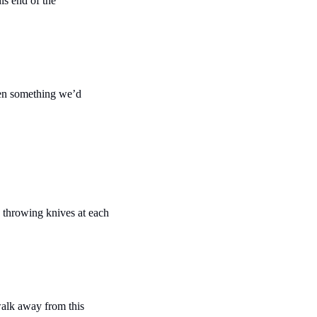
is end of the 
ven something we’d 
e throwing knives at each 
walk away from this 