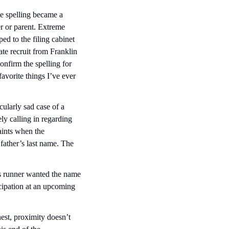
 spelling became a 
r or parent. Extreme 
d to the filing cabinet 
te recruit from Franklin 
firm the spelling for 
orite things I’ve ever 
ularly sad case of a 
y calling in regarding 
ints when the 
ather’s last name. The 
is runner wanted the name 
ipation at an upcoming  
st, proximity doesn’t 