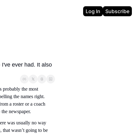
Log In
Subscribe
've ever had. It also 
s probably the most 
lling the names right. 
rom a roster or a coach 
o the newspaper.
here was usually no way 
, that wasn’t going to be 