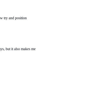
 try and position 
ys, but it also makes me 