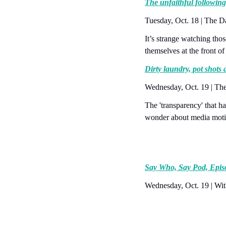
The unfaithful following
Tuesday, Oct. 18 | The 
It’s strange watching tho
themselves at the front of
Dirty laundry, pot shots
Wednesday, Oct. 19 | Th
The 'transparency' that h
wonder about media moti
Say Who, Say Pod, Epis
Wednesday, Oct. 19 | Wit