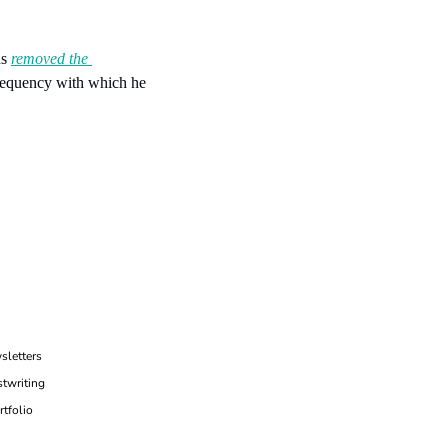
s 
removed the 
requency with which he 
sletters
twriting
rtfolio