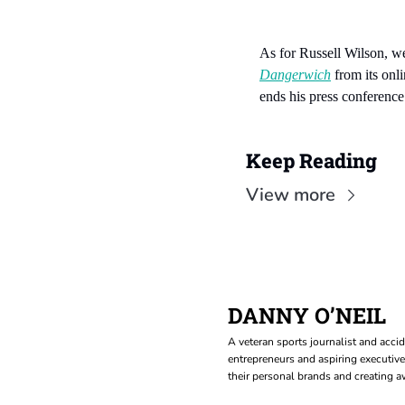
As for Russell Wilson, wel
Dangerwich
 from its on
ends his press conference
Keep Reading
View more
DANNY O’NEIL
A veteran sports journalist and accid
entrepreneurs and aspiring executive
their personal brands and creating aw