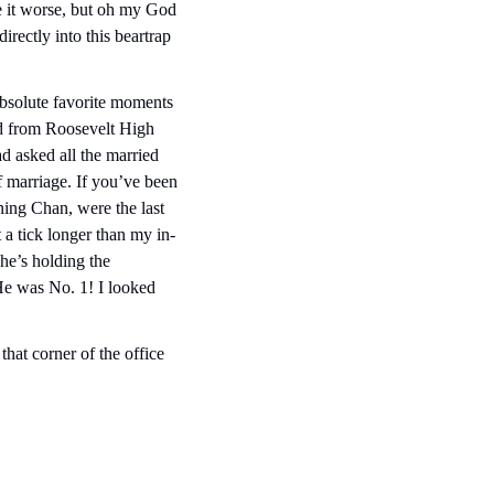
 it worse, but oh my God 
irectly into this beartrap 
bsolute favorite moments 
d from Roosevelt High 
asked all the married 
 marriage. If you’ve been 
ng Chan, were the last 
 a tick longer than my in-
’s holding the  
e was No. 1! I looked 
at corner of the office 