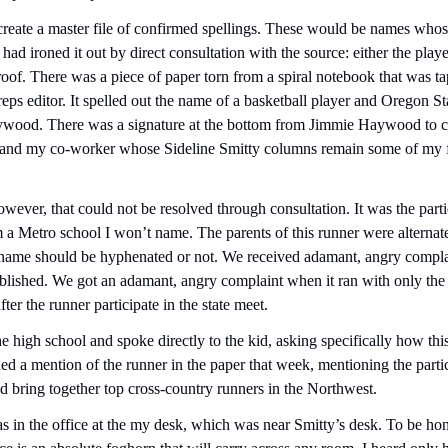
eate a master file of confirmed spellings. These would be names whose
had ironed it out by direct consultation with the source: either the playe
oof. There was a piece of paper torn from a spiral notebook that was tape
eps editor. It spelled out the name of a basketball player and Oregon Sta
ood. There was a signature at the bottom from Jimmie Haywood to con
r and my co-worker whose Sideline Smitty columns remain some of my fav
ever, that could not be resolved through consultation. It was the partic
 a Metro school I won’t name. The parents of this runner were alternatel
st name should be hyphenated or not. We received adamant, angry compla
lished. We got an adamant, angry complaint when it ran with only the f
ter the runner participate in the state meet.
he high school and spoke directly to the kid, asking specifically how th
ed a mention of the runner in the paper that week, mentioning the partic
 bring together top cross-country runners in the Northwest.
 in the office at the my desk, which was near Smitty’s desk. To be hone