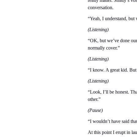
really matter. Smitty’s vo
conversation.
“Yeah, I understand, but 
(Listening)
“OK, but we’ve done our be
normally cover.”
(Listening)
“I know. A great kid. But
(Listening)
“Look, I’ll be honest. Tha
other.”
(Pause)
“I wouldn’t have said tha
At this point I erupt in l