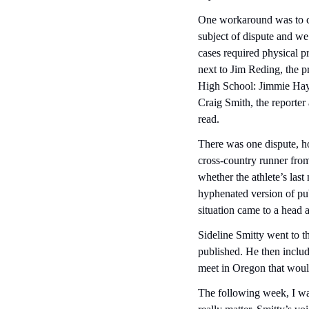
One workaround was to cr
subject of dispute and we 
cases required physical pr
next to Jim Reding, the pr
High School: Jimmie Hayw
Craig Smith, the reporte
read.
There was one dispute, how
cross-country runner from
whether the athlete’s la
hyphenated version of pub
situation came to a head af
Sideline Smitty went to t
published. He then includ
meet in Oregon that would
The following week, I was