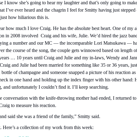
e I know she’s going to hear my laughter and that’s only going to make
that I’ve ever heard and the chagrin I feel for Smitty having just stepped d
ust how hiliarious this is.
ar how much I love Craig. He has the absolute best heart. One of my a
n in 2008 involved  Craig and his wife, Julie. We’d hired the jazz ban
aying a number and our MC — the incomparable Lori Matsukawa — had 
ver the course of the song, the couple gets winnowed based on length of
years … 10 years until Craig and Julie and my in-laws, Wendy and Janni
 Craig and Julie had been married for something like 35 or 36 years, just
bottle of champagne and someone snapped a picture of his reaction as he
eck in one hand and holding up the index finger with his other hand: H
, and unfortunately I couldn’t find it. I’ll keep searching.
conversation with the knife-throwing mother had ended, I returned to th
Craig to measure his reaction.
nd said she was a friend of the family,” Smitty said.
. Here’s a collection of my work from this week: