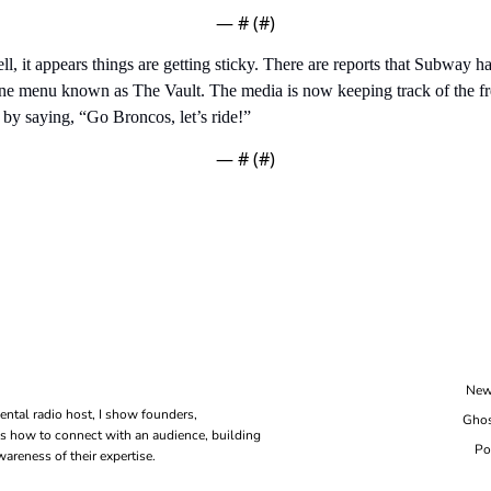
— #
 (#
)
l, it appears things are getting sticky. There are reports that Subway ha
line menu known as The Vault. The media is now keeping track of the f
 by saying, “Go Broncos, let’s ride!”
— #
 (#
)
New
ental radio host, I show founders, 
Ghos
s how to connect with an audience, building 
Po
areness of their expertise.