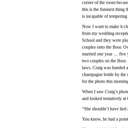
corner of the room becaus
this is the funniest thing 
is incapable of tempering j
Now I want to make it cle
from my wedding receptio
School and they were pl
couples onto the floor. O
married one year … five 
two couples on the floor.
laws. Craig was handed a 
champagne bottle by the n
for the photo this morning
When I saw Craig’s phone 
and looked tentatively at 
“She shouldn’t have lied a
You know, he had a point