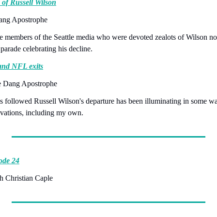
 of Russell Wilson
Dang Apostrophe
se members of the Seattle media who were devoted zealots of Wilson now
 parade celebrating his decline.
 and NFL exits
e Dang Apostrophe
as followed Russell Wilson's departure has been illuminating in some wa
vations, including my own.
ode 24
h Christian Caple