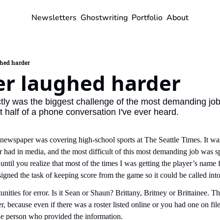
Newsletters
Ghostwriting
Portfolio
About
ghed harder
er laughed harder
ly was the biggest challenge of the most demanding job I
st half of a phone conversation I've ever heard.
 a newspaper was covering high-school sports at The Seattle Times. It wa
 had in media, and the most difficult of this most demanding job was spe
until you realize that most of the times I was getting the player’s name f
igned the task of keeping score from the game so it could be called int
nities for error. Is it Sean or Shaun? Brittany, Britney or Brittainee. T
er, because even if there was a roster listed online or you had one on file
he person who provided the information.