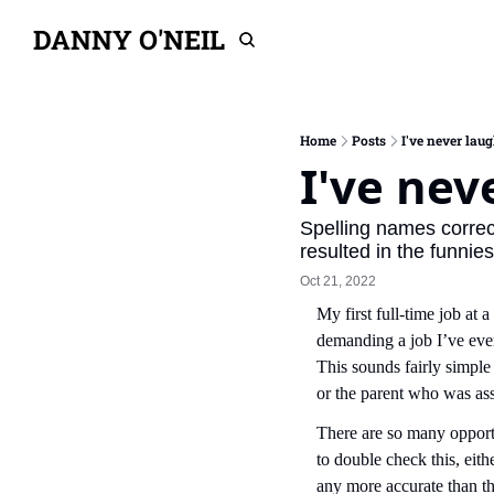
DANNY O'NEIL
Home
Posts
I've never lau
I've nev
Spelling names correct
resulted in the funnie
Oct 21, 2022
My first full-time job at
demanding a job I’ve ever
This sounds fairly simple 
or the parent who was ass
There are so many opportu
to double check this, eith
any more accurate than t