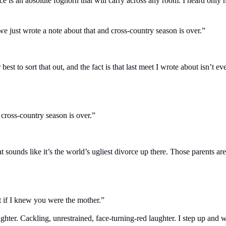
ice is an absolute foghorn that will carry across any room. I heard only h
we just wrote a note about that and cross-country season is over.”
st to sort that out, and the fact is that last meet I wrote about isn’t e
 cross-country season is over.”
t sounds like it’s the world’s ugliest divorce up there. Those parents ar
t if I knew you were the mother.”
aughter. Cackling, unrestrained, face-turning-red laughter. I step up and 