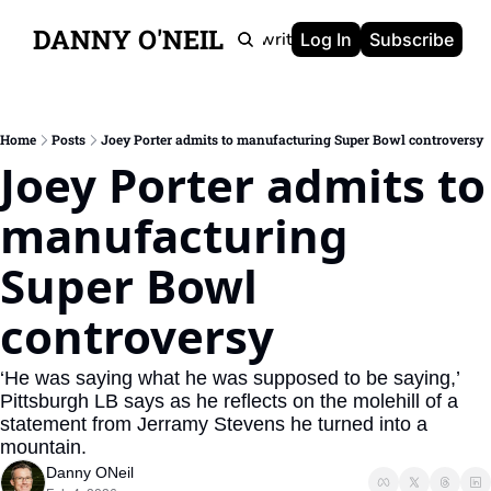
DANNY O'NEIL
Newsletters
Ghostwriting
Portfolio
About
Log In
Subscribe
Home
Posts
Joey Porter admits to manufacturing Super Bowl controversy
Joey Porter admits to 
manufacturing 
Super Bowl 
controversy
‘He was saying what he was supposed to be saying,’ 
Pittsburgh LB says as he reflects on the molehill of a 
statement from Jerramy Stevens he turned into a 
mountain.
Danny ONeil