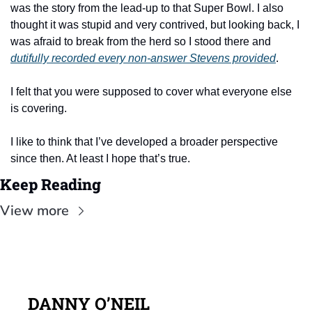
was the story from the lead-up to that Super Bowl. I also 
thought it was stupid and very contrived, but looking back, I 
was afraid to break from the herd so I stood there and 
dutifully recorded every non-answer Stevens provided
.
I felt that you were supposed to cover what everyone else 
is covering.
I like to think that I’ve developed a broader perspective 
since then. At least I hope that’s true.
Keep Reading
View more
DANNY O’NEIL