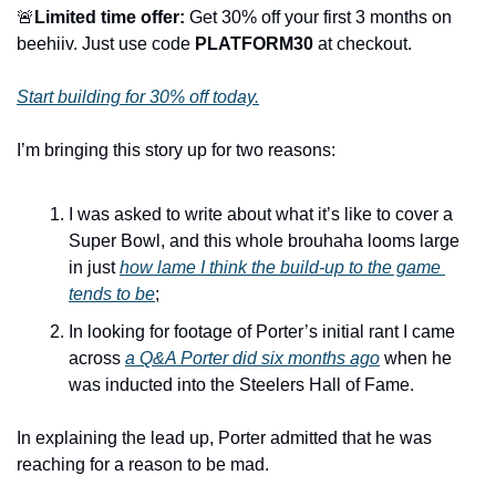
🚨
Limited time offer:
 Get 30% off your first 3 months on 
beehiiv. Just use code 
PLATFORM30
 at checkout.
Start building for 30% off today.
I’m bringing this story up for two reasons:
I was asked to write about what it’s like to cover a 
Super Bowl, and this whole brouhaha looms large 
in just 
how lame I think the build-up to the game 
tends to be
;
In looking for footage of Porter’s initial rant I came 
across 
a Q&A Porter did six months ago
 when he 
was inducted into the Steelers Hall of Fame.
In explaining the lead up, Porter admitted that he was 
reaching for a reason to be mad.