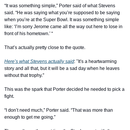
“It was something simple,” Porter said of what Stevens 
said. “He was saying what you’re supposed to be saying 
when you’re at the Super Bowl. It was something simple 
like: ‘I’m sorry Jerome came all the way out here to lose in 
front of his hometown.’ “
That’s actually pretty close to the quote.
Here’s what Stevens actually said
: "It's a heartwarming 
story and all that, but it will be a sad day when he leaves 
without that trophy.”
This was the spark that Porter decided he needed to pick a 
fight.
“I don’t need much,” Porter said. “That was more than 
enough to get me going.”