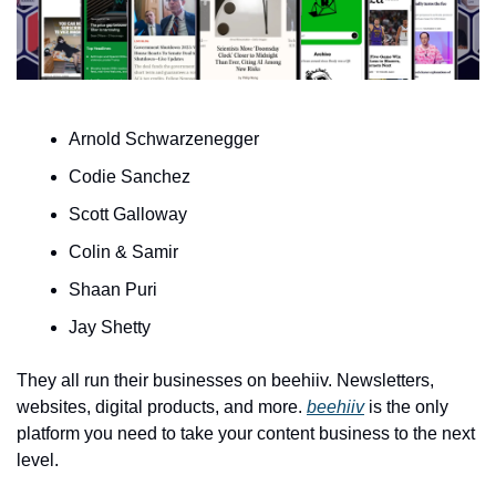
Arnold Schwarzenegger
Codie Sanchez
Scott Galloway 
Colin & Samir
Shaan Puri
Jay Shetty
They all run their businesses on beehiiv. Newsletters, 
websites, digital products, and more. 
beehiiv
 is the only 
platform you need to take your content business to the next 
level. 