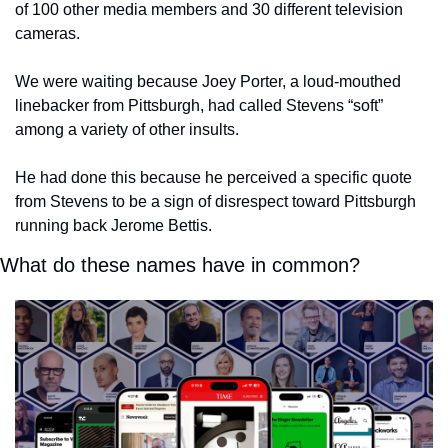
of 100 other media members and 30 different television 
cameras.
We were waiting because Joey Porter, a loud-mouthed 
linebacker from Pittsburgh, had called Stevens “soft” 
among a variety of other insults.
He had done this because he perceived a specific quote 
from Stevens to be a sign of disrespect toward Pittsburgh 
running back Jerome Bettis.
What do these names have in common?