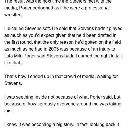
The result was the next time the Steelers met with the 
media, Porter performed as if he were a professional 
wrestler.
He called Stevens soft. He said that Stevens hadn’t played 
as much as you’d expect given that he’d been drafted in 
the first round, that the only reason he’d gotten on the field 
as much as he had in 2005 was because of an injury to 
Itula Mili. Porter said Stevens hadn’t earned the right to talk 
like that.
That’s how I ended up in that crowd of media, waiting for 
Stevens.
I was seething inside not because of what Porter said, but 
because of how seriously everyone around me was taking 
this.
I knew it was becoming a big story. In fact, looking back it 