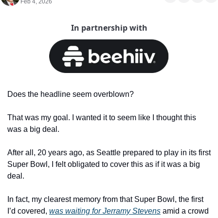
Feb 4, 2026
In partnership with
Does the headline seem overblown?
That was my goal. I wanted it to seem like I thought this 
was a big deal.
After all, 20 years ago, as Seattle prepared to play in its first 
Super Bowl, I felt obligated to cover this as if it was a big 
deal.
In fact, my clearest memory from that Super Bowl, the first 
I’d covered, 
was waiting for Jerramy Stevens
 amid a crowd 