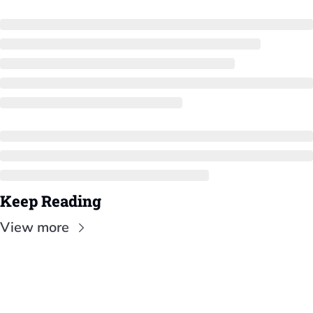
Keep Reading
View more