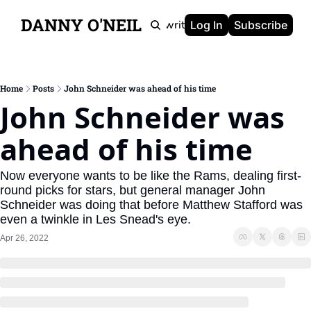
DANNY O'NEIL
Newsletters
Ghostwriting
Portfolio
About
Log In
Subscribe
Home
Posts
John Schneider was ahead of his time
John Schneider was 
ahead of his time
Now everyone wants to be like the Rams, dealing first-
round picks for stars, but general manager John 
Schneider was doing that before Matthew Stafford was 
even a twinkle in Les Snead's eye.
Apr 26, 2022