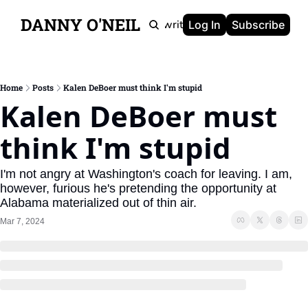
DANNY O'NEIL
Newsletters
Ghostwriting
Portfolio
About
Log In
Subscribe
Home
Posts
Kalen DeBoer must think I'm stupid
Kalen DeBoer must 
think I'm stupid
I'm not angry at Washington's coach for leaving. I am, 
however, furious he's pretending the opportunity at 
Alabama materialized out of thin air.
Mar 7, 2024