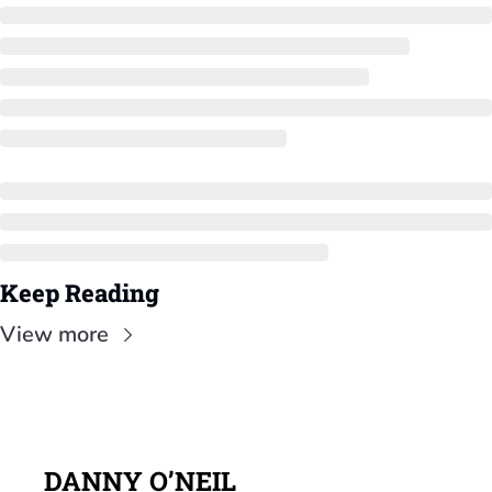
Keep Reading
View more
DANNY O’NEIL