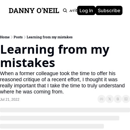
DANNY O'NEIL
Newsletters
Ghostwriting
Portfolio
About
Log In
Subscribe
Home
Posts
Learning from my mistakes
Learning from my 
mistakes
When a former colleague took the time to offer his 
reasoned critique of a recent effort, I thought it was 
really important that I take the time to truly understand 
where he was coming from.
Jul 21, 2022