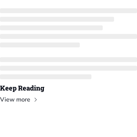
Keep Reading
View more