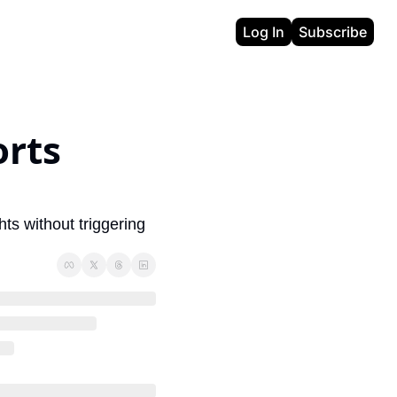
Log In
Subscribe
rts 
ts without triggering 