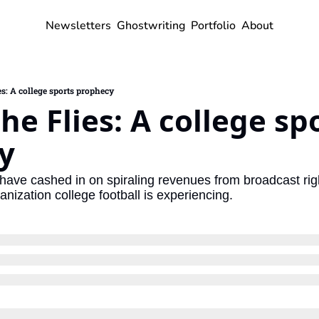
Newsletters
Ghostwriting
Portfolio
About
es: A college sports prophecy
he Flies: A college spo
y
 have cashed in on spiraling revenues from broadcast righ
nization college football is experiencing.