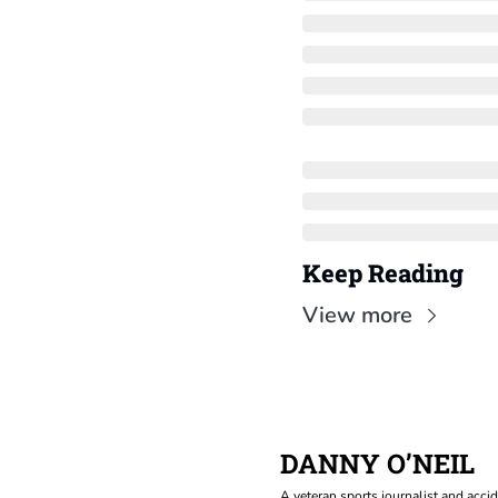
Keep Reading
View more
DANNY O’NEIL
A veteran sports journalist and accid