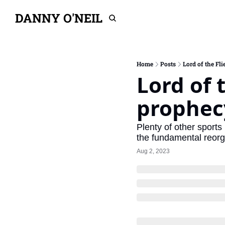
DANNY O'NEIL
Home
Posts
Lord of the Fli
Lord of t
prophec
Plenty of other sports
the fundamental reorga
Aug 2, 2023