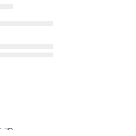
sletters