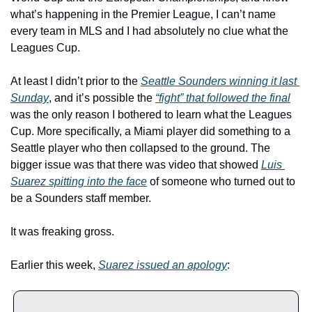
what’s happening in the Premier League, I can’t name 
every team in MLS and I had absolutely no clue what the 
Leagues Cup.
At least I didn’t prior to the 
Seattle Sounders winning it last 
Sunday
, and it’s possible the 
“fight” that followed the final
was the only reason I bothered to learn what the Leagues 
Cup. More specifically, a Miami player did something to a 
Seattle player who then collapsed to the ground. The 
bigger issue was that there was video that showed 
Luis 
Suarez spitting into the face
 of someone who turned out to 
be a Sounders staff member.
It was freaking gross.
Earlier this week, 
Suarez issued an apology
: