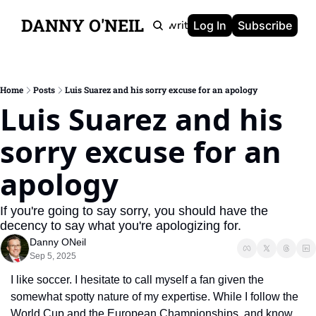
DANNY O'NEIL
Newsletters
Ghostwriting
Portfolio
About
Log In
Subscribe
Home
Posts
Luis Suarez and his sorry excuse for an apology
Luis Suarez and his 
sorry excuse for an 
apology
If you're going to say sorry, you should have the 
decency to say what you're apologizing for.
Danny ONeil
Sep 5, 2025
I like soccer. I hesitate to call myself a fan given the 
somewhat spotty nature of my expertise. While I follow the 
World Cup and the European Championships, and know 