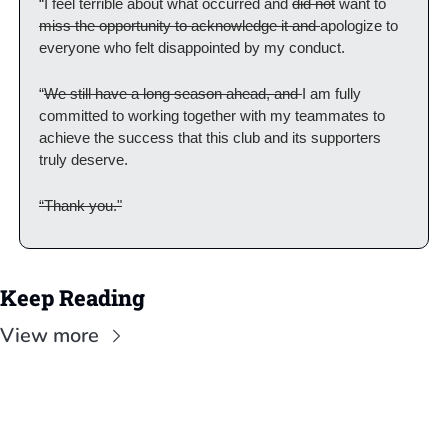
“I feel terrible about what occurred and 
did not
 want to 
miss the opportunity to acknowledge it and 
apologize to 
everyone who felt disappointed by my conduct.
“
We still have a long season ahead, and 
I am fully 
committed to working together with my teammates to 
achieve the success that this club and its supporters 
truly deserve.
“Thank you."
Keep Reading
View more