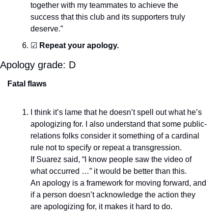
together with my teammates to achieve the 
success that this club and its supporters truly 
deserve.”
☑
Repeat your apology.
Apology grade: D
Fatal flaws
I think it’s lame that he doesn’t spell out what he’s 
apologizing for. I also understand that some public-
relations folks consider it something of a cardinal 
rule not to specify or repeat a transgression.
If Suarez said, “I know people saw the video of 
what occurred …” it would be better than this.
An apology is a framework for moving forward, and 
if a person doesn’t acknowledge the action they 
are apologizing for, it makes it hard to do.