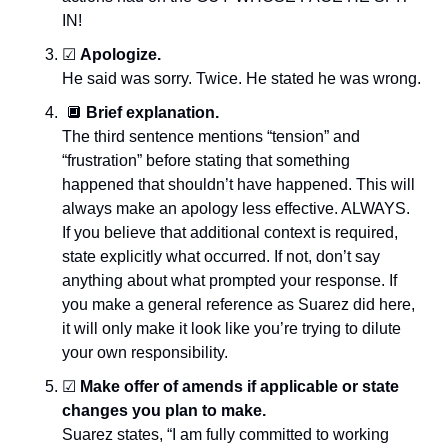
IN!
☑
Apologize.
He said was sorry. Twice. He stated he was wrong.
🔲
Brief explanation.
The third sentence mentions “tension” and 
“frustration” before stating that something 
happened that shouldn’t have happened. This will 
always make an apology less effective. ALWAYS. 
If you believe that additional context is required, 
state explicitly what occurred. If not, don’t say 
anything about what prompted your response. If 
you make a general reference as Suarez did here, 
it will only make it look like you’re trying to dilute 
your own responsibility.
☑
Make offer of amends if applicable or state 
changes you plan to make.
Suarez states, “I am fully committed to working 