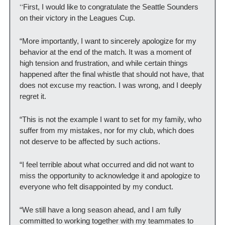
“
First, I would like to congratulate the Seattle Sounders 
on their victory in the Leagues Cup.
“More importantly, I want to sincerely apologize for my 
behavior at the end of the match. It was a moment of 
high tension and frustration, and while certain things 
happened after the final whistle that should not have, that 
does not excuse my reaction. I was wrong, and I deeply 
regret it.
“This is not the example I want to set for my family, who 
suffer from my mistakes, nor for my club, which does 
not deserve to be affected by such actions.
“I feel terrible about what occurred and did not want to 
miss the opportunity to acknowledge it and apologize to 
everyone who felt disappointed by my conduct.
“We still have a long season ahead, and I am fully 
committed to working together with my teammates to 