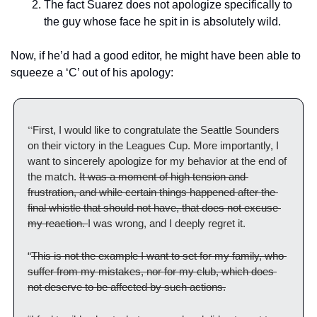
The fact Suarez does not apologize specifically to 
the guy whose face he spit in is absolutely wild.
Now, if he’d had a good editor, he might have been able to 
squeeze a ‘C’ out of his apology:
“
First, I would like to congratulate the Seattle Sounders 
on their victory in the Leagues Cup. More importantly, I 
want to sincerely apologize for my behavior at the end of 
the match. 
It was a moment of high tension and 
frustration, and while certain things happened after the 
final whistle that should not have, that does not excuse 
my reaction. 
I was wrong, and I deeply regret it.
“
This is not the example I want to set for my family, who 
suffer from my mistakes, nor for my club, which does 
not deserve to be affected by such actions.