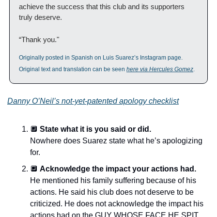
achieve the success that this club and its supporters 
truly deserve.
“Thank you."
Originally posted in Spanish on Luis Suarez’s Instagram page. 
Original text and translation can be seen 
here via Hercules Gomez
.
Danny O’Neil’s not-yet-patented apology checklist
🔲
State what it is you said or did.
Nowhere does Suarez state what he’s apologizing 
for.
🔲
Acknowledge the impact your actions had.
He mentioned his family suffering because of his 
actions. He said his club does not deserve to be 
criticized. He does not acknowledge the impact his 
actions had on the GUY WHOSE FACE HE SPIT 