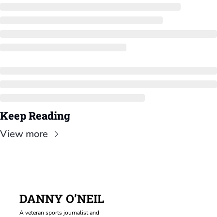
Keep Reading
View more
DANNY O’NEIL
A veteran sports journalist and 