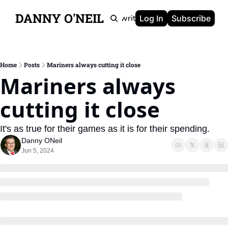
DANNY O'NEIL
Newsletters
Ghostwriting
Portfolio
About
Log In
Subscribe
Home
Posts
Mariners always cutting it close
Mariners always 
cutting it close
It's as true for their games as it is for their spending.
Danny ONeil
Jun 5, 2024