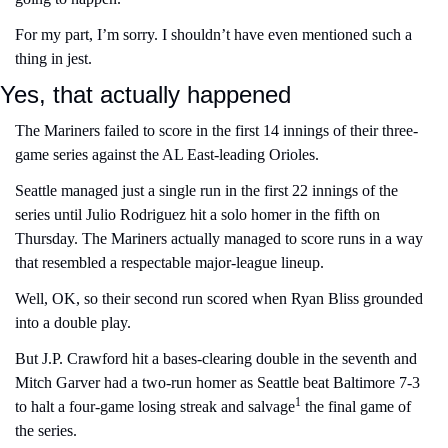
For my part, I’m sorry. I shouldn’t have even mentioned such a 
thing in jest.
Yes, that actually happened
The Mariners failed to score in the first 14 innings of their three-
game series against the AL East-leading Orioles.
Seattle managed just a single run in the first 22 innings of the 
series until Julio Rodriguez hit a solo homer in the fifth on 
Thursday. The Mariners actually managed to score runs in a way 
that resembled a respectable major-league lineup.
Well, OK, so their second run scored when Ryan Bliss grounded 
into a double play.
But J.P. Crawford hit a bases-clearing double in the seventh and 
Mitch Garver had a two-run homer as Seattle beat Baltimore 7-3 
1
to halt a four-game losing streak and salvage
 the final game of 
the series.