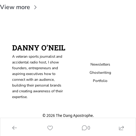
View more
DANNY O’NEIL
A veteran sports journalist and 
accidental radio host, I show 
Newsletters
founders, entrepreneurs and 
Ghostwriting
aspiring executives how to 
connect with an audience, 
Portfolio
building their personal brands 
and creating awareness of their 
expertise.
© 2026 The Dang Apostrophe.
Powered by beehiiv
0