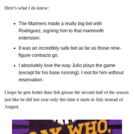
Here’s what I do know:
The Mariners made a really big bet with 
Rodriguez, signing him to that mammoth 
extension.
It was an incredibly safe bet as far as those nine-
figure contracts go.
I absolutely love the way Julio plays the game 
(except for his base running). I root for him without 
reservation. 
I hope he gets hotter than fish grease the second half of the season 
just like he did last year only this time it starts in July instead of 
August.