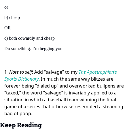
or
b) cheap
OR
c) both cowardly and cheap
Do something. I’m begging you.
1
Note to self
: Add “salvage” to my 
The Apostrophian’s 
Sports Dictionary
. In much the same way blitzes are 
forever being “dialed up” and overworked bullpens are 
“taxed,” the word “salvage” is invariably applied to a 
situation in which a baseball team winning the final 
game of a series that otherwise resembled a steaming 
bag of poop.
Keep Reading