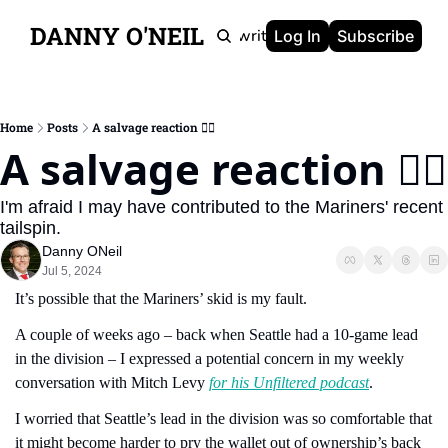
DANNY O'NEIL
Newsletters
Ghostwriting
Portfolio
About
Log In
Subscribe
Home
Posts
A salvage reaction 😮‍💨
A salvage reaction 😮‍💨
I'm afraid I may have contributed to the Mariners' recent 
tailspin.
Danny ONeil
Jul 5, 2024
It’s possible that the Mariners’ skid is my fault.
A couple of weeks ago – back when Seattle had a 10-game lead 
in the division – I expressed a potential concern in my weekly 
conversation with Mitch Levy 
for his Unfiltered podcast
.
I worried that Seattle’s lead in the division was so comfortable that 
it might become harder to pry the wallet out of ownership’s back 