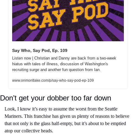
Say Who, Say Pod, Ep. 109
Listen now | Christian and Danny are back from a two-week 
hiatus with tales of illness, discussion of Washington's 
recruiting surge and another fun question from Ian.
www.onmontlake.com/p/say-who-say-pod-ep-109
Don’t get your dobber too far down
Look, I know it’s easy to assume the worst from the Seattle 
Mariners. This franchise has given us plenty of reasons to believe 
that not only is the glass half-empty, but it’s about to be emptied 
atop our collective heads.