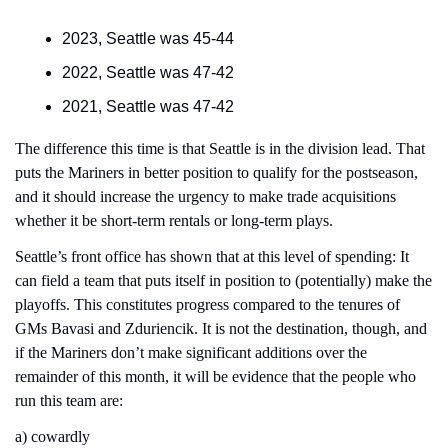
2023, Seattle was 45-44
2022, Seattle was 47-42
2021, Seattle was 47-42
The difference this time is that Seattle is in the division lead. That 
puts the Mariners in better position to qualify for the postseason, 
and it should increase the urgency to make trade acquisitions 
whether it be short-term rentals or long-term plays.
Seattle’s front office has shown that at this level of spending: It 
can field a team that puts itself in position to (potentially) make the 
playoffs. This constitutes progress compared to the tenures of 
GMs Bavasi and Zduriencik. It is not the destination, though, and 
if the Mariners don’t make significant additions over the 
remainder of this month, it will be evidence that the people who 
run this team are:
a) cowardly