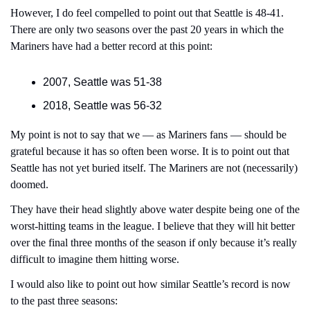
However, I do feel compelled to point out that Seattle is 48-41. 
There are only two seasons over the past 20 years in which the 
Mariners have had a better record at this point:
2007, Seattle was 51-38
2018, Seattle was 56-32
My point is not to say that we — as Mariners fans — should be 
grateful because it has so often been worse. It is to point out that 
Seattle has not yet buried itself. The Mariners are not (necessarily) 
doomed.
They have their head slightly above water despite being one of the 
worst-hitting teams in the league. I believe that they will hit better 
over the final three months of the season if only because it’s really 
difficult to imagine them hitting worse.
I would also like to point out how similar Seattle’s record is now 
to the past three seasons: