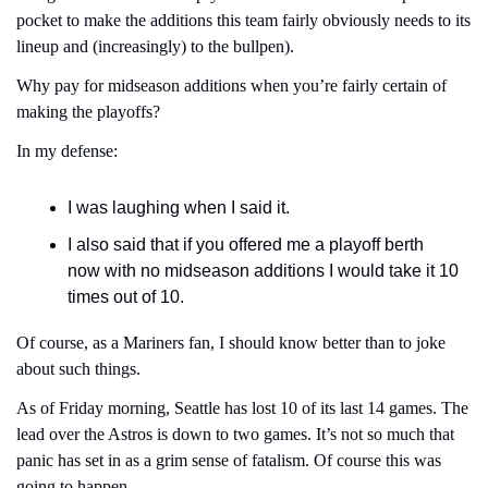
pocket to make the additions this team fairly obviously needs to its 
lineup and (increasingly) to the bullpen).
Why pay for midseason additions when you’re fairly certain of 
making the playoffs?
In my defense:
I was laughing when I said it.
I also said that if you offered me a playoff berth 
now with no midseason additions I would take it 10 
times out of 10.
Of course, as a Mariners fan, I should know better than to joke 
about such things.
As of Friday morning, Seattle has lost 10 of its last 14 games. The 
lead over the Astros is down to two games. It’s not so much that 
panic has set in as a grim sense of fatalism. Of course this was 
going to happen.