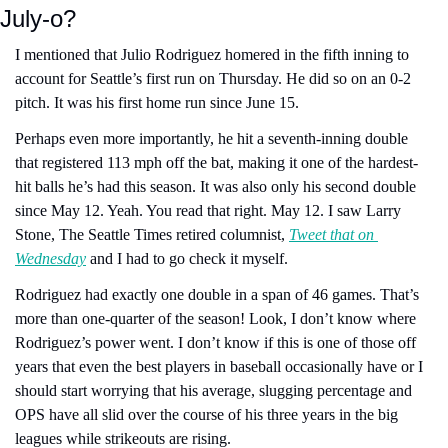
July-o? 
I mentioned that Julio Rodriguez homered in the fifth inning to 
account for Seattle’s first run on Thursday. He did so on an 0-2 
pitch. It was his first home run since June 15. 
Perhaps even more importantly, he hit a seventh-inning double 
that registered 113 mph off the bat, making it one of the hardest-
hit balls he’s had this season. It was also only his second double 
since May 12. Yeah. You read that right. May 12. I saw Larry 
Stone, The Seattle Times retired columnist, 
Tweet that on 
Wednesday
 and I had to go check it myself.
Rodriguez had exactly one double in a span of 46 games. That’s 
more than one-quarter of the season! Look, I don’t know where 
Rodriguez’s power went. I don’t know if this is one of those off 
years that even the best players in baseball occasionally have or I 
should start worrying that his average, slugging percentage and 
OPS have all slid over the course of his three years in the big 
leagues while strikeouts are rising.