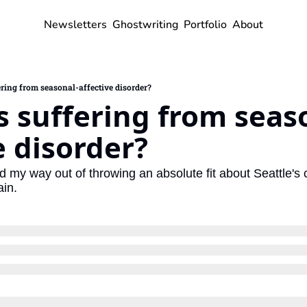
Newsletters
Ghostwriting
Portfolio
About
ring from seasonal-affective disorder?
 suffering from seas
e disorder?
ed my way out of throwing an absolute fit about Seattle's 
ain.