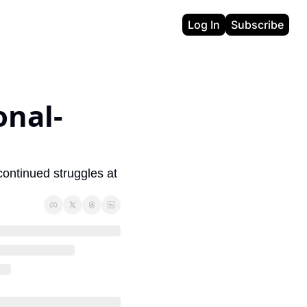
Log In
Subscribe
onal-
continued struggles at 