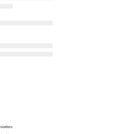
sletters