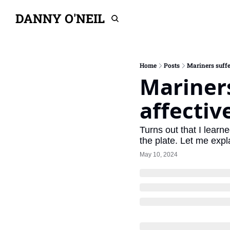
DANNY O'NEIL
Home
Posts
Mariners suffe
Mariners
affectiv
Turns out that I learn
the plate. Let me expl
May 10, 2024