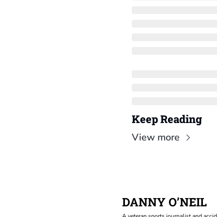
Keep Reading
View more
DANNY O’NEIL
A veteran sports journalist and accid