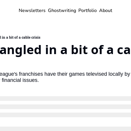
Newsletters
Ghostwriting
Portfolio
About
n a bit of a cable crisis
ngled in a bit of a ca
league's franchises have their games televised locally b
 financial issues.