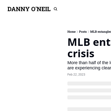
DANNY O'NEIL
Home
Posts
MLB entangled i
MLB enta
crisis
More than half of the 
are experiencing clear
Feb 22, 2023