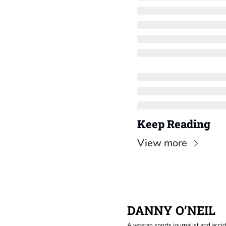
Keep Reading
View more
DANNY O’NEIL
A veteran sports journalist and accid