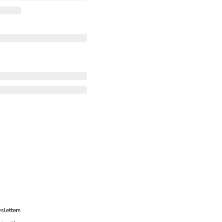
sletters