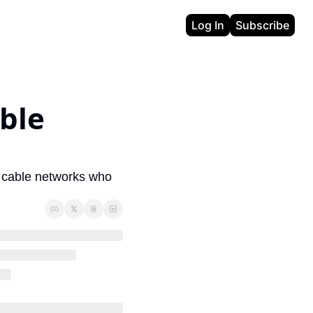
Log In
Subscribe
ble 
y cable networks who 