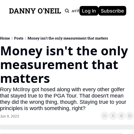
DANNY O'NEIL
Newsletters
Ghostwriting
Portfolio
About
Log In
Subscribe
Home
Posts
Money isn't the only measurement that matters
Money isn't the only 
measurement that 
matters
Rory McIlroy got hosed along with every other golfer 
that stayed true to the PGA Tour. That doesn't mean 
they did the wrong thing, though. Staying true to your 
principles is worth something, right?
Jun 9, 2023