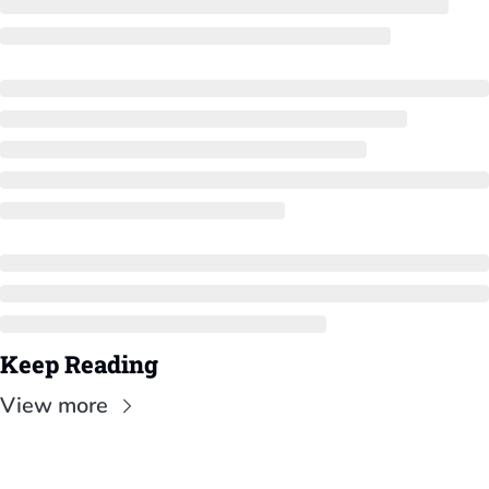
Keep Reading
View more