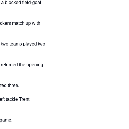
 blocked field-goal 
ckers match up with 
e two teams played two 
 returned the opening 
ted three.
t tackle Trent 
s game.