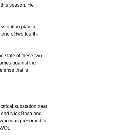
this season. He 
s option play in 
 one of two fourth-
 state of these two 
games against the 
ense that is 
ctrical substation near 
e end Nick Bosa and 
, who was presumed to 
 AWOL.