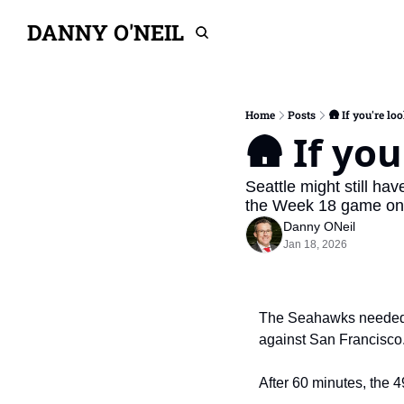
DANNY O'NEIL
Home
Posts
🛖 If you're loo
🛖 If you
Seattle might still ha
the Week 18 game only
Danny ONeil
Jan 18, 2026
The Seahawks needed 13
against San Francisco
After 60 minutes, the 49