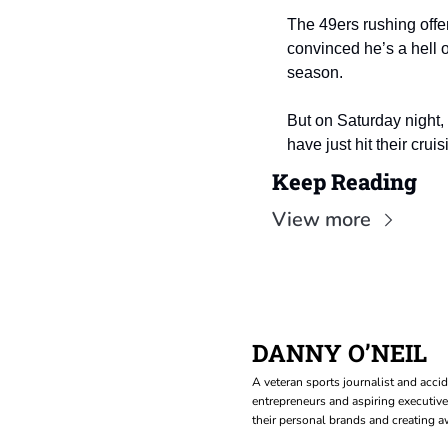
The 49ers rushing offe
convinced he’s a hell o
season.
But on Saturday night,
have just hit their cruis
Keep Reading
View more
DANNY O’NEIL
A veteran sports journalist and accid
entrepreneurs and aspiring executive
their personal brands and creating aw