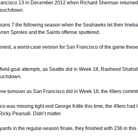
Francisco 13 in December 2012 when Richard Sherman returned a
 touchdown.
eans 7 the following season when the Seahawks let their lineba
en Sproles and the Saints offense sputtered.
 honest, a worst-case version for San Francisco of the game thes
 field-goal attempts, as Seattle did in Week 18, Rasheed Shahid
touchdown.
one turnover as San Francisco did in Week 18, the 49ers commit
 was missing tight end George Kittle this time, the 49ers had lef
icky Pearsall. Didn’t matter.
ards in the regular-season finale, they finished with 236 in thi