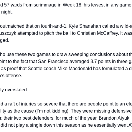
d 57 yards from scrimmage in Week 18, his fewest in any game 
night.
utmatched that on fourth-and-1, Kyle Shanahan called a wild-as
uszczyk attempted to pitch the ball to Christian McCaffrey. It was
gged.
ho use these two games to draw sweeping conclusions about the
oint to the fact that San Francisco averaged 8.7 points in three 
s proof that Seattle coach Mike Macdonald has formulated a def
’s offense.
dly overstated.
 a raft of injuries so severe that there are people point to an ele
ility as the cause (I’m not kidding). They were missing defensiv
, their two best defenders, for much of the year. Brandon Aiyuk
r, did not play a single down this season as he essentially went