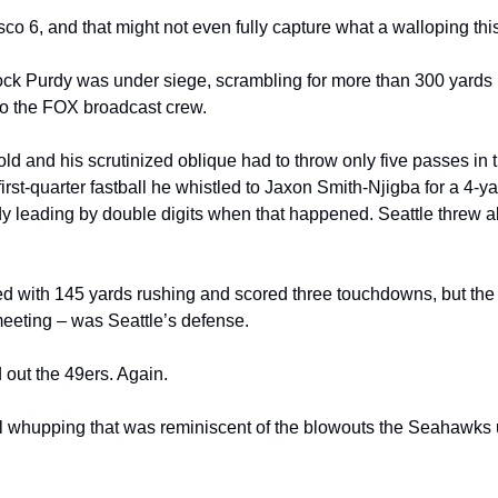
co 6, and that might not even fully capture what a walloping thi
ck Purdy was under siege, scrambling for more than 300 yards be
o the FOX broadcast crew.
and his scrutinized oblique had to throw only five passes in the
first-quarter fastball he whistled to Jaxon Smith-Njigba for a 4-y
leading by double digits when that happened. Seattle threw all 
d with 145 yards rushing and scored three touchdowns, but the s
meeting – was Seattle’s defense.
ut the 49ers. Again.
 whupping that was reminiscent of the blowouts the Seahawks u