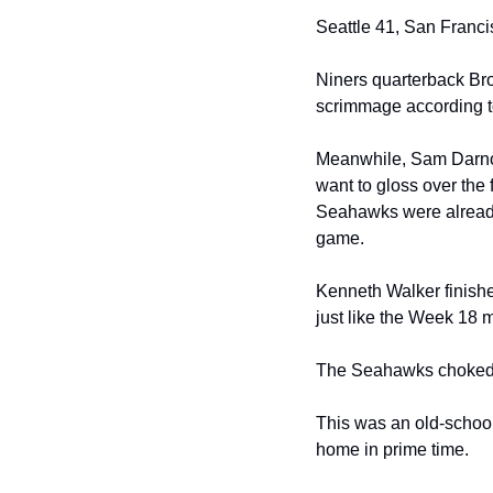
Seattle 41, San Francis
Niners quarterback Bro
scrimmage according t
Meanwhile, Sam Darnold 
want to gloss over the 
Seahawks were already 
game.
Kenneth Walker finishe
just like the Week 18 
The Seahawks choked o
This was an old-school
home in prime time.