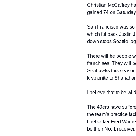
Christian McCaffrey ha
gained 74 on Saturday 
San Francisco was so o
which fullback Justin J
down stops Seattle lo
There will be people w
franchises. They will p
Seahawks this season a
kryptonite to Shanahan
I believe that to be wil
The 49ers have suffered
the team’s practice fac
linebacker Fred Warner
be their No. 1 receive