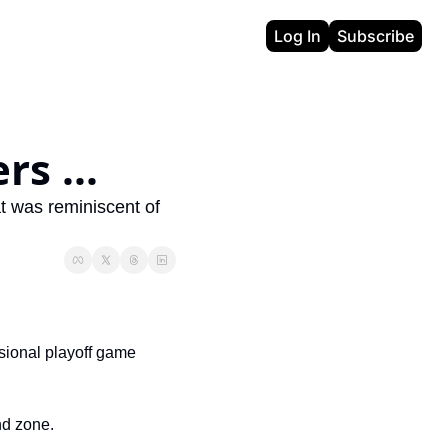
Log In
Subscribe
rs ...
t was reminiscent of 
ional playoff game 
end zone.