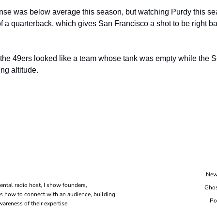
nse was below average this season, but watching Purdy this seas
f a quarterback, which gives San Francisco a shot to be right bac
 the 49ers looked like a team whose tank was empty while the 
ing altitude.
New
ental radio host, I show founders, 
Ghos
s how to connect with an audience, building 
Po
areness of their expertise.