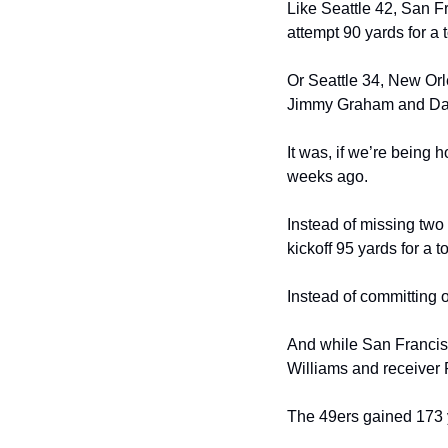
Like Seattle 42, San 
attempt 90 yards for a
Or Seattle 34, New Orl
Jimmy Graham and Darr
It was, if we’re being
weeks ago.
Instead of missing two
kickoff 95 yards for a 
Instead of committing 
And while San Francisco
Williams and receiver R
The 49ers gained 173 y