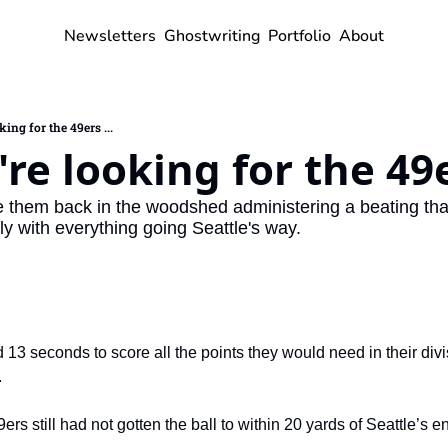
Newsletters
Ghostwriting
Portfolio
About
king for the 49ers ...
're looking for the 49e
ve them back in the woodshed administering a beating tha
 with everything going Seattle's way.
 seconds to score all the points they would need in their divis
.
ers still had not gotten the ball to within 20 yards of Seattle’s 