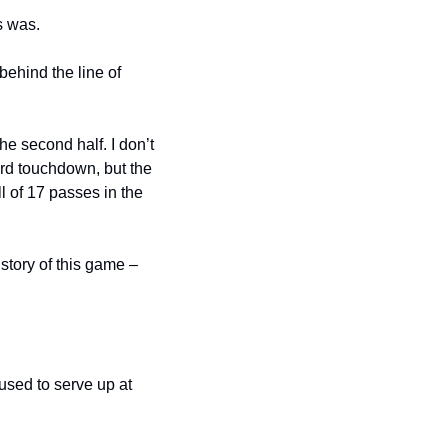
s was.
hind the line of 
 second half. I don’t 
ard touchdown, but the 
of 17 passes in the 
tory of this game – 
sed to serve up at 