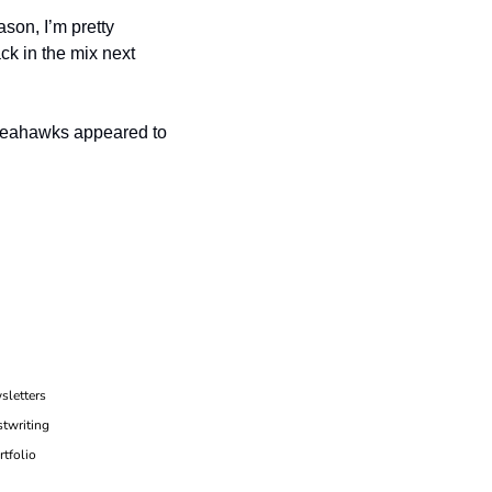
on, I’m pretty 
k in the mix next 
Seahawks appeared to 
sletters
twriting
rtfolio