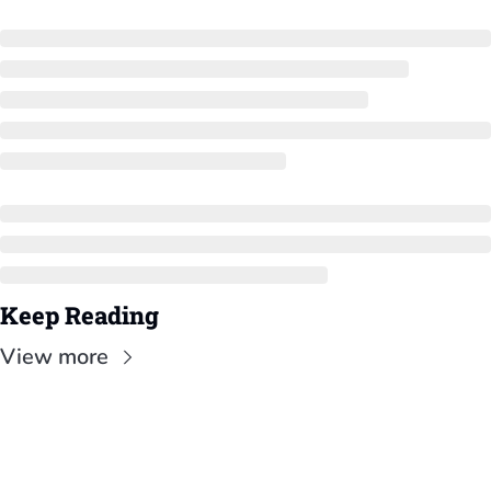
Keep Reading
View more