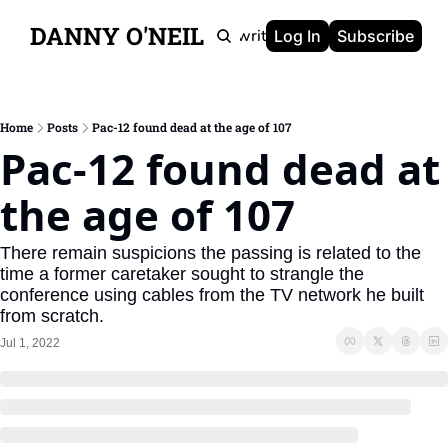
DANNY O'NEIL
Newsletters
Ghostwriting
Portfolio
About
Log In
Subscribe
Home
Posts
Pac-12 found dead at the age of 107
Pac-12 found dead at 
the age of 107
There remain suspicions the passing is related to the 
time a former caretaker sought to strangle the 
conference using cables from the TV network he built 
from scratch.
Jul 1, 2022