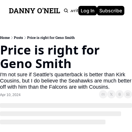
DANNY O'NEIL
Newsletters
Ghostwriting
Portfolio
About
Log In
Subscribe
Home
Posts
Price is right for Geno Smith
Price is right for 
Geno Smith
I'm not sure if Seattle's quarterback is better than Kirk 
Cousins, but I do believe the Seahawks are much better 
off with him than the Falcons are with Cousins.
Apr 10, 2024