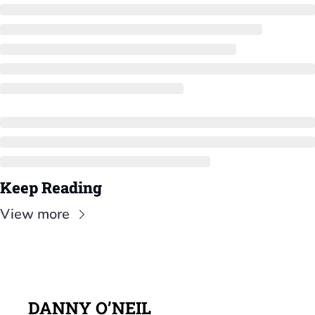
Keep Reading
View more
DANNY O’NEIL