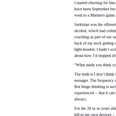
I started cheering for hi
have been September beca
went to a Mariners game.
Sarkisian was the offensiv
alcohol, which had culmin
coaching as part of our r
back of my neck getting w
light-headed. I hadn’t scr
about how I’d stopped dri
“What made you think yo
The truth is I don’t think
teenager. The frequency 
But binge drinking is such
experienced -- that it can
always.
For the 20 or so years afte
left to my own devices – 