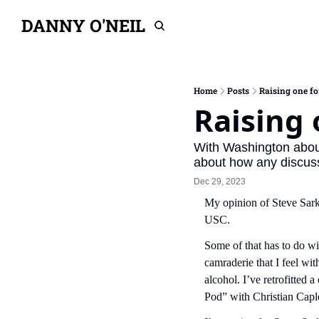
DANNY O'NEIL
Home
Posts
Raising one fo
Raising 
With Washington about 
about how any discuss
Dec 29, 2023
My opinion of Steve Sarki
USC.
Some of that has to do wi
camraderie that I feel wi
alcohol. I’ve retrofitted a
Pod” with Christian Capl