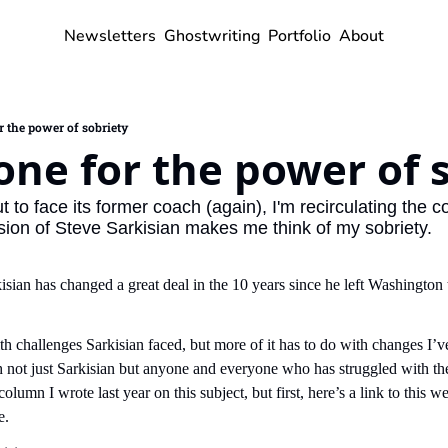
Newsletters
Ghostwriting
Portfolio
About
r the power of sobriety
one for the power of 
to face its former coach (again), I'm recirculating the co
ion of Steve Sarkisian makes me think of my sobriety.
sian has changed a great deal in the 10 years since he left Washington 
th challenges Sarkisian faced, but more of it has to do with changes I’v
th not just Sarkisian but anyone and everyone who has struggled with the
 column I wrote last year on this subject, but first, here’s a link to this
e.