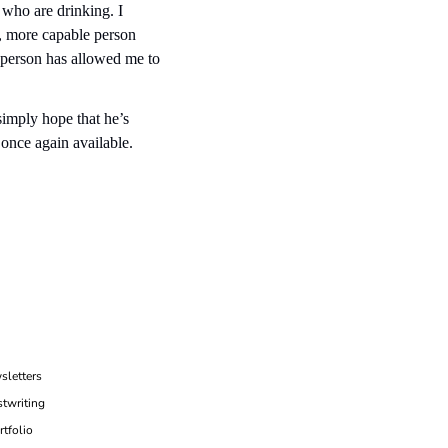
who are drinking. I 
, more capable person 
person has allowed me to 
imply hope that he’s 
once again available. 
sletters
twriting
rtfolio