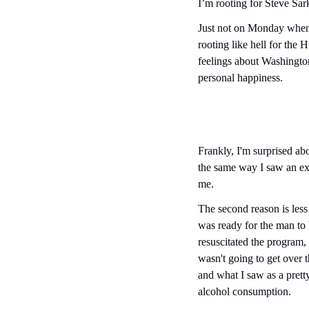
I’m rooting for Steve Sark
Just not on Monday when 
rooting like hell for the 
feelings about Washington
personal happiness.
Frankly, I'm surprised abou
the same way I saw an ex-g
me.
The second reason is less
was ready for the man to 
resuscitated the program,
wasn't going to get over 
and what I saw as a pretty
alcohol consumption.