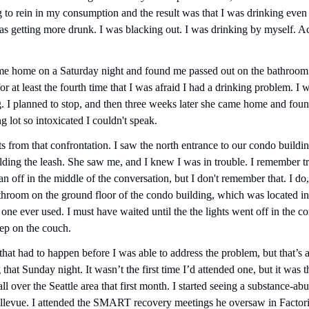
 to rein in my consumption and the result was that I was drinking even l
as getting more drunk. I was blacking out. I was drinking by myself. Actu
me home on a Saturday night and found me passed out on the bathroom f
r at least the fourth time that I was afraid I had a drinking problem. I 
. I planned to stop, and then three weeks later she came home and foun
ng lot so intoxicated I couldn't speak.
 from that confrontation. I saw the north entrance to our condo buildi
ing the leash. She saw me, and I knew I was in trouble. I remember try
an off in the middle of the conversation, but I don't remember that. I do
athroom on the ground floor of the condo building, which was located i
ne ever used. I must have waited until the the lights went off in the co
eep on the couch.
at had to happen before I was able to address the problem, but that’s ap
that Sunday night. It wasn’t the first time I’d attended one, but it was th
ll over the Seattle area that first month. I started seeing a substance-a
ellevue. I attended the SMART recovery meetings he oversaw in Factori