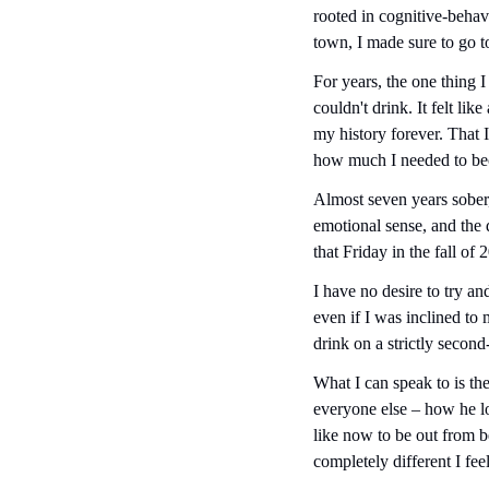
rooted in cognitive-behav
town, I made sure to go 
For years, the one thing I
couldn't drink. It felt li
my history forever. That 
how much I needed to bec
Almost seven years sober,
emotional sense, and the 
that Friday in the fall of
I have no desire to try an
even if I was inclined to
drink on a strictly second
What I can speak to is th
everyone else – how he lo
like now to be out from b
completely different I fe