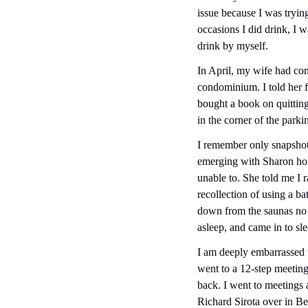
issue because I was trying
occasions I did drink, I w
drink by myself.
In April, my wife had co
condominium. I told her fo
bought a book on quitting
in the corner of the parki
I remember only snapshots
emerging with Sharon hold
unable to. She told me I r
recollection of using a b
down from the saunas no o
asleep, and came in to sl
I am deeply embarrassed th
went to a 12-step meeting 
back. I went to meetings a
Richard Sirota over in B