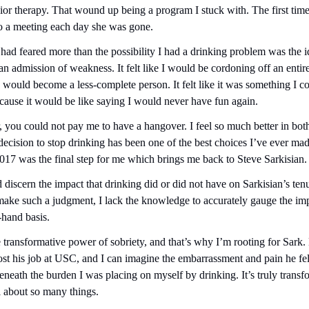
ior therapy. That wound up being a program I stuck with. The first time
to a meeting each day she was gone.
 had feared more than the possibility I had a drinking problem was the id
ke an admission of weakness. It felt like I would be cordoning off an entir
I would become a less-complete person. It felt like it was something I c
ause it would be like saying I would never have fun again.
 you could not pay me to have a hangover. I feel so much better in both
decision to stop drinking has been one of the best choices I’ve ever made
 2017 was the final step for me which brings me back to Steve Sarkisian.
d discern the impact that drinking did or did not have on Sarkisian’s ten
 make such a judgment, I lack the knowledge to accurately gauge the imp
-hand basis.
e transformative power of sobriety, and that’s why I’m rooting for Sark. 
st his job at USC, and I can imagine the embarrassment and pain he felt
eneath the burden I was placing on myself by drinking. It’s truly transf
el about so many things.