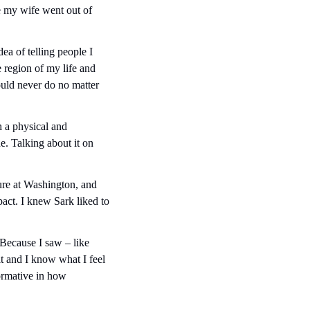
 my wife went out of 
ea of telling people I 
e region of my life and 
ould never do no matter 
 a physical and 
. Talking about it on 
ure at Washington, and 
act. I knew Sark liked to 
Because I saw – like 
 and I know what I feel 
ormative in how 