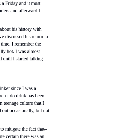
 a Friday and it must 
ers and afterward I 
bout his history with 
 discussed his return to 
 time. I remember the 
ly hot. I was almost 
ntil I started talking 
inker since I was a 
n I do drink has been. 
 teenage culture that I 
 out occasionally, but not 
o mitigate the fact that– 
te certain there was an 