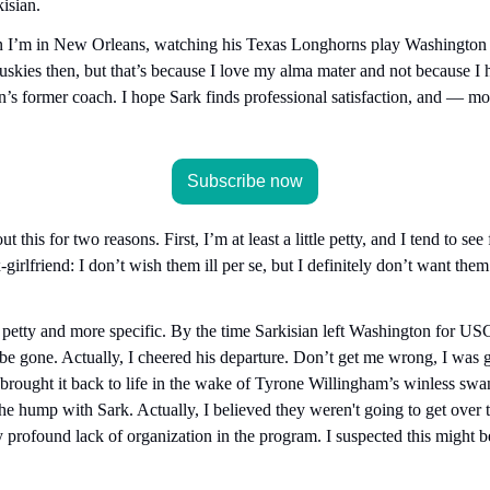
isian.
I’m in New Orleans, watching his Texas Longhorns play Washington in
Huskies then, but that’s because I love my alma mater and not because I h
’s former coach. I hope Sark finds professional satisfaction, and — mo
Subscribe now
t this for two reasons. First, I’m at least a little petty, and I tend to s
irlfriend: I don’t wish them ill per se, but I definitely don’t want the
 petty and more specific. By the time Sarkisian left Washington for USC 
be gone. Actually, I cheered his departure. Don’t get me wrong, I was gr
 brought it back to life in the wake of Tyrone Willingham’s winless sw
the hump with Sark. Actually, I believed they weren't going to get over
 profound lack of organization in the program. I suspected this might be