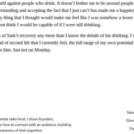
orld against people who drink. It doesn’t bother me to be around people 
erstanding and accepting the fact that I just can’t has made me a happier
y thing that I thought would make me feel like I was somehow a lesser 
not think I would be capable of if I were still drinking.
 of Sark’s recovery any more than I know the details of his drinking. I s
 of second life that I currently feel, the full range of my own potential 
or him. Just not on Monday.
New
ental radio host, I show founders, 
Ghos
s how to connect with an audience, building 
Po
areness of their expertise.