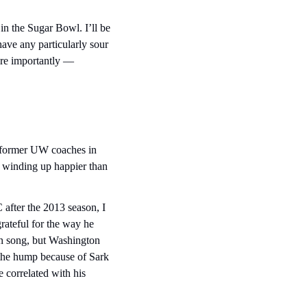
 the Sugar Bowl. I’ll be 
ave any particularly sour 
re importantly — 
ee former UW coaches in 
m winding up happier than 
after the 2013 season, I 
ateful for the way he 
an song, but Washington 
 the hump because of Sark 
 correlated with his 