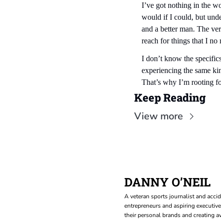
I’ve got nothing in the w
would if I could, but und
and a better man. The ver
reach for things that I no 
I don’t know the specifics
experiencing the same kind
That’s why I’m rooting f
Keep Reading
View more
DANNY O’NEIL
A veteran sports journalist and accid
entrepreneurs and aspiring executive
their personal brands and creating aw