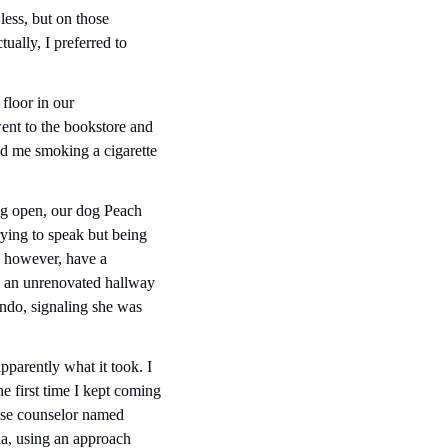
ess, but on those 
ally, I preferred to 
loor in our 
went to the bookstore and 
d me smoking a cigarette 
ng open, our dog Peach 
ing to speak but being 
, however, have a 
n an unrenovated hallway 
ndo, signaling she was 
parently what it took. I 
e first time I kept coming 
buse counselor named 
a, using an approach 