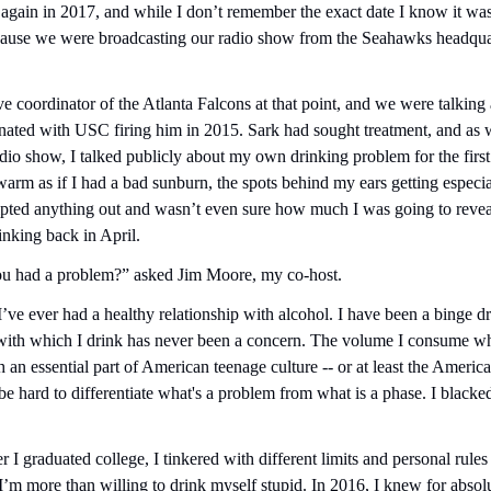
m again in 2017, and while I don’t remember the exact date I know it was
use we were broadcasting our radio show from the Seahawks headquart
e coordinator of the Atlanta Falcons at that point, and we were talking a
ated with USC firing him in 2015. Sark had sought treatment, and as we
adio show, I talked publicly about my own drinking problem for the first
arm as if I had a bad sunburn, the spots behind my ears getting especial
ipted anything out and wasn’t even sure how much I was going to reveal u
nking back in April.
u had a problem?” asked Jim Moore, my co-host.
 I’ve ever had a healthy relationship with alcohol. I have been a binge dr
with which I drink has never been a concern. The volume I consume whe
 an essential part of American teenage culture -- or at least the American
 be hard to differentiate what's a problem from what is a phase. I blacked
r I graduated college, I tinkered with different limits and personal rules t
I’m more than willing to drink myself stupid. In 2016, I knew for absolu