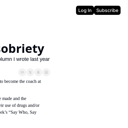
Log In
Subscribe
sobriety
lumn I wrote last year 
to become the coach at 
e made and the 
ir use of drugs and/or 
 week’s “Say Who, Say 