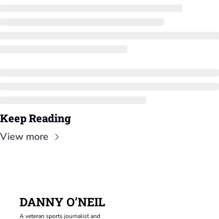
Keep Reading
View more
DANNY O’NEIL
A veteran sports journalist and 