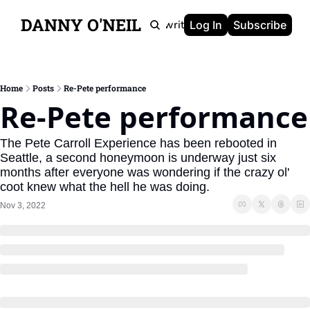
DANNY O'NEIL
Newsletters
Ghostwriting
Portfolio
About
Log In
Subscribe
Home
Posts
Re-Pete performance
Re-Pete performance
The Pete Carroll Experience has been rebooted in 
Seattle, a second honeymoon is underway just six 
months after everyone was wondering if the crazy ol' 
coot knew what the hell he was doing.
Nov 3, 2022