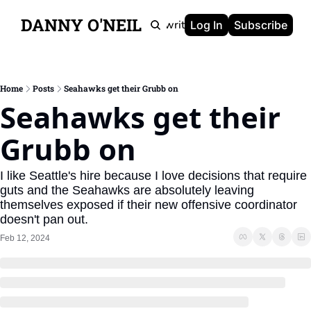
DANNY O'NEIL
Newsletters
Ghostwriting
Portfolio
About
Log In
Subscribe
Home
Posts
Seahawks get their Grubb on
Seahawks get their 
Grubb on
I like Seattle's hire because I love decisions that require 
guts and the Seahawks are absolutely leaving 
themselves exposed if their new offensive coordinator 
doesn't pan out.
Feb 12, 2024