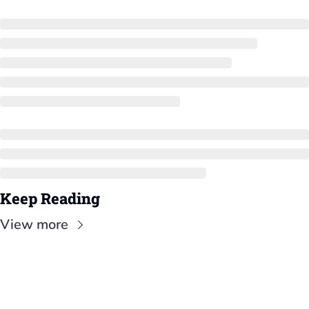
Keep Reading
View more