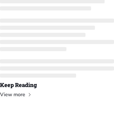
Keep Reading
View more