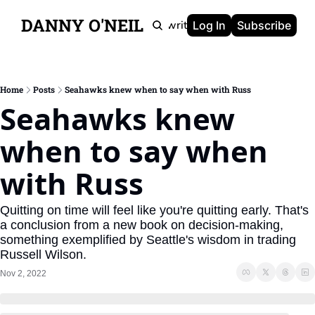
DANNY O'NEIL
Newsletters
Ghostwriting
Portfolio
About
Log In
Subscribe
Home
Posts
Seahawks knew when to say when with Russ
Seahawks knew 
when to say when 
with Russ
Quitting on time will feel like you're quitting early. That's 
a conclusion from a new book on decision-making, 
something exemplified by Seattle's wisdom in trading 
Russell Wilson.
Nov 2, 2022