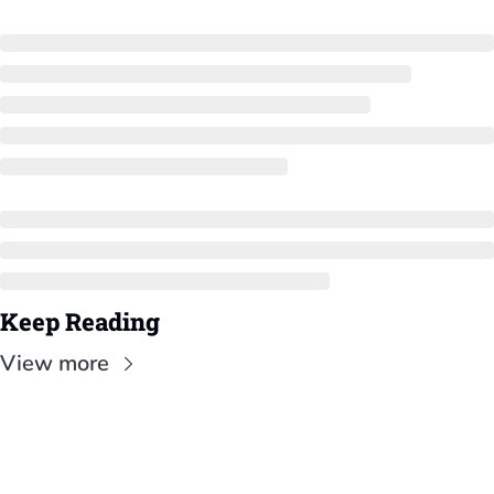
Keep Reading
View more