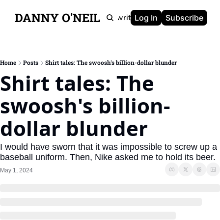
DANNY O'NEIL
Newsletters
Ghostwriting
Portfolio
About
Log In
Subscribe
Home
Posts
Shirt tales: The swoosh's billion-dollar blunder
Shirt tales: The 
swoosh's billion-
dollar blunder
I would have sworn that it was impossible to screw up a 
baseball uniform. Then, Nike asked me to hold its beer.
May 1, 2024