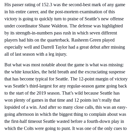
His passer rating of 152.3 was the second-best mark of any game 
in his entire career, and the post-mortem examination of this 
victory is going to quickly turn to praise of Seattle’s new offense 
under coordinator Shane Waldron. The defense was highlighted 
by its strength-in-numbers pass rush in which seven different 
players had hits on the quarterback. Rasheem Green played 
especially well and Darrell Taylor had a great debut after missing 
all of last season with a leg injury.
But what was most notable about the game is what was missing: 
the white knuckles, the held breath and the excruciating suspense 
that has become typical for Seattle. The 12-point margin of victory 
was Seattle’s third-largest for any regular-season game going back 
to the start of the 2019 season. That’s wild because Seattle has 
won plenty of games in that time and 12 points isn’t really that 
lopsided of a win. And after so many close calls, this was an easy-
going afternoon in which the biggest thing to complain about was 
the first-half timeout Seattle wasted before a fourth-down play in 
which the Colts were going to punt. It was one of the only cues to 