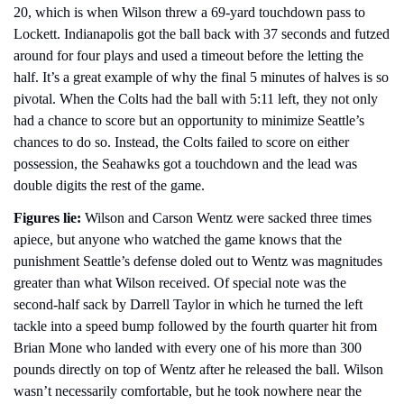
20, which is when Wilson threw a 69-yard touchdown pass to 
Lockett. Indianapolis got the ball back with 37 seconds and futzed 
around for four plays and used a timeout before the letting the 
half. It’s a great example of why the final 5 minutes of halves is so 
pivotal. When the Colts had the ball with 5:11 left, they not only 
had a chance to score but an opportunity to minimize Seattle’s 
chances to do so. Instead, the Colts failed to score on either 
possession, the Seahawks got a touchdown and the lead was 
double digits the rest of the game. 
Figures lie:
 Wilson and Carson Wentz were sacked three times 
apiece, but anyone who watched the game knows that the 
punishment Seattle’s defense doled out to Wentz was magnitudes 
greater than what Wilson received. Of special note was the 
second-half sack by Darrell Taylor in which he turned the left 
tackle into a speed bump followed by the fourth quarter hit from 
Brian Mone who landed with every one of his more than 300 
pounds directly on top of Wentz after he released the ball. Wilson 
wasn’t necessarily comfortable, but he took nowhere near the 