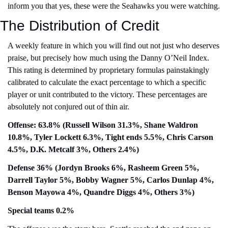
inform you that yes, these were the Seahawks you were watching.
The Distribution of Credit
A weekly feature in which you will find out not just who deserves 
praise, but precisely how much using the Danny O’Neil Index. 
This rating is determined by proprietary formulas painstakingly 
calibrated to calculate the exact percentage to which a specific 
player or unit contributed to the victory. These percentages are 
absolutely not conjured out of thin air.
Offense: 63.8% (Russell Wilson 31.3%, Shane Waldron 
10.8%, Tyler Lockett 6.3%, Tight ends 5.5%, Chris Carson 
4.5%, D.K. Metcalf 3%, Others 2.4%)
Defense 36% (Jordyn Brooks 6%, Rasheem Green 5%, 
Darrell Taylor 5%, Bobby Wagner 5%, Carlos Dunlap 4%, 
Benson Mayowa 4%, Quandre Diggs 4%, Others 3%)
Special teams 0.2% 