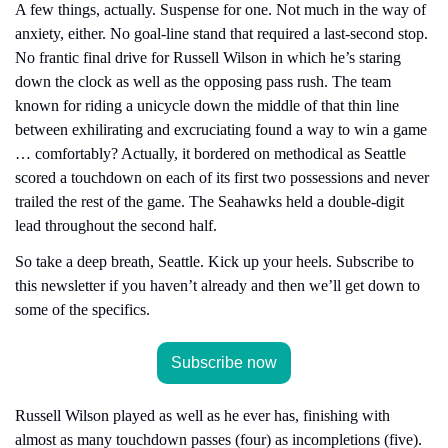
A few things, actually. Suspense for one. Not much in the way of 
anxiety, either. No goal-line stand that required a last-second stop. 
No frantic final drive for Russell Wilson in which he’s staring 
down the clock as well as the opposing pass rush. The team 
known for riding a unicycle down the middle of that thin line 
between exhilirating and excruciating found a way to win a game 
… comfortably? Actually, it bordered on methodical as Seattle 
scored a touchdown on each of its first two possessions and never 
trailed the rest of the game. The Seahawks held a double-digit 
lead throughout the second half.
So take a deep breath, Seattle. Kick up your heels. Subscribe to 
this newsletter if you haven’t already and then we’ll get down to 
some of the specifics.
Subscribe now
Russell Wilson played as well as he ever has, finishing with 
almost as many touchdown passes (four) as incompletions (five). 