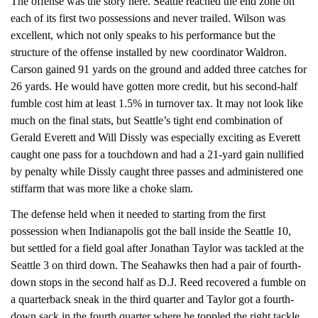
The offense was the story here. Seattle reached the end zone on 
each of its first two possessions and never trailed. Wilson was 
excellent, which not only speaks to his performance but the 
structure of the offense installed by new coordinator Waldron. 
Carson gained 91 yards on the ground and added three catches for 
26 yards. He would have gotten more credit, but his second-half 
fumble cost him at least 1.5% in turnover tax. It may not look like 
much on the final stats, but Seattle’s tight end combination of 
Gerald Everett and Will Dissly was especially exciting as Everett 
caught one pass for a touchdown and had a 21-yard gain nullified 
by penalty while Dissly caught three passes and administered one 
stiffarm that was more like a choke slam.
The defense held when it needed to starting from the first 
possession when Indianapolis got the ball inside the Seattle 10, 
but settled for a field goal after Jonathan Taylor was tackled at the 
Seattle 3 on third down. The Seahawks then had a pair of fourth-
down stops in the second half as D.J. Reed recovered a fumble on 
a quarterback sneak in the third quarter and Taylor got a fourth-
down sack in the fourth quarter where he toppled the right tackle 