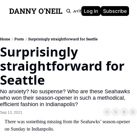
DANNY O'NEIL
Newsletters
Ghostwriting
Portfolio
About
Log In
Subscribe
Home
Posts
Surprisingly straightforward for Seattle
Surprisingly 
straightforward for 
Seattle
No anxiety? No suspense? Who are these Seahawks 
who won their season-opener in such a methodical, 
efficient fashion in Indianapolis?
Sep 13, 2021
There was something missing from the Seahawks’ season-opener 
on Sunday in Indianpolis.