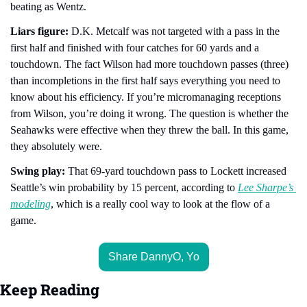
beating as Wentz. 
Liars figure:
 D.K. Metcalf was not targeted with a pass in the 
first half and finished with four catches for 60 yards and a 
touchdown. The fact Wilson had more touchdown passes (three) 
than incompletions in the first half says everything you need to 
know about his efficiency. If you’re micromanaging receptions 
from Wilson, you’re doing it wrong. The question is whether the 
Seahawks were effective when they threw the ball. In this game, 
they absolutely were.
Swing play: 
That 69-yard touchdown pass to Lockett increased 
Seattle’s win probability by 15 percent, according to 
Lee Sharpe’s 
modeling
, which is a really cool way to look at the flow of a 
game.
Share DannyO, Yo
Keep Reading