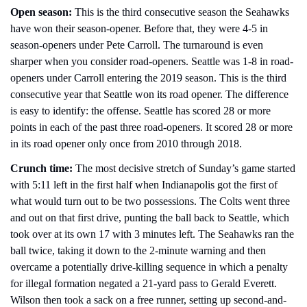
Open season:
 This is the third consecutive season the Seahawks 
have won their season-opener. Before that, they were 4-5 in 
season-openers under Pete Carroll. The turnaround is even 
sharper when you consider road-openers. Seattle was 1-8 in road-
openers under Carroll entering the 2019 season. This is the third 
consecutive year that Seattle won its road opener. The difference 
is easy to identify: the offense. Seattle has scored 28 or more 
points in each of the past three road-openers. It scored 28 or more 
in its road opener only once from 2010 through 2018. 
Crunch time:
 The most decisive stretch of Sunday’s game started 
with 5:11 left in the first half when Indianapolis got the first of 
what would turn out to be two possessions. The Colts went three 
and out on that first drive, punting the ball back to Seattle, which 
took over at its own 17 with 3 minutes left. The Seahawks ran the 
ball twice, taking it down to the 2-minute warning and then 
overcame a potentially drive-killing sequence in which a penalty 
for illegal formation negated a 21-yard pass to Gerald Everett. 
Wilson then took a sack on a free runner, setting up second-and-