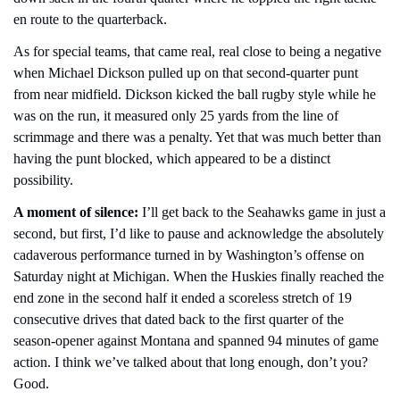
en route to the quarterback.
As for special teams, that came real, real close to being a negative 
when Michael Dickson pulled up on that second-quarter punt 
from near midfield. Dickson kicked the ball rugby style while he 
was on the run, it measured only 25 yards from the line of 
scrimmage and there was a penalty. Yet that was much better than 
having the punt blocked, which appeared to be a distinct 
possibility.
A moment of silence:
 I’ll get back to the Seahawks game in just a 
second, but first, I’d like to pause and acknowledge the absolutely 
cadaverous performance turned in by Washington’s offense on 
Saturday night at Michigan. When the Huskies finally reached the 
end zone in the second half it ended a scoreless stretch of 19 
consecutive drives that dated back to the first quarter of the 
season-opener against Montana and spanned 94 minutes of game 
action. I think we’ve talked about that long enough, don’t you? 
Good.