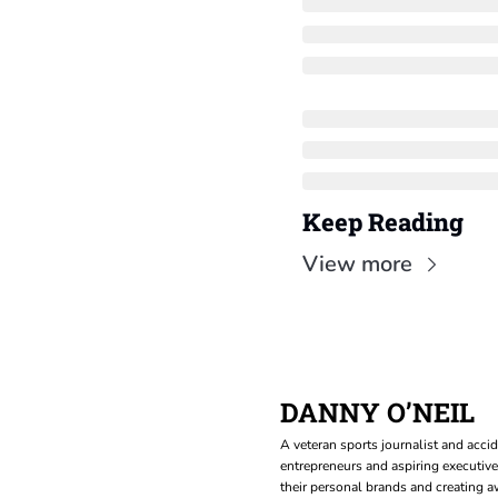
Keep Reading
View more
DANNY O’NEIL
A veteran sports journalist and accid
entrepreneurs and aspiring executive
their personal brands and creating aw