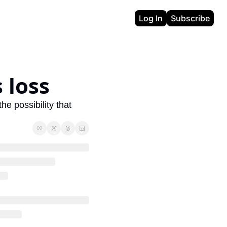
Log In
Subscribe
 loss
e possibility that 