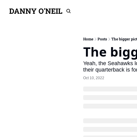
DANNY O'NEIL
Home
Posts
The bigger pict
The bigg
Yeah, the Seahawks lost
their quarterback is for
Oct 10, 2022