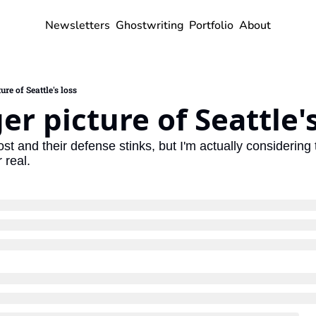
Newsletters
Ghostwriting
Portfolio
About
ure of Seattle's loss
er picture of Seattle's
 and their defense stinks, but I'm actually considering th
 real.