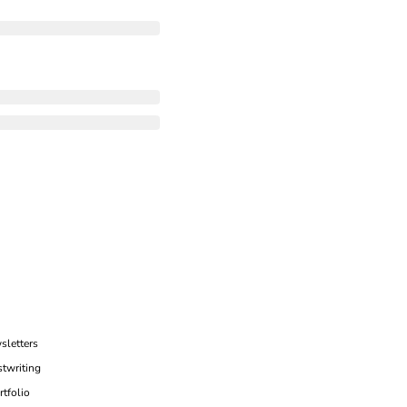
sletters
twriting
rtfolio