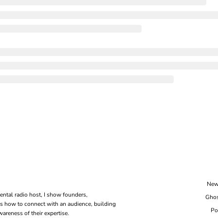
New
ental radio host, I show founders, 
Ghos
s how to connect with an audience, building 
Po
areness of their expertise.