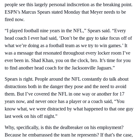
people see this largely personal indiscretion as the breaking point. 
ESPN’s Marcus Spears stated Monday that Meyer needs to be 
fired now.
“I played football nine years in the NFL,” Spears said. “Every 
head coach I ever had said, ‘Don’t be the guy to take focus off of 
what we’re doing as a football team as we try to win games.’ It 
was a message that resonated throughout every locker room I’ve 
ever been in. Shad Khan, you on the clock, bro. It’s time for you 
to find another head coach for the Jacksonville Jaguars.”
Spears is right. People around the NFL constantly do talk about 
distractions both in the danger they pose and the need to avoid 
them. But I’ve covered the NFL in one way or another for 17 
years now, and never once has a player or a coach said, “You 
know what, we were distracted by what happened to that one guy 
last week on his off night.”
Why, specifically, is this the dealbreaker on his employment? 
Because he embarrassed the team he represents? If that’s the case, 