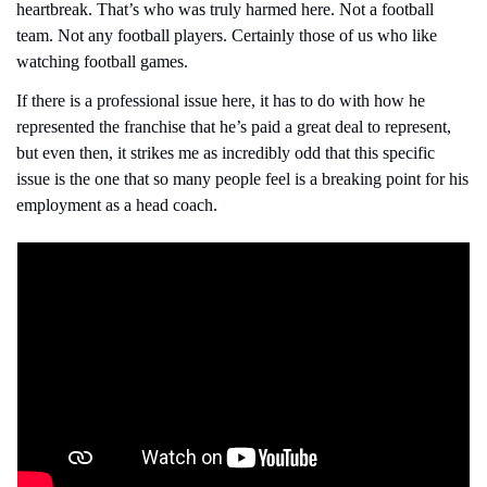
heartbreak. That’s who was truly harmed here. Not a football 
team. Not any football players. Certainly those of us who like 
watching football games.
If there is a professional issue here, it has to do with how he 
represented the franchise that he’s paid a great deal to represent, 
but even then, it strikes me as incredibly odd that this specific 
issue is the one that so many people feel is a breaking point for his 
employment as a head coach.