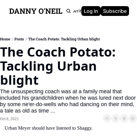
DANNY O'NEIL
Newsletters
Ghostwriting
Portfolio
About
Log In
Subscribe
Home
Posts
The Coach Potato: Tackling Urban blight
The Coach Potato: 
Tackling Urban 
blight
The unsuspecting coach was at a family meal that 
included his grandchildren when he was lured next door 
by some ne'er-do-wells who had dancing on their mind, 
a tale as old as time ...
Oct 6, 2021
Urban Meyer should have listened to Shaggy.