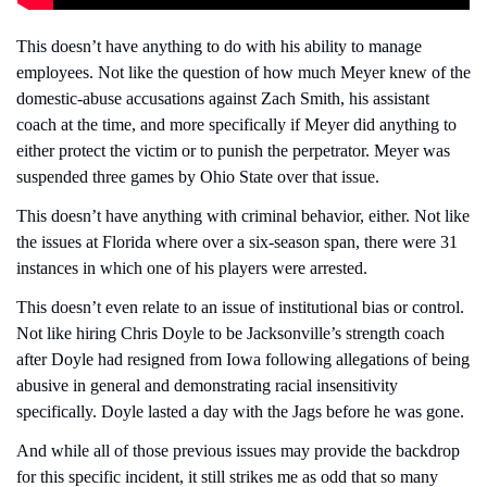
This doesn’t have anything to do with his ability to manage 
employees. Not like the question of how much Meyer knew of the 
domestic-abuse accusations against Zach Smith, his assistant 
coach at the time, and more specifically if Meyer did anything to 
either protect the victim or to punish the perpetrator. Meyer was 
suspended three games by Ohio State over that issue.
This doesn’t have anything with criminal behavior, either. Not like 
the issues at Florida where over a six-season span, there were 31 
instances in which one of his players were arrested.
This doesn’t even relate to an issue of institutional bias or control. 
Not like hiring Chris Doyle to be Jacksonville’s strength coach 
after Doyle had resigned from Iowa following allegations of being 
abusive in general and demonstrating racial insensitivity 
specifically. Doyle lasted a day with the Jags before he was gone.
And while all of those previous issues may provide the backdrop 
for this specific incident, it still strikes me as odd that so many 