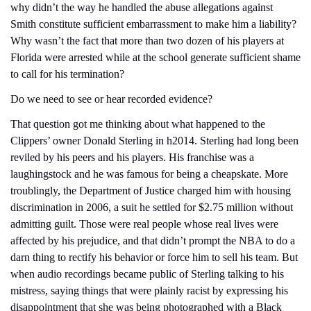
why didn’t the way he handled the abuse allegations against 
Smith constitute sufficient embarrassment to make him a liability? 
Why wasn’t the fact that more than two dozen of his players at 
Florida were arrested while at the school generate sufficient shame 
to call for his termination?
Do we need to see or hear recorded evidence?
That question got me thinking about what happened to the 
Clippers’ owner Donald Sterling in h2014. Sterling had long been 
reviled by his peers and his players. His franchise was a 
laughingstock and he was famous for being a cheapskate. More 
troublingly, the Department of Justice charged him with housing 
discrimination in 2006, a suit he settled for $2.75 million without 
admitting guilt. Those were real people whose real lives were 
affected by his prejudice, and that didn’t prompt the NBA to do a 
darn thing to rectify his behavior or force him to sell his team. But 
when audio recordings became public of Sterling talking to his 
mistress, saying things that were plainly racist by expressing his 
disappointment that she was being photographed with a Black 