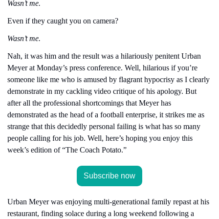
Wasn’t me.
Even if they caught you on camera?
Wasn’t me.
Nah, it was him and the result was a hilariously penitent Urban 
Meyer at Monday’s press conference. Well, hilarious if you’re 
someone like me who is amused by flagrant hypocrisy as I clearly 
demonstrate in my cackling video critique of his apology. But 
after all the professional shortcomings that Meyer has 
demonstrated as the head of a football enterprise, it strikes me as 
strange that this decidedly personal failing is what has so many 
people calling for his job. Well, here’s hoping you enjoy this 
week’s edition of “The Coach Potato.”
Subscribe now
Urban Meyer was enjoying multi-generational family repast at his 
restaurant, finding solace during a long weekend following a 