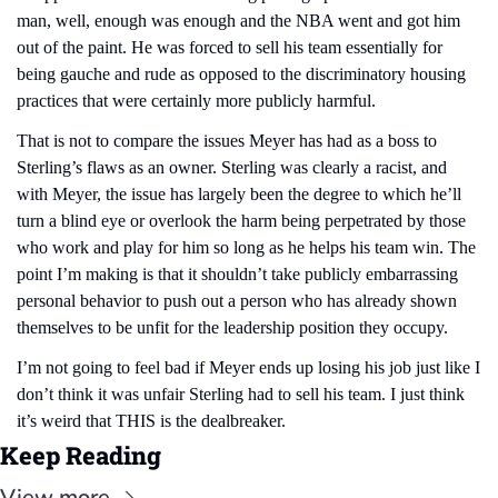
man, well, enough was enough and the NBA went and got him 
out of the paint. He was forced to sell his team essentially for 
being gauche and rude as opposed to the discriminatory housing 
practices that were certainly more publicly harmful.
That is not to compare the issues Meyer has had as a boss to 
Sterling’s flaws as an owner. Sterling was clearly a racist, and 
with Meyer, the issue has largely been the degree to which he’ll 
turn a blind eye or overlook the harm being perpetrated by those 
who work and play for him so long as he helps his team win. The 
point I’m making is that it shouldn’t take publicly embarrassing 
personal behavior to push out a person who has already shown 
themselves to be unfit for the leadership position they occupy.
I’m not going to feel bad if Meyer ends up losing his job just like I 
don’t think it was unfair Sterling had to sell his team. I just think 
it’s weird that THIS is the dealbreaker.
Keep Reading
View more