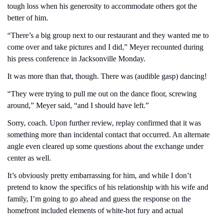
tough loss when his generosity to accommodate others got the 
better of him.
“There’s a big group next to our restaurant and they wanted me to 
come over and take pictures and I did,” Meyer recounted during 
his press conference in Jacksonville Monday.
It was more than that, though. There was (audible gasp) dancing!
“They were trying to pull me out on the dance floor, screwing 
around,” Meyer said, “and I should have left.”
Sorry, coach. Upon further review, replay confirmed that it was 
something more than incidental contact that occurred. An alternate 
angle even cleared up some questions about the exchange under 
center as well. 
It’s obviously pretty embarrassing for him, and while I don’t 
pretend to know the specifics of his relationship with his wife and 
family, I’m going to go ahead and guess the response on the 
homefront included elements of white-hot fury and actual 