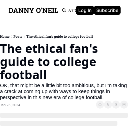
DANNY O'NEIL
Newsletters
Ghostwriting
Portfolio
About
Log In
Subscribe
Home
Posts
The ethical fan's guide to college football
The ethical fan's 
guide to college 
football
OK, that might be a little bit too ambitious, but I'm taking 
a crack at coming up with ways to keep things in 
perspective in this new era of college football.
Jan 26, 2024