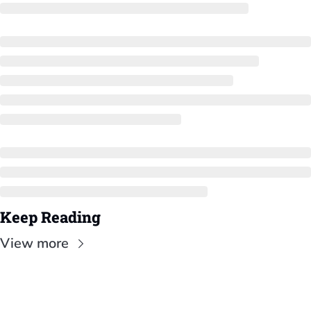
Keep Reading
View more