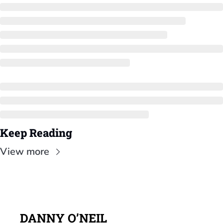
Keep Reading
View more
DANNY O’NEIL