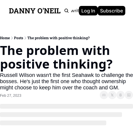
DANNY O'NEIL
Newsletters
Ghostwriting
Portfolio
About
Log In
Subscribe
Home
Posts
The problem with positive thinking?
The problem with 
positive thinking?
Russell Wilson wasn't the first Seahawk to challenge the 
bosses. He's just the first one who thought ownership 
might choose to keep him over the coach and GM.
Feb 27, 2023