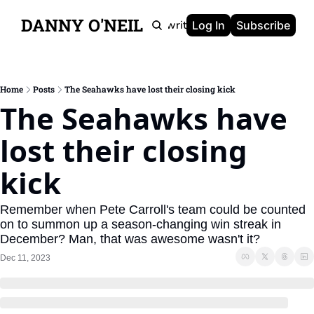
DANNY O'NEIL
Newsletters
Ghostwriting
Portfolio
About
Log In
Subscribe
Home
Posts
The Seahawks have lost their closing kick
The Seahawks have 
lost their closing 
kick
Remember when Pete Carroll's team could be counted 
on to summon up a season-changing win streak in 
December? Man, that was awesome wasn't it?
Dec 11, 2023