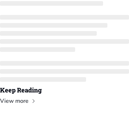
Keep Reading
View more