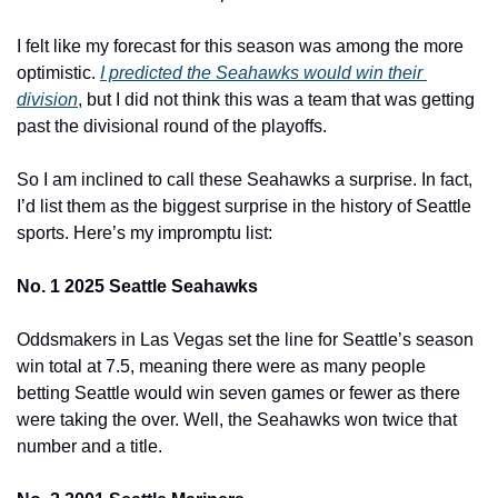
I felt like my forecast for this season was among the more 
optimistic. 
I predicted the Seahawks would win their 
division
, but I did not think this was a team that was getting 
past the divisional round of the playoffs.
So I am inclined to call these Seahawks a surprise. In fact, 
I’d list them as the biggest surprise in the history of Seattle 
sports. Here’s my impromptu list:
No. 1 2025 Seattle Seahawks
Oddsmakers in Las Vegas set the line for Seattle’s season 
win total at 7.5, meaning there were as many people 
betting Seattle would win seven games or fewer as there 
were taking the over. Well, the Seahawks won twice that 
number and a title.