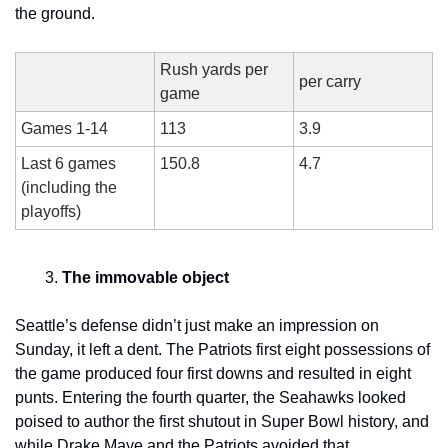
the ground.
Rush yards per 
per carry
game
Games 1-14
113
3.9
Last 6 games 
150.8
4.7
(including the 
playoffs)
The immovable object
Seattle’s defense didn’t just make an impression on 
Sunday, it left a dent. The Patriots first eight possessions of 
the game produced four first downs and resulted in eight 
punts. Entering the fourth quarter, the Seahawks looked 
poised to author the first shutout in Super Bowl history, and 
while Drake Maye and the Patriots avoided that 