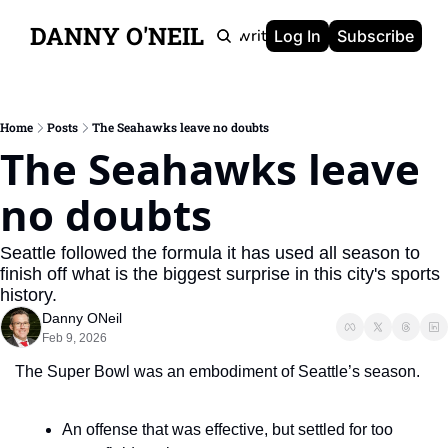
DANNY O'NEIL
Newsletters
Ghostwriting
Portfolio
About
Log In
Subscribe
Home
Posts
The Seahawks leave no doubts
The Seahawks leave 
no doubts
Seattle followed the formula it has used all season to 
finish off what is the biggest surprise in this city's sports 
history.
Danny ONeil
Feb 9, 2026
The Super Bowl was an embodiment of Seattle’s season.
An offense that was effective, but settled for too 