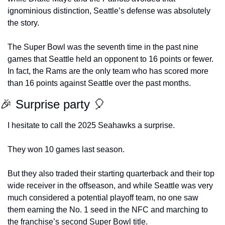
ignominious distinction, Seattle’s defense was absolutely 
the story.
The Super Bowl was the seventh time in the past nine 
games that Seattle held an opponent to 16 points or fewer. 
In fact, the Rams are the only team who has scored more 
than 16 points against Seattle over the past months.
🎉
 Surprise party 
🎈
I hesitate to call the 2025 Seahawks a surprise.
They won 10 games last season.
But they also traded their starting quarterback and their top 
wide receiver in the offseason, and while Seattle was very 
much considered a potential playoff team, no one saw 
them earning the No. 1 seed in the NFC and marching to 
the franchise’s second Super Bowl title.