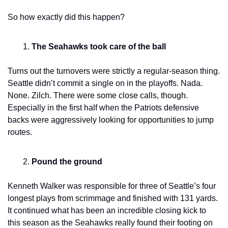
So how exactly did this happen?
The Seahawks took care of the ball
Turns out the turnovers were strictly a regular-season thing. 
Seattle didn’t commit a single on in the playoffs. Nada. 
None. Zilch. There were some close calls, though. 
Especially in the first half when the Patriots defensive 
backs were aggressively looking for opportunities to jump 
routes.
Pound the ground
Kenneth Walker was responsible for three of Seattle’s four 
longest plays from scrimmage and finished with 131 yards. 
It continued what has been an incredible closing kick to 
this season as the Seahawks really found their footing on 