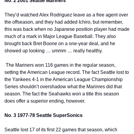
No. 2 2001 Seattle Mariners
They’d watched Alex Rodriguez leave as a free agent over 
the offseason, and they had added Ichiro, but remember, 
this was back when no Japanese position player had made 
much of a mark in Major League Baseball. They also 
brought back Bret Boone on a one-year deal, and he 
showed up looking … ummm … really healthy.
 The Mariners won 116 games in the regular season, 
setting the American League record. The fact Seattle lost to 
the Yankees 4-1 in the American League Championship 
Series shouldn’t overshadow what the Marinres did that 
season. The fact the Seahawks won a title this season 
does offer a superior ending, however.
No. 3 1977-78 Seattle SuperSonics
Seattle lost 17 of its first 22 games that season, which 