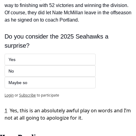
way to finishing with 52 victories and winning the division. 
Of course, they did let Nate McMillan leave in the offseason 
as he signed on to coach Portland. 
Do you consider the 2025 Seahawks a 
surprise?
Yes
No
Maybe so
Login
or
Subscribe
to participate
1
Yes, this is an absolutely awful play on words and I’m 
not at all going to apologize for it. 