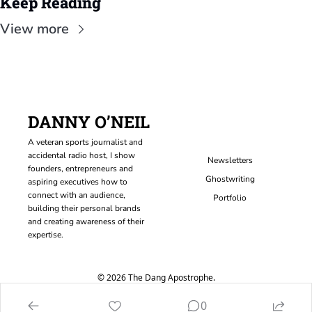
Keep Reading
View more
DANNY O’NEIL
A veteran sports journalist and 
accidental radio host, I show 
Newsletters
founders, entrepreneurs and 
Ghostwriting
aspiring executives how to 
connect with an audience, 
Portfolio
building their personal brands 
and creating awareness of their 
expertise.
© 2026 The Dang Apostrophe.
Powered by beehiiv
0