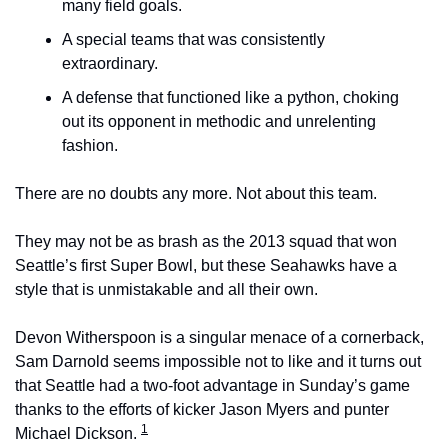
many field goals.
A special teams that was consistently 
extraordinary.
A defense that functioned like a python, choking 
out its opponent in methodic and unrelenting 
fashion.
There are no doubts any more. Not about this team.
They may not be as brash as the 2013 squad that won 
Seattle’s first Super Bowl, but these Seahawks have a 
style that is unmistakable and all their own.
Devon Witherspoon is a singular menace of a cornerback, 
Sam Darnold seems impossible not to like and it turns out 
that Seattle had a two-foot advantage in Sunday’s game 
thanks to the efforts of kicker Jason Myers and punter 
1
Michael Dickson. 