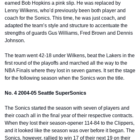
earned Bob Hopkins a pink slip. He was replaced by 
Lenny Wilkens, who’d previously been both player and 
coach for the Sonics. This time, he was just coach, and 
adapted the team’s style and structure to accentuate the 
strengths of guards Gus Williams, Fred Brown and Dennis 
Johnson.
The team went 42-18 under Wilkens, beat the Lakers in the 
first round of the playoffs and marched all the way to the 
NBA Finals where they lost in seven games. It set the stage 
for the following season when the Sonics won the title.
No. 4 2004-05 Seattle SuperSonics
The Sonics started the season with seven of players and 
their coach all in the final year of their respective contracts. 
When they lost their season-opener 114-84 to the Clippers, 
and it looked like the season was over before it began. The 
Sonics, however, rallied to win 17 of their next 19 on their 