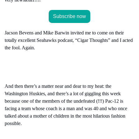
Subscribe now
Jacson Bevens and Mike Barwin invited me to come on their 
totally excellent Seahawks podcast, “Cigar Thoughts” and I acted 
the fool. Again.
And then there’s a matter near and dear to my heat: the 
Washington Huskies, and there’s a lot of giggling this week 
because one of the members of the undefeated (!!!) Pac-12 is 
facing a team whose coach is a man and was 40 and who once 
talked about a mother of children in the most hilarious fashion 
possible.