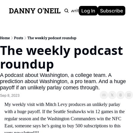
DANNY O'NEIL
Newsletters
Ghostwriting
Portfolio
About
Log In
Subscribe
Home
Posts
The weekly podcast roundup
The weekly podcast 
roundup
A podcast about Washington, a college team. A 
prediction about Washington, a pro team. And a huge 
payoff if an unlikely parlay comes through.
Sep 8, 2023
My weekly visit with Mitch Levy produces an unlikely parlay 
with a huge payoff. If the Seattle Seahawks win 12 games in the 
regular season and the Washington Commanders win the NFC 
East, someone says he’s going to buy 500 subscriptions to this 
very newsletter!!!!