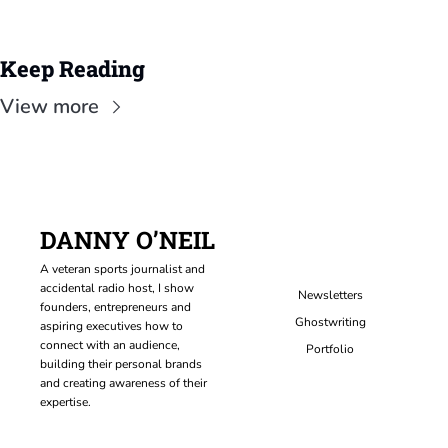
Keep Reading
View more
DANNY O’NEIL
A veteran sports journalist and 
accidental radio host, I show 
Newsletters
founders, entrepreneurs and 
Ghostwriting
aspiring executives how to 
connect with an audience, 
Portfolio
building their personal brands 
and creating awareness of their 
expertise.