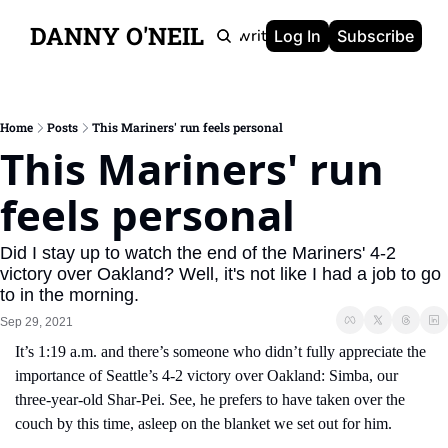
DANNY O'NEIL
Newsletters
Ghostwriting
Portfolio
About
Log In
Subscribe
Home
Posts
This Mariners' run feels personal
This Mariners' run 
feels personal
Did I stay up to watch the end of the Mariners' 4-2 
victory over Oakland? Well, it's not like I had a job to go 
to in the morning.
Sep 29, 2021
It’s 1:19 a.m. and there’s someone who didn’t fully appreciate the 
importance of Seattle’s 4-2 victory over Oakland: Simba, our 
three-year-old Shar-Pei. See, he prefers to have taken over the 
couch by this time, asleep on the blanket we set out for him.