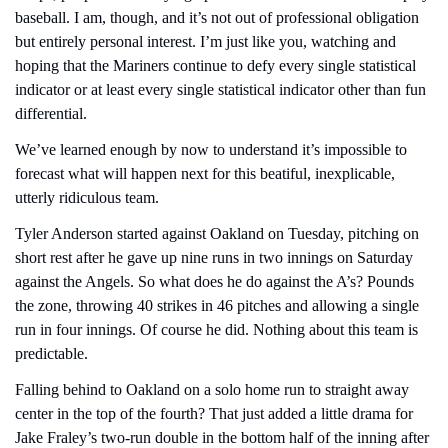
baseball. I am, though, and it’s not out of professional obligation 
but entirely personal interest. I’m just like you, watching and 
hoping that the Mariners continue to defy every single statistical 
indicator or at least every single statistical indicator other than fun 
differential.
We’ve learned enough by now to understand it’s impossible to 
forecast what will happen next for this beatiful, inexplicable, 
utterly ridiculous team.
Tyler Anderson started against Oakland on Tuesday, pitching on 
short rest after he gave up nine runs in two innings on Saturday 
against the Angels. So what does he do against the A’s? Pounds 
the zone, throwing 40 strikes in 46 pitches and allowing a single 
run in four innings. Of course he did. Nothing about this team is 
predictable.
Falling behind to Oakland on a solo home run to straight away 
center in the top of the fourth? That just added a little drama for 
Jake Fraley’s two-run double in the bottom half of the inning after 