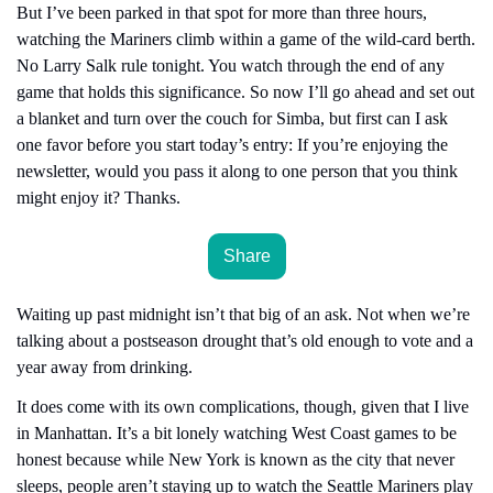
But I’ve been parked in that spot for more than three hours, 
watching the Mariners climb within a game of the wild-card berth. 
No Larry Salk rule tonight. You watch through the end of any 
game that holds this significance. So now I’ll go ahead and set out 
a blanket and turn over the couch for Simba, but first can I ask 
one favor before you start today’s entry: If you’re enjoying the 
newsletter, would you pass it along to one person that you think 
might enjoy it? Thanks.
Share
Waiting up past midnight isn’t that big of an ask. Not when we’re 
talking about a postseason drought that’s old enough to vote and a 
year away from drinking.
It does come with its own complications, though, given that I live 
in Manhattan. It’s a bit lonely watching West Coast games to be 
honest because while New York is known as the city that never 
sleeps, people aren’t staying up to watch the Seattle Mariners play 