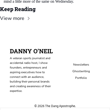
mind a little more of the same on Wednesday.
Keep Reading
View more
DANNY O’NEIL
A veteran sports journalist and 
accidental radio host, I show 
Newsletters
founders, entrepreneurs and 
Ghostwriting
aspiring executives how to 
connect with an audience, 
Portfolio
building their personal brands 
and creating awareness of their 
expertise.
© 2026 The Dang Apostrophe.