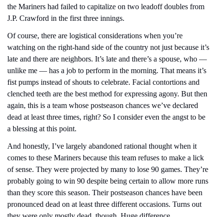
the Mariners had failed to capitalize on two leadoff doubles from 
J.P. Crawford in the first three innings.
Of course, there are logistical considerations when you’re 
watching on the right-hand side of the country not just because it’s 
late and there are neighbors. It’s late and there’s a spouse, who — 
unlike me — has a job to perform in the morning. That means it’s 
fist pumps instead of shouts to celebrate. Facial contortions and 
clenched teeth are the best method for expressing agony. But then 
again, this is a team whose postseason chances we’ve declared 
dead at least three times, right? So I consider even the angst to be 
a blessing at this point.
And honestly, I’ve largely abandoned rational thought when it 
comes to these Mariners because this team refuses to make a lick 
of sense. They were projected by many to lose 90 games. They’re 
probably going to win 90 despite being certain to allow more runs 
than they score this season. Their postseason chances have been 
pronounced dead on at least three different occasions. Turns out 
they were only mostly dead, though. Huge difference.