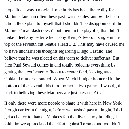
Hope floats was a movie. Hope hurts has been the reality for 
Mariners fans too often these past two decades, and while I can 
rationally explain to myself that I shouldn’t be disappointed if the 
Mariners’ mad dash doesn’t put them in the playoffs, that didn’t 
make it feel any better when Tony Kemp’s two-out single in the 
top of the seventh cut Seattle’s lead 3-2. This may have caused me 
to have uncharitable thoughts regarding Diego Castillo, and 
believe that he was placed on this team to deliver suffering. But 
then Paul Sewald comes in and totally redeems everything by 
getting the next better to fly out to center field, leaving two 
Oakland runners stranded. When Mitch Haniger homered in the 
bottom of the seventh, his third homer in two games, I was right 
back to believing these Mariners are just blessed. At last.
If only there were more people to share it with here in New York 
though earlier in the night, before we pushed past midnight, I did 
get a chance to thank a Yankees fan that lives in my building. I 
told him we appreciated the effort against Toronto and wouldn’t 