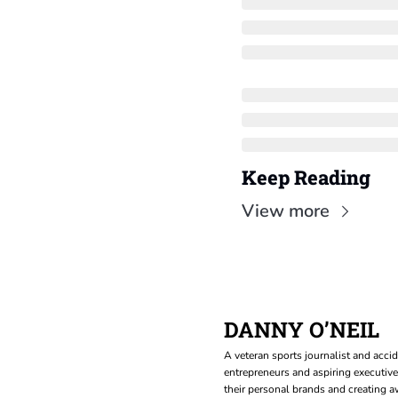
Keep Reading
View more
DANNY O’NEIL
A veteran sports journalist and accid
entrepreneurs and aspiring executive
their personal brands and creating aw