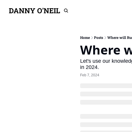
DANNY O'NEIL
Home
Posts
Where will Ru
Where wi
Let's use our knowledg
in 2024.
Feb 7, 2024