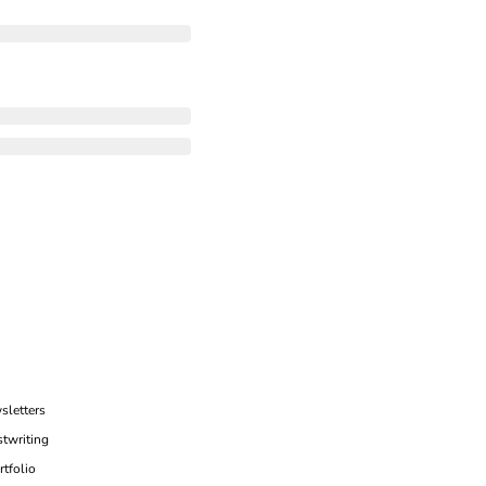
sletters
twriting
rtfolio