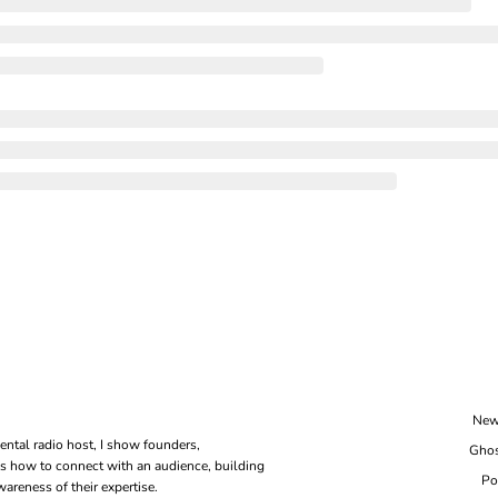
New
ental radio host, I show founders, 
Ghos
s how to connect with an audience, building 
Po
areness of their expertise.