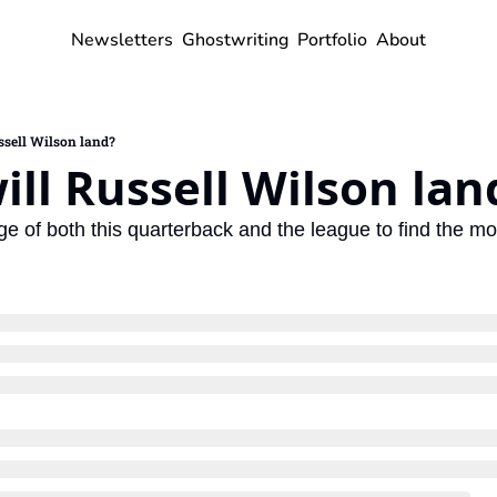
Newsletters
Ghostwriting
Portfolio
About
ssell Wilson land?
ll Russell Wilson lan
e of both this quarterback and the league to find the most