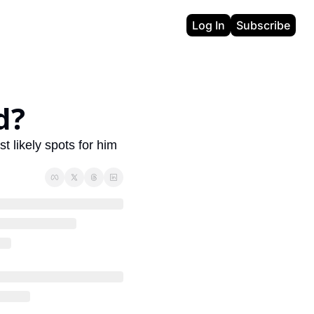
Log In
Subscribe
d?
 likely spots for him 